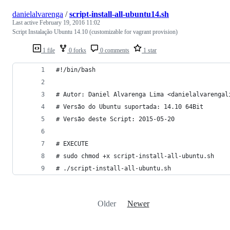
danielalvarenga
/
script-install-all-ubuntu14.sh
Last active
February 19, 2016 11:02
Script Instalação Ubuntu 14.10 (customizable for vagrant provision)
1 file
0 forks
0 comments
1 star
#!/bin/bash
# Autor: Daniel Alvarenga Lima <danielalvarengal
# Versão do Ubuntu suportada: 14.10 64Bit
# Versão deste Script: 2015-05-20
# EXECUTE
# sudo chmod +x script-install-all-ubuntu.sh
# ./script-install-all-ubuntu.sh
Older
Newer