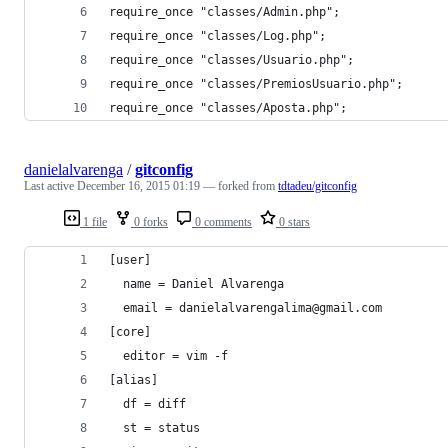
require_once "classes/Admin.php";
require_once "classes/Log.php";
require_once "classes/Usuario.php";
require_once "classes/PremiosUsuario.php";
require_once "classes/Aposta.php";
danielalvarenga
/
gitconfig
Last active
December 16, 2015 01:19
— forked from
tdtadeu/gitconfig
1 file
0 forks
0 comments
0 stars
[user]
  name = Daniel Alvarenga
  email = danielalvarengalima@gmail.com
[core]
  editor = vim -f
[alias]
  df = diff
  st = status