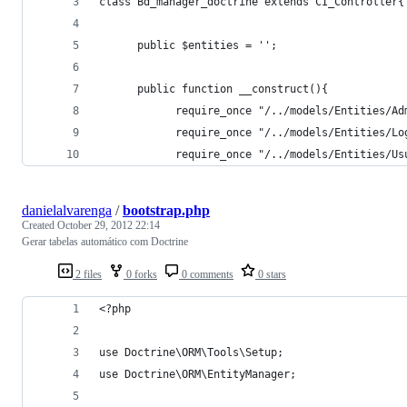
class Bd_manager_doctrine extends CI_Controller{
      public $entities = '';
      public function __construct(){
            require_once "/../models/Entities/Ad
            require_once "/../models/Entities/Lo
            require_once "/../models/Entities/Us
danielalvarenga
/
bootstrap.php
Created
October 29, 2012 22:14
Gerar tabelas automático com Doctrine
2 files
0 forks
0 comments
0 stars
<?php
use Doctrine\ORM\Tools\Setup;
use Doctrine\ORM\EntityManager;