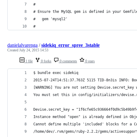
#
# Ensure the MySQL gem is defined in your Gemfil
#   gem 'mysql2'
#
danielalvarenga
/
sidekiq_error_spree_3stable
Created
July 24, 2015 14:53
1 file
0 forks
0 comments
0 stars
$ bundle exec sidekiq
2015-07-24T14:51:37.763Z 5115 TID-8n3is INFO: Bo
[WARNING] You are not setting Devise.secret_key 
You must set this in config/initializers/devise.
Devise.secret_key = "1f6cfe65c936664f0d9c5b49b9f
Instance method "open" is already defined in Obj
Cannot define multiple 'included' blocks for a C
/home/dev/.rvm/gems/ruby-2.2.2/gems/activesuppor