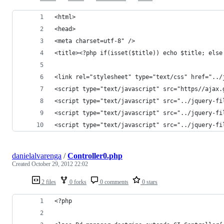
<html>
<head>
<meta charset=utf-8" />
<title><?php if(isset($title)) echo $title; else
<link rel="stylesheet" type="text/css" href="../
<script type="text/javascript" src="https//ajax.
<script type="text/javascript" src="../jquery-fi
<script type="text/javascript" src="../jquery-fi
<script type="text/javascript" src="../jquery-fi
danielalvarenga
/
Controller0.php
Created
October 29, 2012 22:02
2 files
0 forks
0 comments
0 stars
<?php