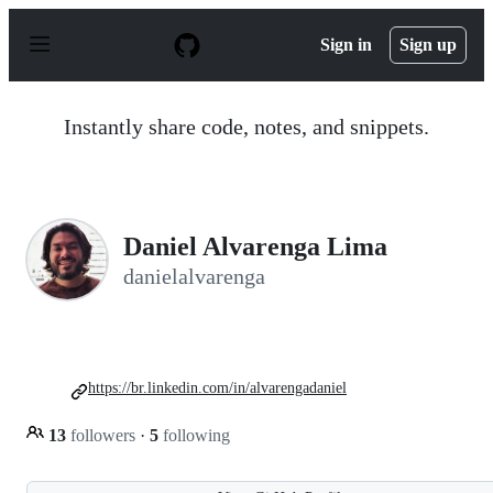
S
k
Sign in
Sign up
i
p
t
o
Instantly share code, notes, and snippets.
c
o
n
t
e
n
Daniel Alvarenga Lima
t
danielalvarenga
https://br.linkedin.com/in/alvarengadaniel
13
followers
·
5
following