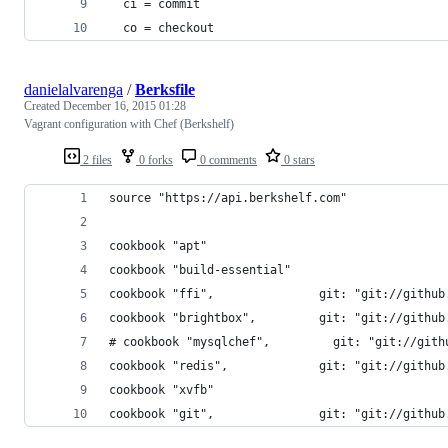
  ci = commit
  co = checkout
danielalvarenga
/
Berksfile
Created
December 16, 2015 01:28
Vagrant configuration with Chef (Berkshelf)
2 files
0 forks
0 comments
0 stars
source "https://api.berkshelf.com"
cookbook "apt"
cookbook "build-essential"
cookbook "ffi",               git: "git://github
cookbook "brightbox",         git: "git://github
# cookbook "mysqlchef",         git: "git://gith
cookbook "redis",             git: "git://github
cookbook "xvfb"
cookbook "git",               git: "git://github