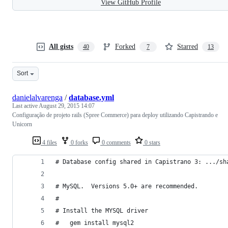
View GitHub Profile
All gists
Forked
Starred
40
7
13
Sort
danielalvarenga
/
database.yml
Last active
August 29, 2015 14:07
Configuração de projeto rails (Spree Commerce) para deploy utilizando Capistrando e
Unicorn
4 files
0 forks
0 comments
0 stars
# Database config shared in Capistrano 3: .../sh
# MySQL.  Versions 5.0+ are recommended.
#
# Install the MYSQL driver
#   gem install mysql2