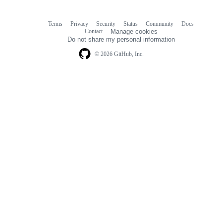
Terms
Privacy
Security
Status
Community
Docs
Footer
Footer
Contact
Manage cookies
navigation
Do not share my personal information
© 2026 GitHub, Inc.