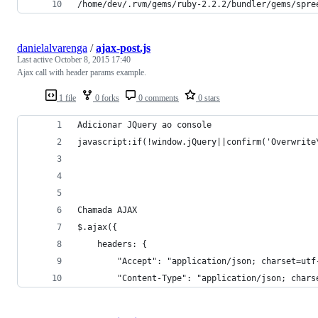
/home/dev/.rvm/gems/ruby-2.2.2/bundler/gems/spre
danielalvarenga
/
ajax-post.js
Last active
October 8, 2015 17:40
Ajax call with header params example.
1 file
0 forks
0 comments
0 stars
Adicionar JQuery ao console
javascript:if(!window.jQuery||confirm('Overwrite
Chamada AJAX
$.ajax({
	headers: { 
		"Accept": "application/json; charset=utf
		"Content-Type": "application/json; chars