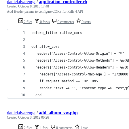
danielalvarenga
/
application_controller.rb
Created
October 8, 2015 17:48
Add Header params to configure CORS for Rails 4 API
2 files
0 forks
0 comments
0 stars
before_filter :allow_cors
def allow_cors
  headers["Access-Control-Allow-Origin"] = "*"
  headers["Access-Control-Allow-Methods"] = %w{G
  headers["Access-Control-Allow-Headers"] = %w{O
	headers['Access-Control-Max-Age'] = "1728000
	if request.method == 'OPTIONS'
    render :text => '', :content_type => 'text/p
  end
danielalvarenga
/
add_album_vw.php
Created
October 3, 2012 00:26
2 files
1 fork
0 comments
1 star