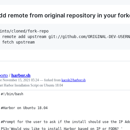
dd remote from original repository in your fork
into/cloned/fork-repo

 remote add upstream git://github.com/ORIGINAL-DEV-USERN
porto
/
harbor.sh
ve
November 15, 2021 05:24
— forked from
kacole2/harbor.sh
rt Harbor Installation Script on Ubuntu 18.04
#!/bin/bash
#Harbor on Ubuntu 18.04
#Prompt for the user to ask if the install should use the IP Ad
PS3='Would you like to install Harbor based on IP or FQDN? '