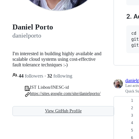
2. A
Daniel Porto
cd 
danielporto
git
I'm interested in building highly available and
scalable cloud systems using cost-effective
fault tolerance techniques :-)
44
followers
·
32
following
daniel
Last acti
IST Lisbon/INESC-id
Quick Sta
https://sites.google.com/site/danielporto/
View GitHub Profile