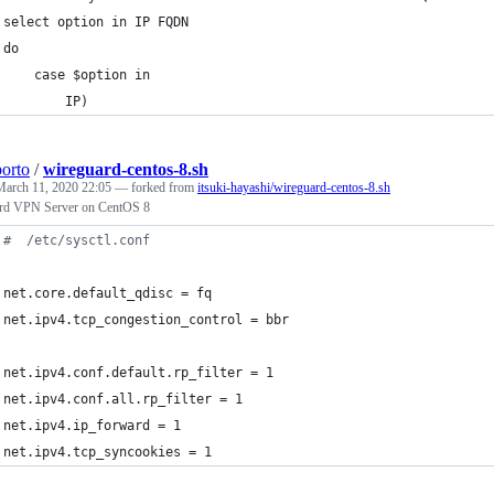
select option in IP FQDN
do
    case $option in
        IP)
porto
/
wireguard-centos-8.sh
March 11, 2020 22:05
— forked from
itsuki-hayashi/wireguard-centos-8.sh
rd VPN Server on CentOS 8
#
  /etc/sysctl.conf
net.core.default_qdisc = fq
net.ipv4.tcp_congestion_control = bbr
net.ipv4.conf.default.rp_filter = 1
net.ipv4.conf.all.rp_filter = 1
net.ipv4.ip_forward = 1
net.ipv4.tcp_syncookies = 1