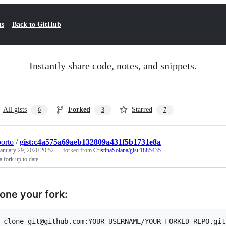
ts
Back to GitHub
Instantly share code, notes, and snippets.
All gists
Forked
Starred
6
3
7
porto
/
gist:c4a575a69aeb132809a431f5b1731e8a
January 29, 2020 20:52
— forked from
CristinaSolana/gist:1885435
 fork up to date
lone your fork: