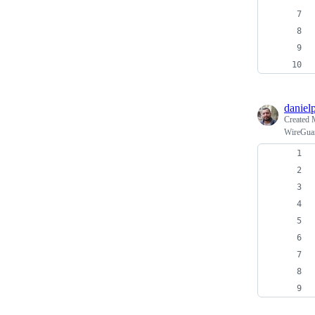
daniel
Created
WireGua