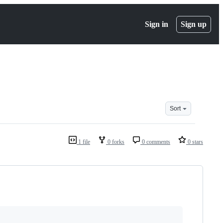
Sign in
Sign up
Sort
1 file
0 forks
0 comments
0 stars