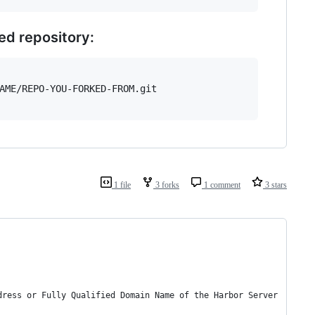
ed repository:
AME/REPO-YOU-FORKED-FROM.git

1 file
3 forks
1 comment
3 stars
dress or Fully Qualified Domain Name of the Harbor Server