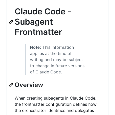
Claude Code -
Subagent
Frontmatter
Note:
This information
applies at the time of
writing and may be subject
to change in future versions
of Claude Code.
Overview
When creating subagents in Claude Code,
the frontmatter configuration defines how
the orchestrator identifies and delegates