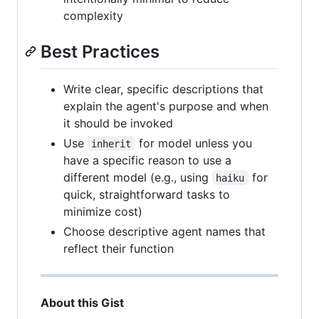
complexity
Best Practices
Write clear, specific descriptions that
explain the agent's purpose and when
it should be invoked
Use
for model unless you
inherit
have a specific reason to use a
different model (e.g., using
for
haiku
quick, straightforward tasks to
minimize cost)
Choose descriptive agent names that
reflect their function
About this Gist