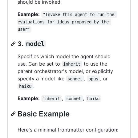
should be invoked.
Example:
"Invoke this agent to run the 
evaluations for ideas proposed by the 
user"
3.
model
Specifies which model the agent should
use. Can be set to
to use the
inherit
parent orchestrator's model, or explicitly
specify a model like
,
, or
sonnet
opus
.
haiku
Example:
,
,
inherit
sonnet
haiku
Basic Example
Here's a minimal frontmatter configuration: