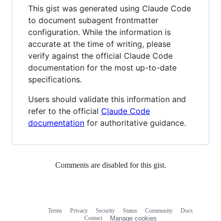
This gist was generated using Claude Code
to document subagent frontmatter
configuration. While the information is
accurate at the time of writing, please
verify against the official Claude Code
documentation for the most up-to-date
specifications.
Users should validate this information and
refer to the official
Claude Code
documentation
for authoritative guidance.
Comments are disabled for this gist.
Terms
Privacy
Security
Status
Community
Docs
Footer
Footer
Contact
Manage cookies
navigation