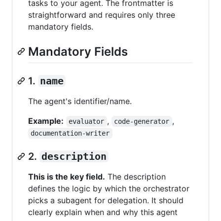
tasks to your agent. The frontmatter is
straightforward and requires only three
mandatory fields.
Mandatory Fields
1.
name
The agent's identifier/name.
Example:
,
,
evaluator
code-generator
documentation-writer
2.
description
This is the key field.
The description
defines the logic by which the orchestrator
picks a subagent for delegation. It should
clearly explain when and why this agent