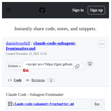
S
k
Sign in
Sign up
i
p
t
o
Instantly share code, notes, and snippets.
c
o
n
danielrosehill
/
claude-code-subagent-
t
frontmatter.md
e
n
Created
November 23, 2025 13:34
t
Clone
Embed
this
repository
at
Code
Revisions
1
&lt;script
src=&quot;https://gist.github.com/danielrosehill/96dd15
Claude Code - Subagent Frontmatter
Raw
claude-code-subagent-frontmatter.md