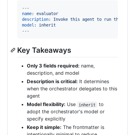
name
: 
evaluator
description
: 
Invoke this agent to run the eval
model
: 
inherit
---
Key Takeaways
Only 3 fields required:
name,
description, and model
Description is critical:
It determines
when the orchestrator delegates to this
agent
Model flexibility:
Use
to
inherit
adopt the orchestrator's model or
specify explicitly
Keep it simple:
The frontmatter is
intentionally minimal to reduce