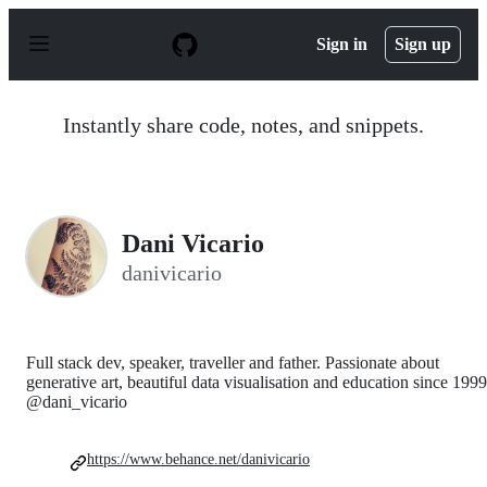
S
k
Sign in
Sign up
i
p
t
o
Instantly share code, notes, and snippets.
c
o
n
t
e
n
Dani Vicario
t
danivicario
Full stack dev, speaker, traveller and father. Passionate about
generative art, beautiful data visualisation and education since 1999
@dani_vicario
https://www.behance.net/danivicario