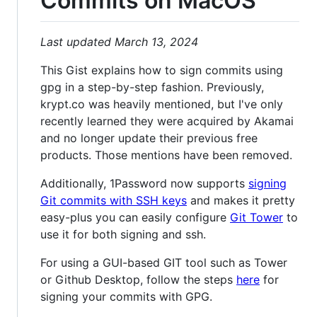
Commits on MacOS
Last updated March 13, 2024
This Gist explains how to sign commits using
gpg in a step-by-step fashion. Previously,
krypt.co was heavily mentioned, but I've only
recently learned they were acquired by Akamai
and no longer update their previous free
products. Those mentions have been removed.
Additionally, 1Password now supports
signing
Git commits with SSH keys
and makes it pretty
easy-plus you can easily configure
Git Tower
to
use it for both signing and ssh.
For using a GUI-based GIT tool such as Tower
or Github Desktop, follow the steps
here
for
signing your commits with GPG.