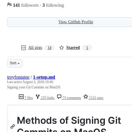
141
followers
·
3
following
View GitHub Profile
All gists
Starred
14
1
Sort
troyfontaine
/
1-setup.md
Last active
August 3, 2026 19:46
Signing your Git Commits on MacOS
7 files
235 forks
73 comments
1122 stars
Methods of Signing Git