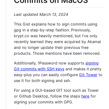
Commits on MacOS
Last updated March 13, 2024
This Gist explains how to sign commits using
gpg in a step-by-step fashion. Previously,
krypt.co was heavily mentioned, but I've only
recently learned they were acquired by Akamai
and no longer update their previous free
products. Those mentions have been removed.
Additionally, 1Password now supports
signing
Git commits with SSH keys
and makes it pretty
easy-plus you can easily configure
Git Tower
to
use it for both signing and ssh.
For using a GUI-based GIT tool such as Tower
or Github Desktop, follow the steps
here
for
signing your commits with GPG.