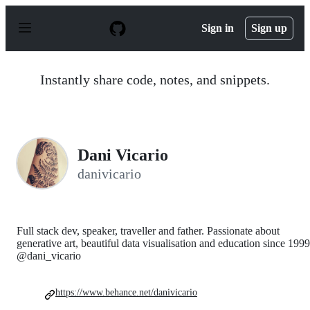
S
k
Sign in
Sign up
i
p
t
o
Instantly share code, notes, and snippets.
c
o
n
t
e
n
Dani Vicario
t
danivicario
Full stack dev, speaker, traveller and father. Passionate about
generative art, beautiful data visualisation and education since 1999
@dani_vicario
https://www.behance.net/danivicario