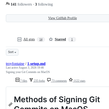
141
followers
·
3
following
View GitHub Profile
All gists
Starred
14
1
Sort
troyfontaine
/
1-setup.md
Last active
August 3, 2026 19:46
Signing your Git Commits on MacOS
7 files
235 forks
73 comments
1122 stars
Methods of Signing Git