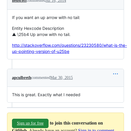
neilscott
commented
Jul 16, 2014
If you want an up arrow with no tail:
Entity Hexcode Description
▲ \25b4 Up arrow with no tail.
http://stackoverflow.com/questions/23230580/what-is-the-
up-pointing-version-of-u25be
apculbreth
commented
Mar 30, 2015
This is great. Exactly what I needed
to join this conversation on
Sign up for free
GitHub
. Already have an account?
Sign in to comment