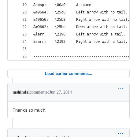
&nbsp;    \00a0     A space
&#9664;   \25c0     Left arrow with no tail.
&#9656;   \25b8     Right arrow with no tail.
&#9662;   \25be     Down arrow with no tail.
&larr;    \2190     Left arrow with a tail.
&rarr;    \2192     Right arrow with a tail.
-----------------------------------------------*
Load earlier comments...
mshindal
commented
Jun 27, 2014
Thanks so much.