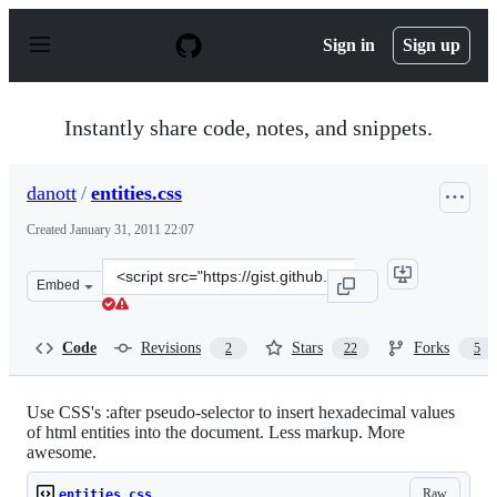
S
k
Sign in
Sign up
i
p
t
o
Instantly share code, notes, and snippets.
c
o
n
danott
/
entities.css
t
e
Created
January 31, 2011 22:07
n
t
Clone
Embed
this
repository
at
Code
Revisions
Stars
Forks
2
22
5
&lt;script
src=&quot;https://gist.github.com/danott/804935.js&quot
Use CSS's :after pseudo-selector to insert hexadecimal values
of html entities into the document. Less markup. More
awesome.
Raw
entities.css