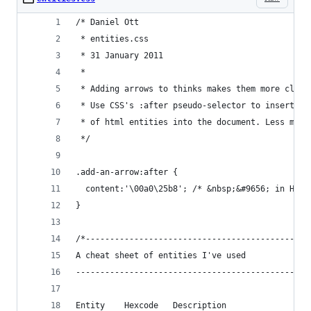
/* Daniel Ott
 * entities.css
 * 31 January 2011
 *
 * Adding arrows to thinks makes them more click
 * Use CSS's :after pseudo-selector to insert he
 * of html entities into the document. Less mark
 */
.add-an-arrow:after {
  content:'\00a0\25b8'; /* &nbsp;&#9656; in Hexa
}
/*----------------------------------------------
A cheat sheet of entities I've used
------------------------------------------------
Entity    Hexcode   Description