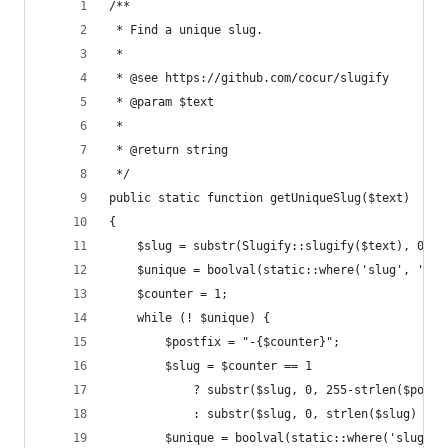
/**
 * Find a unique slug.
 *
 * @see https://github.com/cocur/slugify
 * @param $text
 *
 * @return string
 */
public static function getUniqueSlug($text)
{
    $slug = substr(Slugify::slugify($text), 0, 2
    $unique = boolval(static::where('slug', '=',
    $counter = 1;
    while (! $unique) {
        $postfix = "-{$counter}";
        $slug = $counter == 1
            ? substr($slug, 0, 255-strlen($postf
            : substr($slug, 0, strlen($slug) - s
        $unique = boolval(static::where('slug', 