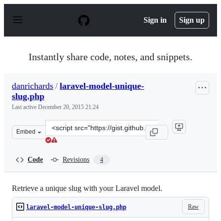
S
k
Sign in
Sign up
i
p
t
o
Instantly share code, notes, and snippets.
c
o
n
danrichards
/
laravel-model-unique-
t
slug.php
e
n
Last active
December 20, 2015 21:24
t
Clone
Embed
this
repository
at
Code
Revisions
4
&lt;script
src=&quot;https://gist.github.com/danrichards/2aa1dce28
Retrieve a unique slug with your Laravel model.
Raw
laravel-model-unique-slug.php