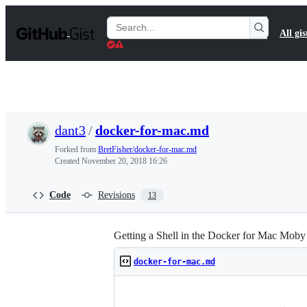
S
k
Search
All gis
i
Gists
p
t
o
c
o
n
t
dant3
/
docker-for-mac.md
e
n
Forked from
BretFisher/docker-for-mac.md
t
Created
November 20, 2018 16:26
Code
Revisions
13
Getting a Shell in the Docker for Mac Mo
docker-for-mac.md