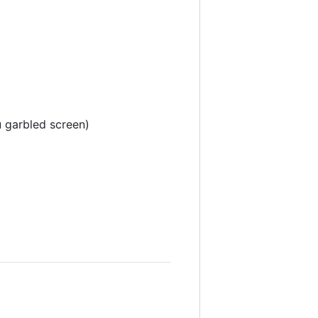
u garbled screen)