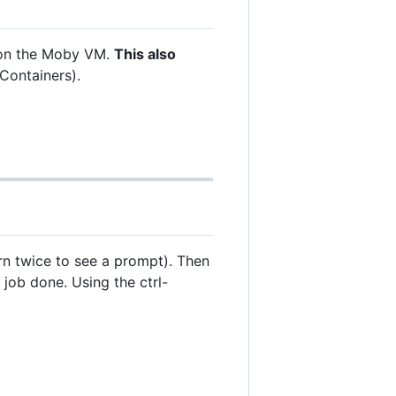
ns on the Moby VM.
This also
Containers).
urn twice to see a prompt). Then
job done. Using the ctrl-