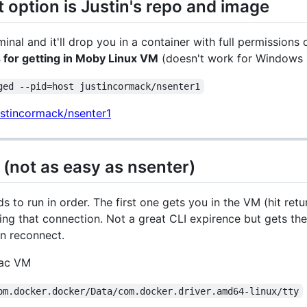
 option is Justin's repo and image
minal and it'll drop you in a container with full permissio
for getting in Moby Linux VM
(doesn't work for Windows 
ged --pid=host justincormack/nsenter1
ustincormack/nsenter1
 (not as easy as nsenter)
ds to run in order. The first one gets you in the VM (hit ret
g that connection. Not a great CLI expirence but gets the 
on reconnect.
Mac VM
om.docker.docker/Data/com.docker.driver.amd64-linux/tty