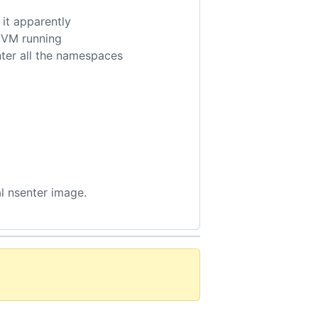
 it apparently
i VM running
nter all the namespaces
al nsenter image.