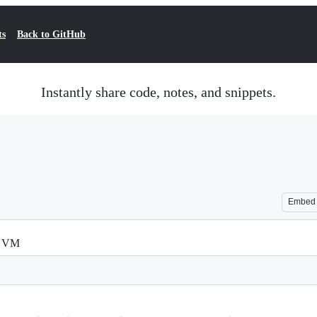
ts
Back to GitHub
Instantly share code, notes, and snippets.
Embed
by VM