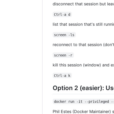
disconnect that session but lea
Ctrl-a d
list that session that's still ru
screen -ls
reconnect to that session (don'
screen -r
kill this session (window) and e
Ctrl-a k
Option 2 (easier): Us
docker run -it --privileged -
Phil Estes (Docker Maintainer) 