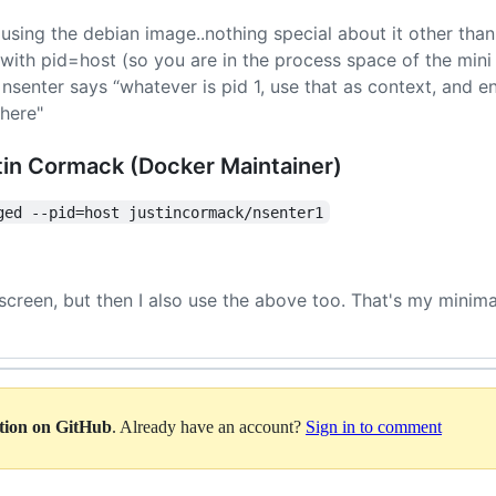
 (using the debian image..nothing special about it other than
, with pid=host (so you are in the process space of the min
senter says “whatever is pid 1, use that as context, and e
there"
tin Cormack (Docker Maintainer)
ged --pid=host justincormack/nsenter1
 screen, but then I also use the above too. That's my minim
ation on GitHub
. Already have an account?
Sign in to comment