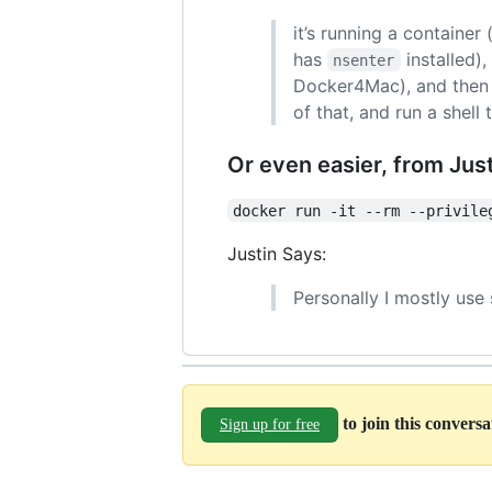
it’s running a container
has
installed)
nsenter
Docker4Mac), and then n
of that, and run a shell 
Or even easier, from Jus
docker run -it --rm --privile
Justin Says:
Personally I mostly use
to join this convers
Sign up for free