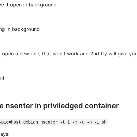
ve it open in background
nning in background
t open a new one, that won't work and 2nd tty will give yo
xit
e nsenter in priviledged container
-pid=host debian nsenter -t 1 -m -u -n -i sh
says: