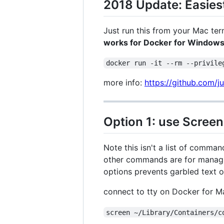
2018 Update: Easiest
Just run this from your Mac ter
works for Docker for Windows 
docker run -it --rm --privile
more info:
https://github.com/j
Option 1: use Screen
Note this isn't a list of comman
other commands are for managin
options prevents garbled text 
connect to tty on Docker for 
screen ~/Library/Containers/c