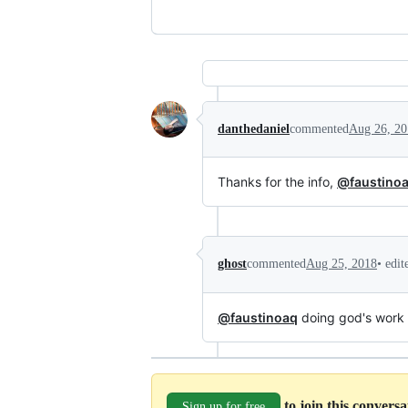
danthedaniel
commented
Aug 26, 20
Thanks for the info,
@faustino
•
edit
ghost
commented
Aug 25, 2018
@faustinoaq
doing god's work 
to join this convers
Sign up for free