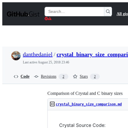
S
k
Search
All gis
i
Gists
p
t
o
c
o
n
t
danthedaniel
/
crystal_binary_size_compar
e
n
Last active
August 25, 2018 23:46
t
Code
Revisions
Stars
2
2
Comparison of Crystal and C binary sizes
crystal_binary_size_comparison.md
Crystal Source Code: