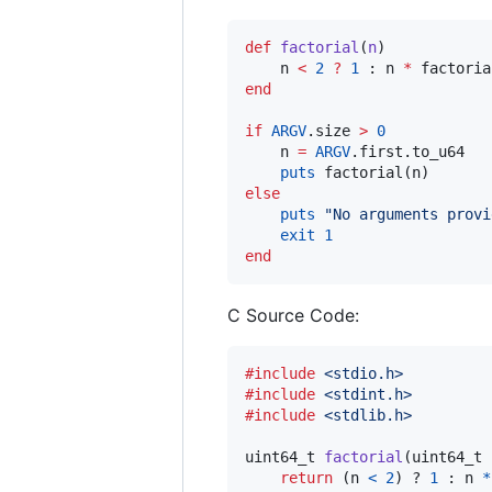
def
factorial
(
n
)

    n 
<
2
?
1
 : n 
*
 factoria
end
if
ARGV
.size 
>
0
    n 
=
ARGV
.first.to_u64

puts
else
puts
"
No arguments provi
exit
1
end
C Source Code:
#include
<stdio.h>
#include
<stdint.h>
#include
<stdlib.h>
uint64_t
factorial
(
uint64_t
return
 (
n
<
2
) ? 
1
 : 
n
*