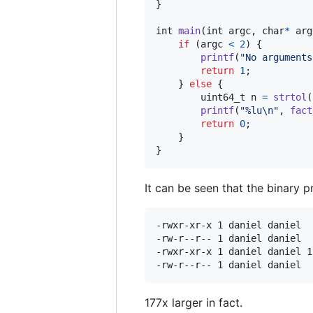
}

int
main
(
int
argc
, 
char
*
arg
if
 (
argc
<
2
) {

printf
(
"No arguments
return
1
;

    } 
else
 {

uint64_t
n
=
strtol
(
printf
(
"%lu\n"
, 
fact
return
0
;

    }

}
It can be seen that the binary p
-rwxr-xr-x 1 daniel daniel  
-rw-r--r-- 1 daniel daniel  
-rwxr-xr-x 1 daniel daniel 1
177x larger in fact.