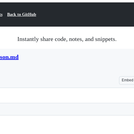
ts
Back to GitHub
Instantly share code, notes, and snippets.
ison.md
Embed