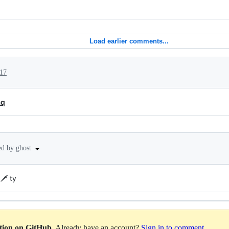
Load earlier comments...
17
aq
ed by ghost
️ ty
ation on GitHub
. Already have an account?
Sign in to comment