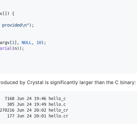
v
[]) {

 provided\n"
);

argv
[
1
], 
NULL
, 
10
);

orial
(
n
));

roduced by Crystal is significantly larger than the C binary:
  7168 Jun 24 19:46 hello_c

   385 Jun 24 19:49 hello.c

270216 Jun 24 20:02 hello_cr
