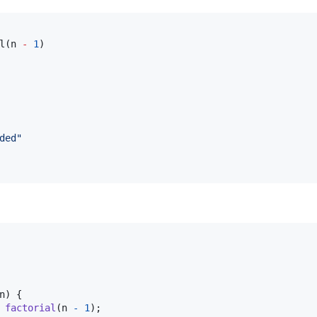
l(n 
-
1
ded
"
n
) {

factorial
(
n
-
1
);
