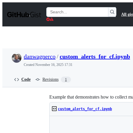
S
k
Search
All gis
i
Gists
p
t
o
c
o
n
t
danwagnerco
/
custom_alerts_for_cf.ipynb
e
n
Created
November 16, 2025 17:31
t
Code
Revisions
1
Example that demonstrates how to collect ma
custom_alerts_for_cf.ipynb