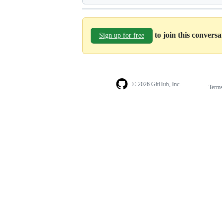
to join this convers
Sign up for free
© 2026 GitHub, Inc.
Term
Footer
Footer
navigation