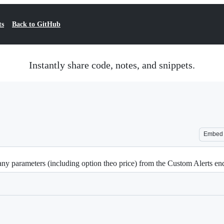
ts
Back to GitHub
Instantly share code, notes, and snippets.
Embed
ny parameters (including option theo price) from the Custom Alerts en
Loading