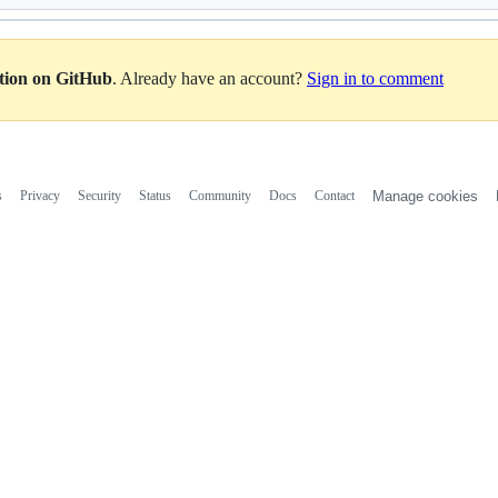
ation on GitHub
. Already have an account?
Sign in to comment
s
Privacy
Security
Status
Community
Docs
Contact
Manage cookies