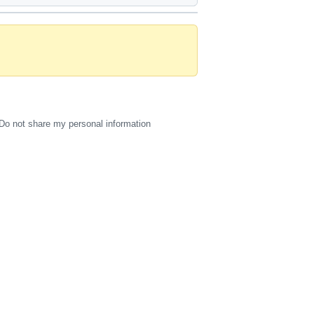
Do not share my personal information