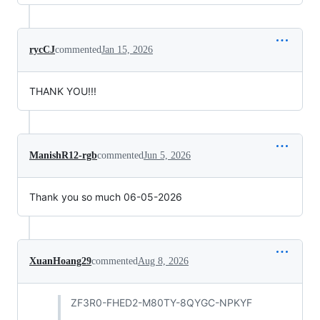
rycCJ
commented
Jan 15, 2026
THANK YOU!!!
ManishR12-rgb
commented
Jun 5, 2026
Thank you so much 06-05-2026
XuanHoang29
commented
Aug 8, 2026
ZF3R0-FHED2-M80TY-8QYGC-NPKYF