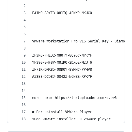
FA1M0-89YE3-081TQ-AFNX9-NKUC0
VMware Workstation Pro v16 Serial Key - DiamondM
ZF3R0-FHED2-M80TY-8QYGC-NPKYF
YF390-0HF8P-M81RQ-2DXQE-M2UT6
ZF71R-DMX85-08DQY-8YMNC-PPHV8
AZ3E8-DCD8J-0842Z-N6NZE-XPKYF
more here: https://textuploader.com/dvbw6
# For uninstall VMWare Player
sudo vmware-installer -u vmware-player