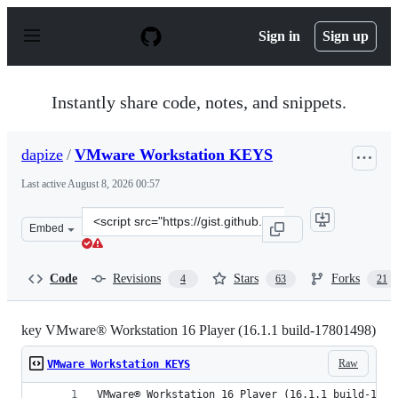
S
k
Sign in
Sign up
i
p
t
o
Instantly share code, notes, and snippets.
c
o
n
dapize
/
VMware Workstation KEYS
t
e
Last active
August 8, 2026 00:57
n
t
Clone
Embed
this
repository
at
Code
Revisions
Stars
Forks
4
63
21
&lt;script
src=&quot;https://gist.github.com/dapize/7e1d7fb398b56
key VMware® Workstation 16 Player (16.1.1 build-17801498)
Raw
VMware Workstation KEYS
VMware® Workstation 16 Player (16.1.1 build-1780