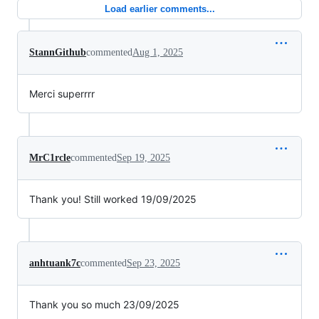
Load earlier comments...
StannGithub
commented
Aug 1, 2025
Merci superrrr
MrC1rcle
commented
Sep 19, 2025
Thank you! Still worked 19/09/2025
anhtuank7c
commented
Sep 23, 2025
Thank you so much 23/09/2025