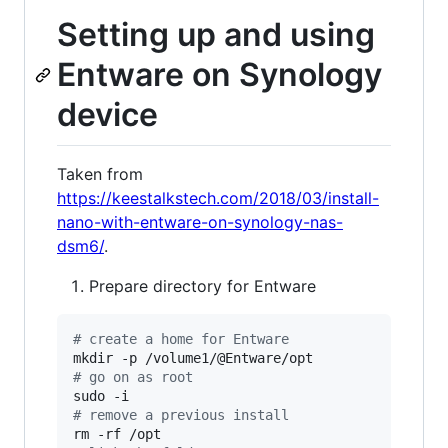
Setting up and using
Entware on Synology
device
Taken from
https://keestalkstech.com/2018/03/install-
nano-with-entware-on-synology-nas-
dsm6/
.
Prepare directory for Entware
#
 create a home for Entware
#
 go on as root
#
 remove a previous install