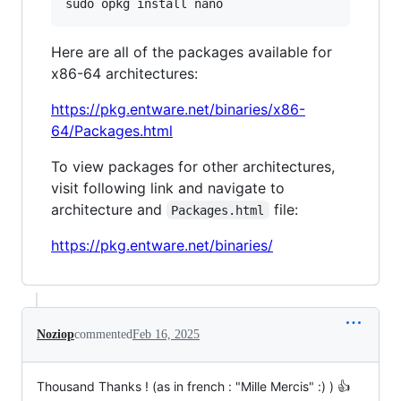
sudo opkg install nano
Here are all of the packages available for
x86-64 architectures:
https://pkg.entware.net/binaries/x86-
64/Packages.html
To view packages for other architectures,
visit following link and navigate to
architecture and
file:
Packages.html
https://pkg.entware.net/binaries/
Noziop
commented
Feb 16, 2025
Thousand Thanks ! (as in french : "Mille Mercis" :) ) 👍