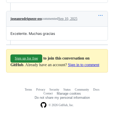
joseanrodriguezr-oss
commented
Sep 10, 2025
Excelente. Muchas gracias
to join this conversation on
Sign up for free
GitHub
. Already have an account?
Sign in to comment
Terms
Privacy
Security
Status
Community
Docs
Footer
Footer
Contact
Manage cookies
navigation
Do not share my personal information
© 2026 GitHub, Inc.