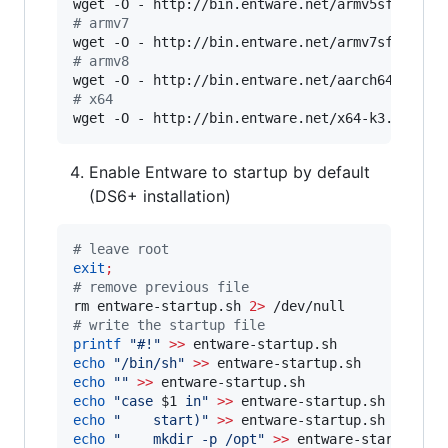
wget -O - http://bin.entware.net/armv5sf-k3.2/
#
 armv7 
wget -O - http://bin.entware.net/armv7sf-k3.2/
#
 armv8 
wget -O - http://bin.entware.net/aarch64-k3.10
#
 x64 
wget -O - http://bin.entware.net/x64-k3.2/inst
Enable Entware to startup by default
(DS6+ installation)
#
 leave root
exit
;
#
 remove previous file
rm entware-startup.sh 
2>
#
 write the startup file
printf
"
#!
"
>>
echo
"
/bin/sh
"
>>
echo
"
"
>>
echo
"
case 
$1
 in
"
>>
echo
"
    start)
"
>>
echo
"
    mkdir -p /opt
"
>>