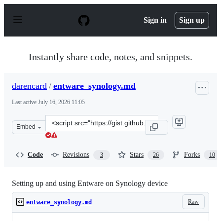
S
k
Sign in
Sign up
i
p
t
o
Instantly share code, notes, and snippets.
c
o
n
darencard
/
entware_synology.md
t
e
Last active
July 16, 2026 11:05
n
t
Clone
Embed
this
repository
at
Code
Revisions
Stars
Forks
3
26
10
&lt;script
src=&quot;https://gist.github.com/darencard/500eca3d09
Setting up and using Entware on Synology device
Raw
entware_synology.md