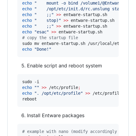
echo
"
    mount -o bind /volume1/@Entware/opt 
echo
"
    /opt/etc/init.d/rc.unslung start
"
>>
echo
"
    ;;
"
>>
echo
"
    stop)
"
>>
echo
"
    ;;
"
>>
echo
"
esac
"
>>
#
 copy the startup file
echo
"
Done!
"
Enable script and reboot system
echo
"
"
>>
 /etc/profile
;
echo
"
. /opt/etc/profile
"
>>
 /etc/profile

reboot
Install Entware packages
#
 example with nano (modify accordingly for ot