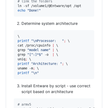
#
 link the folders
echo
"
Done!
"
Determine system architecture
printf
"
\nProcessor:   
"
;
 \

cat /proc/cpuinfo 
|
 \

grep 
"
model name
"
|
 \

grep 
"
[^:]*$
"
 -o  
|
 \

uniq
;
printf
"
Architecture: 
"
;
 \

uname -m
;
printf
"
\n
"
Install Entware by script - use correct
script based on architecture
#
 armv5 