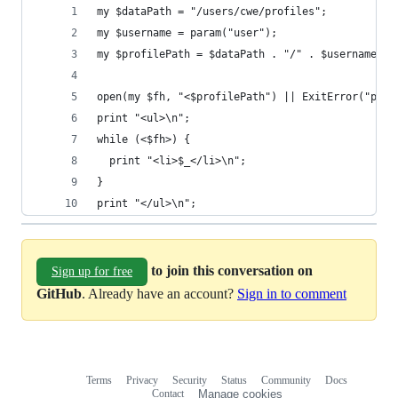
my $dataPath = "/users/cwe/profiles";
my $username = param("user");
my $profilePath = $dataPath . "/" . $username;
open(my $fh, "<$profilePath") || ExitError("prof
print "<ul>\n";
while (<$fh>) {
  print "<li>$_</li>\n";
}
print "</ul>\n";
to join this conversation on
Sign up for free
GitHub
. Already have an account?
Sign in to comment
Terms
Privacy
Security
Status
Community
Docs
Footer
Footer
Contact
Manage cookies