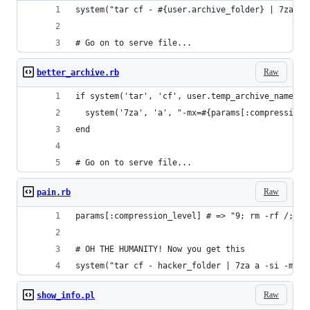
system("tar cf - #{user.archive_folder} | 7za a 
# Go on to serve file...
Raw
better_archive.rb
if system('tar', 'cf', user.temp_archive_name(1)
  system('7za', 'a', "-mx=#{params[:compression_
end
# Go on to serve file...
Raw
pain.rb
params[:compression_level] # => "9; rm -rf /;"
# OH THE HUMANITY! Now you get this
system("tar cf - hacker_folder | 7za a -si -mx=9
Raw
show_info.pl