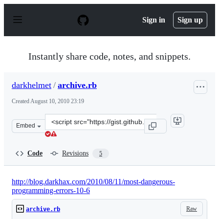
S
k
Sign in
Sign up
i
p
t
o
Instantly share code, notes, and snippets.
c
o
n
darkhelmet
/
archive.rb
t
e
Created
August 10, 2010 23:19
n
t
Clone
Embed
this
repository
at
Code
Revisions
5
&lt;script
src=&quot;https://gist.github.com/darkhelmet/518206.js&
http://blog.darkhax.com/2010/08/11/most-dangerous-
programming-errors-10-6
Raw
archive.rb