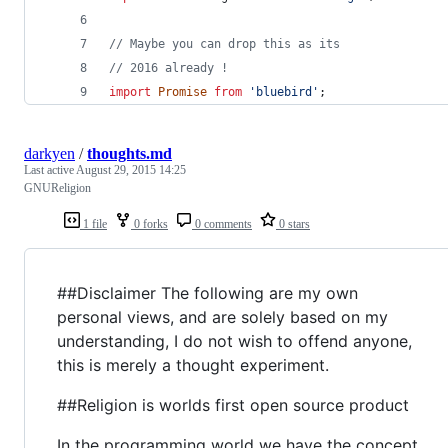
// Maybe you can drop this as its
// 2016 already !
import
Promise
from
'bluebird'
;
darkyen
/
thoughts.md
Last active
August 29, 2015 14:25
GNUReligion
1 file
0 forks
0 comments
0 stars
##Disclaimer The following are my own
personal views, and are solely based on my
understanding, I do not wish to offend anyone,
this is merely a thought experiment.
##Religion is worlds first open source product
In the programming world we have the concept