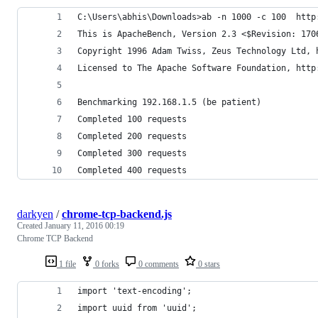
C:\Users\abhis\Downloads>ab -n 1000 -c 100  http
This is ApacheBench, Version 2.3 <$Revision: 170
Copyright 1996 Adam Twiss, Zeus Technology Ltd, 
Licensed to The Apache Software Foundation, http
Benchmarking 192.168.1.5 (be patient)
Completed 100 requests
Completed 200 requests
Completed 300 requests
Completed 400 requests
darkyen
/
chrome-tcp-backend.js
Created
January 11, 2016 00:19
Chrome TCP Backend
1 file
0 forks
0 comments
0 stars
import 'text-encoding';
import uuid from 'uuid';