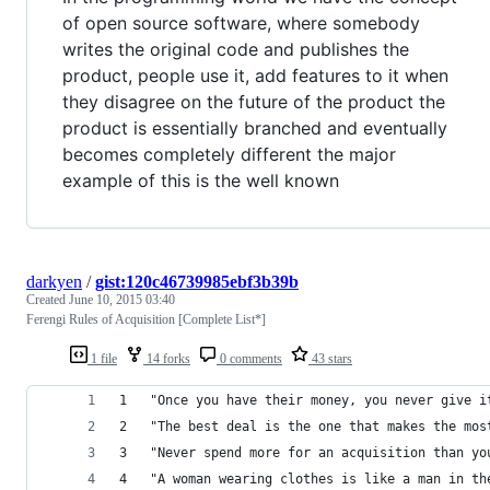
of open source software, where somebody
writes the original code and publishes the
product, people use it, add features to it when
they disagree on the future of the product the
product is essentially branched and eventually
becomes completely different the major
example of this is the well known
darkyen
/
gist:120c46739985ebf3b39b
Created
June 10, 2015 03:40
Ferengi Rules of Acquisition [Complete List*]
1 file
14 forks
0 comments
43 stars