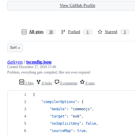
View GitHub Profile
All gists
Forked
Starred
38
1
3
Sort
darkyen
/
tsconfig.json
Created
December 27, 2016 15:46
Problem, everything gets compiled, files not even required.
3 files
0 forks
0 comments
0 stars
{
"compilerOptions"
: {
"module"
: 
"
commonjs
"
,
"target"
: 
"
es6
"
,
"noImplicitAny"
: 
false
,
"sourceMap"
: 
true
,