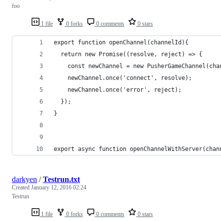
foo
1 file
0 forks
0 comments
0 stars
export function openChannel(channelId){
  return new Promise((resolve, reject) => {
    const newChannel = new PusherGameChannel(cha
    newChannel.once('connect', resolve);
    newChannel.once('error', reject);
  });
}
export async function openChannelWithServer(chan
darkyen
/
Testrun.txt
Created
January 12, 2016 02:24
Testrun
1 file
0 forks
0 comments
0 stars