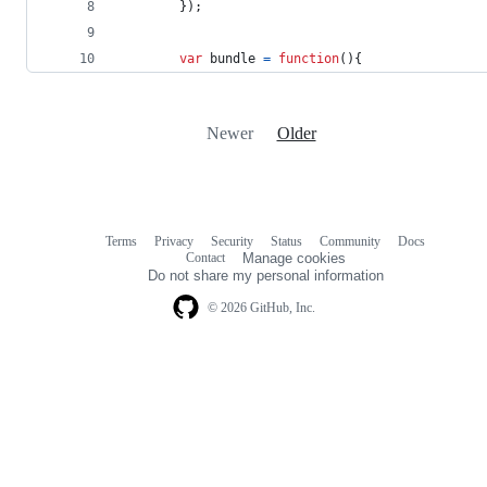
}
)
;
var
bundle
=
function
(
)
{
Newer
Older
Terms
Privacy
Security
Status
Community
Docs
Footer
Footer
Contact
Manage cookies
navigation
Do not share my personal information
© 2026 GitHub, Inc.