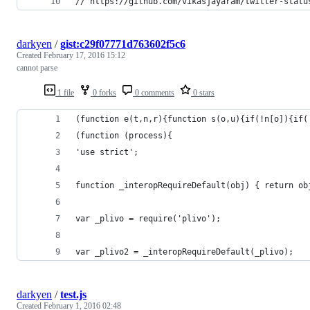
// https://github.com/vikasjayaram/twitter-statu
darkyen
/
gist:c29f07771d763602f5c6
Created
February 17, 2016 15:12
cannot parse
1 file
0 forks
0 comments
0 stars
(function e(t,n,r){function s(o,u){if(!n[o]){if(
(function (process){
'use strict';
function _interopRequireDefault(obj) { return ob
var _plivo = require('plivo');
var _plivo2 = _interopRequireDefault(_plivo);
darkyen
/
test.js
Created
February 1, 2016 02:48