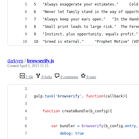
5 	"Always e
7 	"Always keep your e
8 	"Small print
10 	"Greed is eternal." 	"Prophet Mot
darkyen
/
browserify.js
Created
April 1, 2015 11:15
1 file
0 forks
0 comments
0 stars
gulp
.
task
(
'browserify'
,
function
(
callback
)
{
function
createBundle
(
b_config
)
{
var
bundler
=
browserify
(
b_config
.
entry
,
debug
: 
true