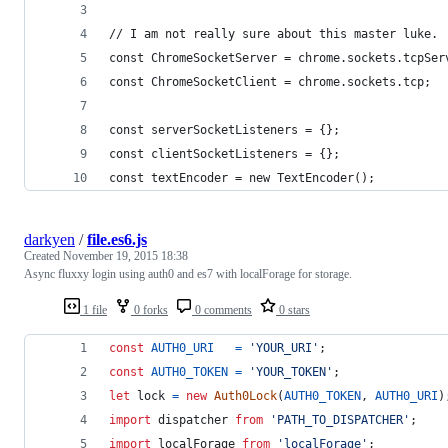
// I am not really sure about this master luke.
const ChromeSocketServer = chrome.sockets.tcpSer
const ChromeSocketClient = chrome.sockets.tcp;
const serverSocketListeners = {};
const clientSocketListeners = {};
const textEncoder = new TextEncoder();
darkyen
/
file.es6.js
Created
November 19, 2015 18:38
Async fluxxy login using auth0 and es7 with localForage for storage.
1 file
0 forks
0 comments
0 stars
const
AUTH0_URI
=
'YOUR_URI'
;
const
AUTH0_TOKEN
=
'YOUR_TOKEN'
;
let
lock
=
new
Auth0Lock
(
AUTH0_TOKEN
,
AUTH0_URI
)
import
dispatcher
from
'PATH_TO_DISPATCHER'
;
import
localForage
from
'localForage'
;