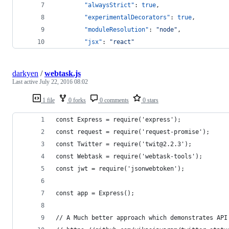
"alwaysStrict"
: 
true
,
"experimentalDecorators"
: 
true
,
"moduleResolution"
: 
"
node
"
,
"jsx"
: 
"
react
"
darkyen
/
webtask.js
Last active
July 22, 2016 08:02
1 file
0 forks
0 comments
0 stars
const Express = require('express');
const request = require('request-promise');
const Twitter = require('twit@2.2.3');
const Webtask = require('webtask-tools');
const jwt = require('jsonwebtoken');
const app = Express();
// A Much better approach which demonstrates API