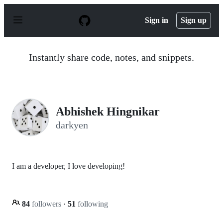
S
k
Sign in
Sign up
i
p
t
o
Instantly share code, notes, and snippets.
c
o
n
t
e
n
Abhishek Hingnikar
t
darkyen
I am a developer, I love developing!
84
followers
·
51
following