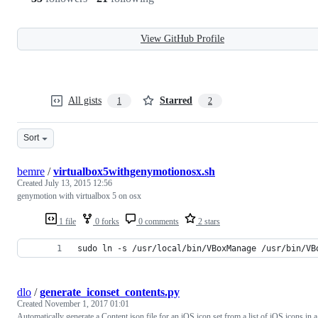
View GitHub Profile
All gists
Starred
1
2
Sort
bemre
/
virtualbox5withgenymotionosx.sh
Created
July 13, 2015 12:56
genymotion with virtualbox 5 on osx
1 file
0 forks
0 comments
2 stars
sudo ln -s /usr/local/bin/VBoxManage /usr/bin/VB
dlo
/
generate_iconset_contents.py
Created
November 1, 2017 01:01
Automatically generate a Content.json file for an iOS icon set from a list of iOS icons in a