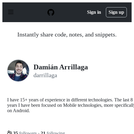
S
k
Sign in
Sign up
i
p
t
o
Instantly share code, notes, and snippets.
c
o
n
t
e
n
Damián Arrillaga
t
darrillaga
I have 15+ years of experience in different technologies. The last 8
years I have been focused on Mobile technologies, more specificall
on Android.
35
followers
·
21
following