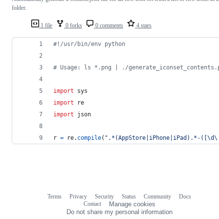
folder.
1 file
0 forks
0 comments
4 stars
#!/usr/bin/env python
# Usage: ls *.png | ./generate_iconset_contents.
import
sys
import
re
import
json
r
=
re
.
compile
(
".*(AppStore|iPhone|iPad).*-([\d\
Terms
Privacy
Security
Status
Community
Docs
Footer
Footer
Contact
Manage cookies
navigation
Do not share my personal information