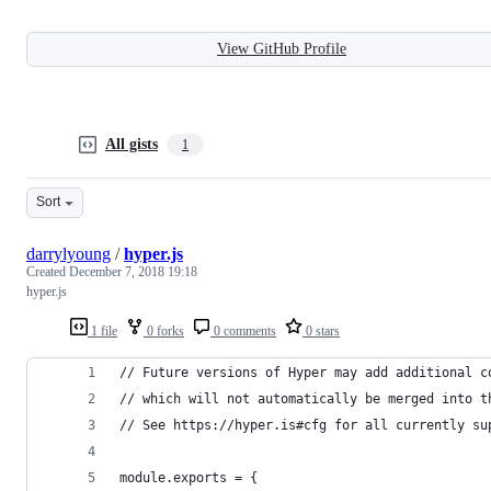
View GitHub Profile
All gists
1
Sort
darrylyoung
/
hyper.js
Created
December 7, 2018 19:18
hyper.js
1 file
0 forks
0 comments
0 stars
// Future versions of Hyper may add additional c
// which will not automatically be merged into t
// See https://hyper.is#cfg for all currently su
module.exports = {