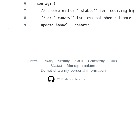
  config: {
    // choose either `'stable'` for receiving hi
    // or `'canary'` for less polished but more 
    updateChannel: "canary",
Terms
Privacy
Security
Status
Community
Docs
Footer
Footer
Contact
Manage cookies
navigation
Do not share my personal information
© 2026 GitHub, Inc.