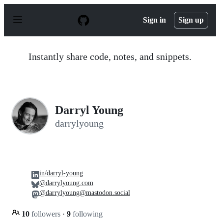
S
k
Sign in
Sign up
i
p
t
o
Instantly share code, notes, and snippets.
c
o
n
t
e
n
Darryl Young
t
darrylyoung
in/darryl-young
@darrylyoung.com
@darrylyoung@mastodon.social
10
followers
·
9
following