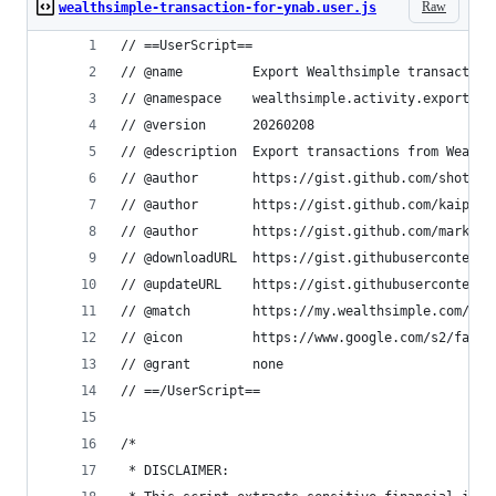
Raw
wealthsimple-transaction-for-ynab.user.js
// ==UserScript==
// @name         Export Wealthsimple transaction
// @namespace    wealthsimple.activity.export
// @version      20260208
// @description  Export transactions from Wealth
// @author       https://gist.github.com/shotase
// @author       https://gist.github.com/kaipee
// @author       https://gist.github.com/mark05e
// @downloadURL  https://gist.githubusercontent.
// @updateURL    https://gist.githubusercontent.
// @match        https://my.wealthsimple.com/app
// @icon         https://www.google.com/s2/favic
// @grant        none
// ==/UserScript==
/*
 * DISCLAIMER: