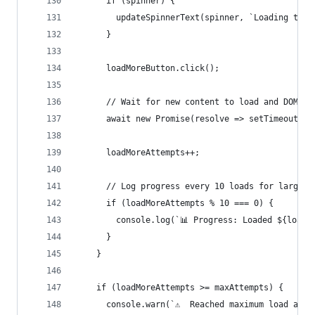
      if (spinner) {
        updateSpinnerText(spinner, `Loading tran
      }
      loadMoreButton.click();
      // Wait for new content to load and DOM to
      await new Promise(resolve => setTimeout(re
      loadMoreAttempts++;
      // Log progress every 10 loads for large d
      if (loadMoreAttempts % 10 === 0) {
        console.log(`📊 Progress: Loaded ${loadM
      }
    }
    if (loadMoreAttempts >= maxAttempts) {
      console.warn(`⚠️  Reached maximum load att