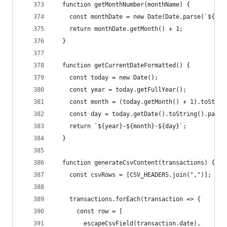
  function getMonthNumber(monthName) {
    const monthDate = new Date(Date.parse(`${mon
    return monthDate.getMonth() + 1;
  }
  function getCurrentDateFormatted() {
    const today = new Date();
    const year = today.getFullYear();
    const month = (today.getMonth() + 1).toStrin
    const day = today.getDate().toString().padSt
    return `${year}-${month}-${day}`;
  }
  function generateCsvContent(transactions) {
    const csvRows = [CSV_HEADERS.join(",")];
    transactions.forEach(transaction => {
      const row = [
        escapeCsvField(transaction.date),