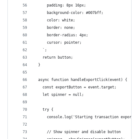
      padding: 8px 16px;
      background-color: #007bff;
      color: white;
      border: none;
      border-radius: 4px;
      cursor: pointer;
    `;
    return button;
  }
  async function handleExportClick(event) {
    const exportButton = event.target;
    let spinner = null;
    try {
      console.log('Starting transaction export..
      // Show spinner and disable button