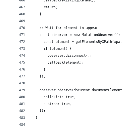
      callback(existingElement);
      return;
    }
    // Wait for element to appear
    const observer = new MutationObserver(() => 
      const element = getElementsByXPath(xpath).
      if (element) {
        observer.disconnect();
        callback(element);
      }
    });
    observer.observe(document.documentElement, {
      childList: true,
      subtree: true,
    });
  }