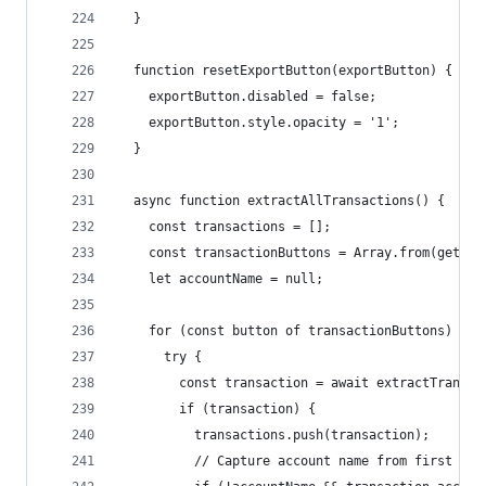
  }
  function resetExportButton(exportButton) {
    exportButton.disabled = false;
    exportButton.style.opacity = '1';
  }
  async function extractAllTransactions() {
    const transactions = [];
    const transactionButtons = Array.from(getEle
    let accountName = null;
    for (const button of transactionButtons) {
      try {
        const transaction = await extractTransac
        if (transaction) {
          transactions.push(transaction);
          // Capture account name from first tra