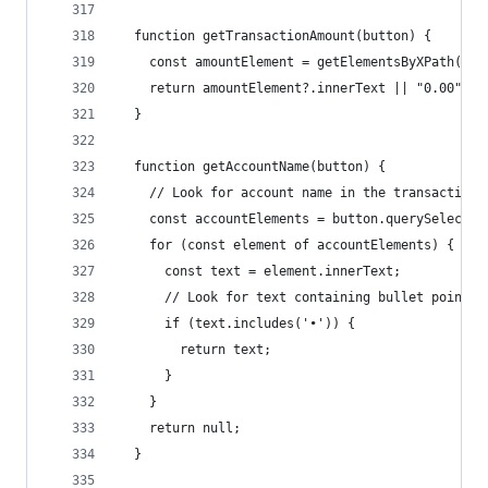
  function getTransactionAmount(button) {
    const amountElement = getElementsByXPath(SEL
    return amountElement?.innerText || "0.00";
  }
  function getAccountName(button) {
    // Look for account name in the transaction 
    const accountElements = button.querySelector
    for (const element of accountElements) {
      const text = element.innerText;
      // Look for text containing bullet point (
      if (text.includes('•')) {
        return text;
      }
    }
    return null;
  }