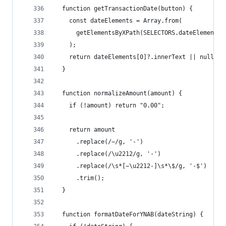
  function getTransactionDate(button) {
    const dateElements = Array.from(
      getElementsByXPath(SELECTORS.dateElement, 
    );
    return dateElements[0]?.innerText || null;
  }
  function normalizeAmount(amount) {
    if (!amount) return "0.00";
    return amount
      .replace(/−/g, '-')                    // 
      .replace(/\u2212/g, '-')               // 
      .replace(/\s*[−\u2212-]\s*\$/g, '-$')  // 
      .trim();
  }
  function formatDateForYNAB(dateString) {