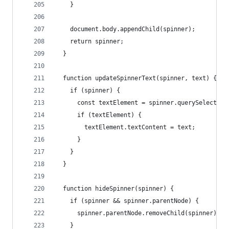
    }
    document.body.appendChild(spinner);
    return spinner;
  }
  function updateSpinnerText(spinner, text) {
    if (spinner) {
      const textElement = spinner.querySelector(
      if (textElement) {
        textElement.textContent = text;
      }
    }
  }
  function hideSpinner(spinner) {
    if (spinner && spinner.parentNode) {
      spinner.parentNode.removeChild(spinner);
    }