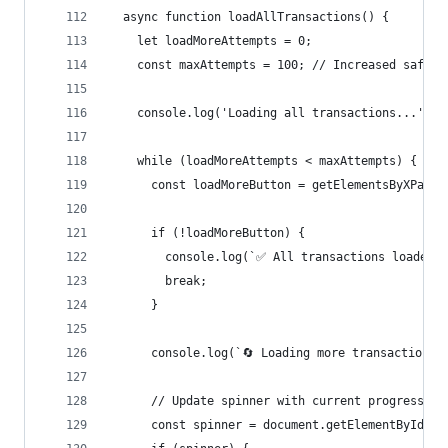
  async function loadAllTransactions() {
    let loadMoreAttempts = 0;
    const maxAttempts = 100; // Increased safety
    console.log('Loading all transactions...');
    while (loadMoreAttempts < maxAttempts) {
      const loadMoreButton = getElementsByXPath(
      if (!loadMoreButton) {
        console.log(`✅ All transactions loaded -
        break;
      }
      console.log(`🔄 Loading more transactions.
      // Update spinner with current progress
      const spinner = document.getElementById('w