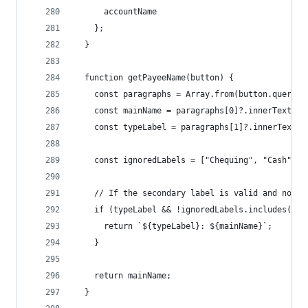
      accountName
    };
  }
  function getPayeeName(button) {
    const paragraphs = Array.from(button.querySe
    const mainName = paragraphs[0]?.innerText.tr
    const typeLabel = paragraphs[1]?.innerText.t
    const ignoredLabels = ["Chequing", "Cash", "
    // If the secondary label is valid and not a
    if (typeLabel && !ignoredLabels.includes(typ
      return `${typeLabel}: ${mainName}`;
    }
    return mainName;
  }