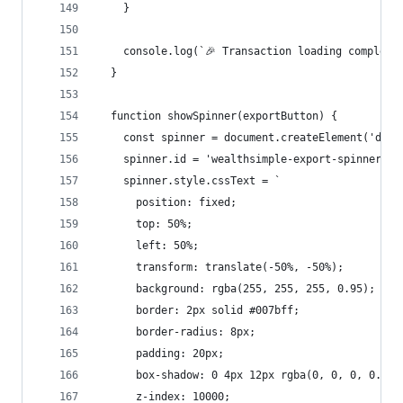
    }
    console.log(`🎉 Transaction loading complete
  }
  function showSpinner(exportButton) {
    const spinner = document.createElement('div'
    spinner.id = 'wealthsimple-export-spinner';
    spinner.style.cssText = `
      position: fixed;
      top: 50%;
      left: 50%;
      transform: translate(-50%, -50%);
      background: rgba(255, 255, 255, 0.95);
      border: 2px solid #007bff;
      border-radius: 8px;
      padding: 20px;
      box-shadow: 0 4px 12px rgba(0, 0, 0, 0.15)
      z-index: 10000;