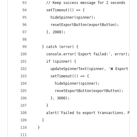
      // Keep success message for 2 seconds
      setTimeout(() => {
        hideSpinner(spinner);
        resetExportButton(exportButton);
      }, 2000);
    } catch (error) {
      console.error('Export failed:', error);
      if (spinner) {
        updateSpinnerText(spinner, '❌ Export fai
        setTimeout(() => {
          hideSpinner(spinner);
          resetExportButton(exportButton);
        }, 3000);
      }
      alert('Failed to export transactions. Plea
    }
  }