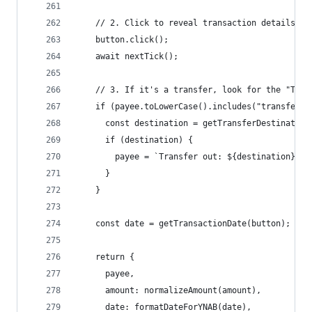
    // 2. Click to reveal transaction details (n
    button.click();
    await nextTick();
    // 3. If it's a transfer, look for the "To" 
    if (payee.toLowerCase().includes("transfer o
      const destination = getTransferDestination
      if (destination) {
        payee = `Transfer out: ${destination}`;
      }
    }
    const date = getTransactionDate(button);
    return {
      payee,
      amount: normalizeAmount(amount),
      date: formatDateForYNAB(date),