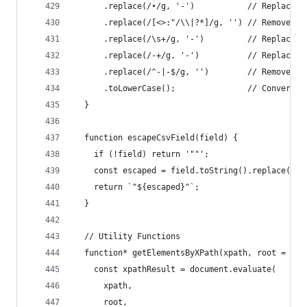
      .replace(/•/g, '-')           // Replace b
      .replace(/[<>:"/\\|?*]/g, '') // Remove in
      .replace(/\s+/g, '-')         // Replace s
      .replace(/-+/g, '-')          // Replace m
      .replace(/^-|-$/g, '')        // Remove le
      .toLowerCase();               // Convert t
  }
  function escapeCsvField(field) {
    if (!field) return '""';
    const escaped = field.toString().replace(/"/
    return `"${escaped}"`;
  }
  // Utility Functions
  function* getElementsByXPath(xpath, root = doc
    const xpathResult = document.evaluate(
      xpath,
      root,