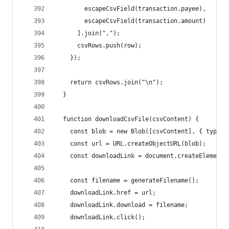
        escapeCsvField(transaction.payee),
        escapeCsvField(transaction.amount)
      ].join(",");
      csvRows.push(row);
    });
    return csvRows.join("\n");
  }
  function downloadCsvFile(csvContent) {
    const blob = new Blob([csvContent], { type: 
    const url = URL.createObjectURL(blob);
    const downloadLink = document.createElement(
    const filename = generateFilename();
    downloadLink.href = url;
    downloadLink.download = filename;
    downloadLink.click();