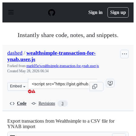
S
k
Sign in
Sign up
i
p
t
o
Instantly share code, notes, and snippets.
c
o
n
dashed
/
wealthsimple-transaction-for-
t
ynab.user.js
e
n
Forked from
mark05e/wealthsimple-transaction-for-ynab.user.js
t
Created
May 28, 2026 06:34
Clone
Embed
this
repository
at
Code
Revisions
3
&lt;script
src=&quot;https://gist.github.com/dashed/2ce29caea758e
Export transactions from Wealthsimple to a CSV file for
YNAB import