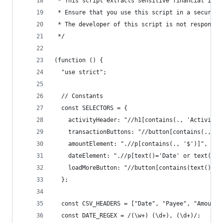
 * This script extracts sensitive financial info
 * Ensure that you use this script in a secure e
 * The developer of this script is not responsib
 */
(function () {
  "use strict";
  // Constants
  const SELECTORS = {
    activityHeader: "//h1[contains(., 'Activity'
    transactionButtons: "//button[contains(., 'C
    amountElement: ".//p[contains(., '$')]",
    dateElement: ".//p[text()='Date' or text()='
    loadMoreButton: "//button[contains(text(), '
  };
  const CSV_HEADERS = ["Date", "Payee", "Amount"
  const DATE_REGEX = /(\w+) (\d+), (\d+)/;