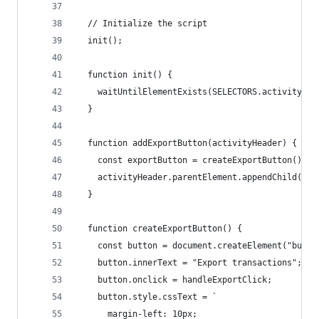
  // Initialize the script
  init();
  function init() {
    waitUntilElementExists(SELECTORS.activityHea
  }
  function addExportButton(activityHeader) {
    const exportButton = createExportButton();
    activityHeader.parentElement.appendChild(exp
  }
  function createExportButton() {
    const button = document.createElement("butto
    button.innerText = "Export transactions";
    button.onclick = handleExportClick;
    button.style.cssText = `
      margin-left: 10px;