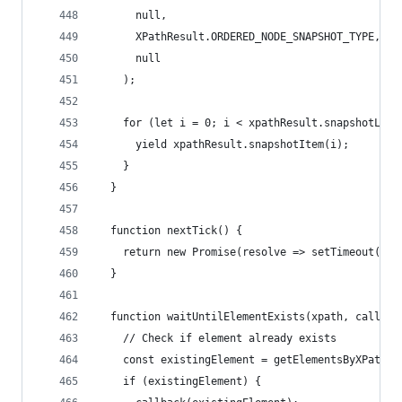
      null,
      XPathResult.ORDERED_NODE_SNAPSHOT_TYPE,
      null
    );
    for (let i = 0; i < xpathResult.snapshotLeng
      yield xpathResult.snapshotItem(i);
    }
  }
  function nextTick() {
    return new Promise(resolve => setTimeout(res
  }
  function waitUntilElementExists(xpath, callbac
    // Check if element already exists
    const existingElement = getElementsByXPath(x
    if (existingElement) {