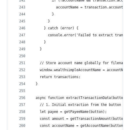
          if (!accountName && transaction.accoun
            accountName = transaction.accountNam
          }
        }
      } catch (error) {
        console.error('Failed to extract transac
      }
    }
    // Store account name globally for filename 
    window.wealthsimpleAccountName = accountName
    return transactions;
  }
  async function extractTransactionData(button) 
    // 1. Initial extraction from the button fac
    let payee = getPayeeName(button);
    const amount = getTransactionAmount(button);
    const accountName = getAccountName(button);