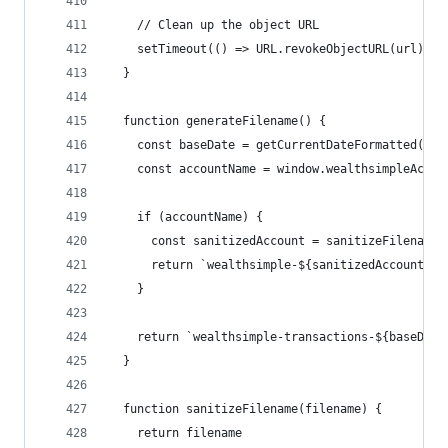
    // Clean up the object URL
    setTimeout(() => URL.revokeObjectURL(url), 1
  }
  function generateFilename() {
    const baseDate = getCurrentDateFormatted();
    const accountName = window.wealthsimpleAccou
    if (accountName) {
      const sanitizedAccount = sanitizeFilename(
      return `wealthsimple-${sanitizedAccount}-$
    }
    return `wealthsimple-transactions-${baseDate
  }
  function sanitizeFilename(filename) {
    return filename