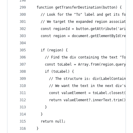
  function getTransferDestination(button) {
    // Look for the "To" label and get its follo
    // We target the expanded region associated 
    const regionId = button.getAttribute('aria-c
    const region = document.getElementById(regio
    if (region) {
      // Find the div containing the text "To", 
      const toLabel = Array.from(region.querySel
      if (toLabel) {
        // The structure is: div(LabelContainer)
        // We want the text in the next div's pa
        const valueElement = toLabel.closest('.l
        return valueElement?.innerText.trim();
      }
    }
    return null;
  }