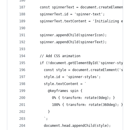
    const spinnerText = document.createElement('
    spinnerText.id = 'spinner-text';
    spinnerText.textContent = 'Initializing expo
    spinner.appendChild(spinnerIcon);
    spinner.appendChild(spinnerText);
    // Add CSS animation
    if (!document.getElementById('spinner-styles
      const style = document.createElement('styl
      style.id = 'spinner-styles';
      style.textContent = `
        @keyframes spin {
          0% { transform: rotate(0deg); }
          100% { transform: rotate(360deg); }
        }
      `;
      document.head.appendChild(style);