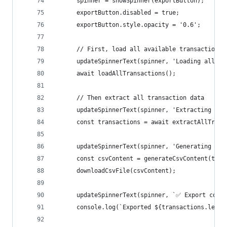
      spinner = showSpinner(exportButton);
      exportButton.disabled = true;
      exportButton.style.opacity = '0.6';
      // First, load all available transactions
      updateSpinnerText(spinner, 'Loading all tr
      await loadAllTransactions();
      // Then extract all transaction data
      updateSpinnerText(spinner, 'Extracting tra
      const transactions = await extractAllTrans
      updateSpinnerText(spinner, 'Generating CSV
      const csvContent = generateCsvContent(tran
      downloadCsvFile(csvContent);
      updateSpinnerText(spinner, `✅ Export compl
      console.log(`Exported ${transactions.lengt