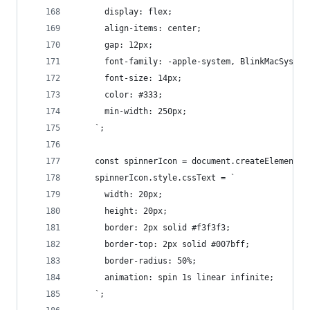
      display: flex;
      align-items: center;
      gap: 12px;
      font-family: -apple-system, BlinkMacSystem
      font-size: 14px;
      color: #333;
      min-width: 250px;
    `;
    const spinnerIcon = document.createElement('
    spinnerIcon.style.cssText = `
      width: 20px;
      height: 20px;
      border: 2px solid #f3f3f3;
      border-top: 2px solid #007bff;
      border-radius: 50%;
      animation: spin 1s linear infinite;
    `;