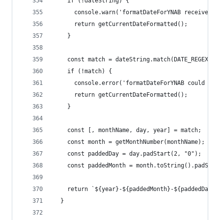
    if (!dateString) {
      console.warn('formatDateForYNAB received n
      return getCurrentDateFormatted();
    }
    const match = dateString.match(DATE_REGEX);
    if (!match) {
      console.error('formatDateForYNAB could not
      return getCurrentDateFormatted();
    }
    const [, monthName, day, year] = match;
    const month = getMonthNumber(monthName);
    const paddedDay = day.padStart(2, "0");
    const paddedMonth = month.toString().padStar
    return `${year}-${paddedMonth}-${paddedDay}`
  }