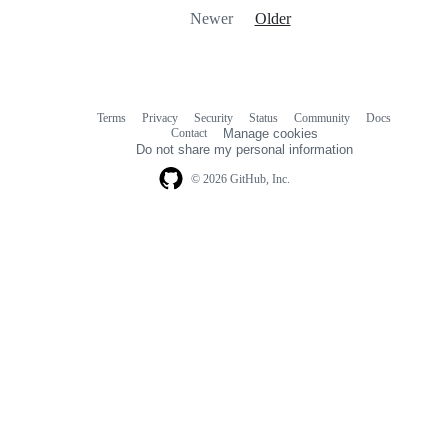
Newer
Older
Terms
Privacy
Security
Status
Community
Docs
Footer
Footer
Contact
Manage cookies
navigation
Do not share my personal information
© 2026 GitHub, Inc.