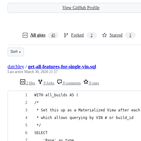
View GitHub Profile
All gists
Forked
Starred
45
2
1
Sort
datchley
/
get-all-features-for-single-vin.sql
Last active
March 30, 2020 21:57
2 files
0 forks
0 comments
0 stars
WITH all_builds AS (
/*
 * Set this up as a Materialized View after each
 * which allows querying by VIN # or build_id
 */
SELECT 
    'Base' as type, 