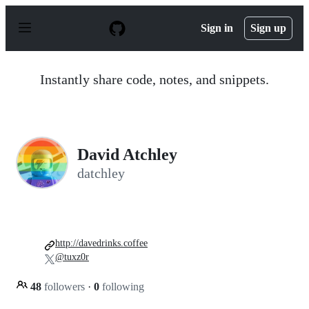
S
k
Sign in
Sign up
i
p
t
o
Instantly share code, notes, and snippets.
c
o
n
t
e
n
David Atchley
t
datchley
http://davedrinks.coffee
@tuxz0r
48
followers
·
0
following