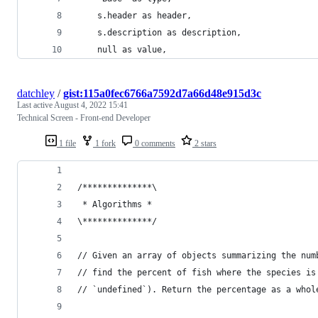
    s.header as header, 
    s.description as description, 
    null as value,
datchley
/
gist:115a0fec6766a7592d7a66d48e915d3c
Last active
August 4, 2022 15:41
Technical Screen - Front-end Developer
1 file
1 fork
0 comments
2 stars
/**************\
 * Algorithms *
\**************/
// Given an array of objects summarizing the num
// find the percent of fish where the species is
// `undefined`). Return the percentage as a whol