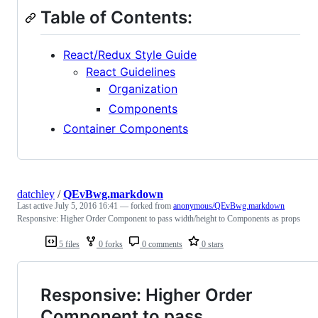
Table of Contents:
React/Redux Style Guide
React Guidelines
Organization
Components
Container Components
datchley
/
QEvBwg.markdown
Last active
July 5, 2016 16:41
— forked from
anonymous/QEvBwg.markdown
Responsive: Higher Order Component to pass width/height to Components as props
5 files
0 forks
0 comments
0 stars
Responsive: Higher Order
Component to pass