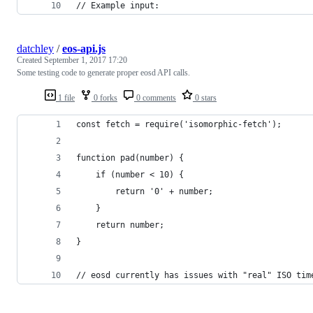
// Example input:
datchley
/
eos-api.js
Created
September 1, 2017 17:20
Some testing code to generate proper eosd API calls.
1 file
0 forks
0 comments
0 stars
const fetch = require('isomorphic-fetch');
function pad(number) {
	if (number < 10) {
		return '0' + number;
	}
	return number;
}
// eosd currently has issues with "real" ISO tim