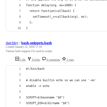
function delay(arg, ms=1000) {
  return function(callback) {
    setTimeout(_=>callback(arg), ms);
  };
}
datchley
/
bash-snippets.bash
Created
January 22, 2016 17:16
Various bash snippets I've used in scripts
1 file
0 forks
0 comments
2 stars
#!/bin/bash 
# disable builtin echo so we can use '-en'
enable -n echo
SCRIPT=$(basename "$0")
SCRIPT_DIR=$(dirname "$0")