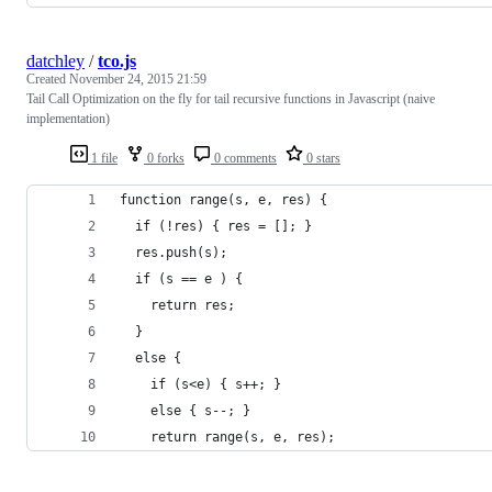
datchley
/
tco.js
Created
November 24, 2015 21:59
Tail Call Optimization on the fly for tail recursive functions in Javascript (naive
implementation)
1 file
0 forks
0 comments
0 stars
function range(s, e, res) {
  if (!res) { res = []; }
  res.push(s);
  if (s == e ) {
    return res;
  }
  else { 
    if (s<e) { s++; }
    else { s--; }
    return range(s, e, res);