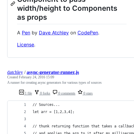
width/height to Components
as props
A
Pen
by
Dave Atchley
on
CodePen
.
License
.
datchley
/
async-generator-runner.js
Created
February 24, 2016 15:09
A runner for creating async generators for various types of sources
1 file
0 forks
0 comments
0 stars
// Sources...
let arr = [1,2,3,4];
// thunk returning function that takes a callbac
// and applies the arg to it after ms millisecon