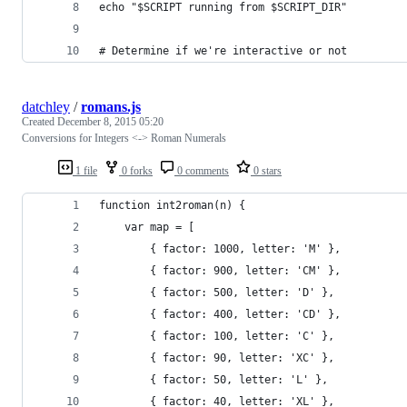
echo "$SCRIPT running from $SCRIPT_DIR"
# Determine if we're interactive or not
datchley
/
romans.js
Created
December 8, 2015 05:20
Conversions for Integers <-> Roman Numerals
1 file
0 forks
0 comments
0 stars
function int2roman(n) {
    var map = [
        { factor: 1000, letter: 'M' },
        { factor: 900, letter: 'CM' },
        { factor: 500, letter: 'D' },
        { factor: 400, letter: 'CD' },
        { factor: 100, letter: 'C' },
        { factor: 90, letter: 'XC' },
        { factor: 50, letter: 'L' },
        { factor: 40, letter: 'XL' },