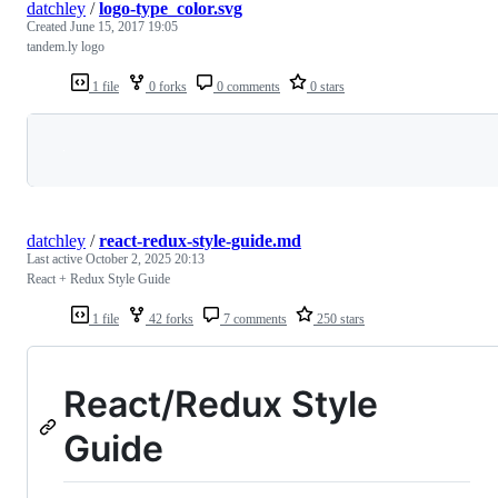
datchley
/
logo-type_color.svg
Created
June 15, 2017 19:05
tandem.ly logo
1 file
0 forks
0 comments
0 stars
Loading
datchley
/
react-redux-style-guide.md
Last active
October 2, 2025 20:13
React + Redux Style Guide
1 file
42 forks
7 comments
250 stars
React/Redux Style
Guide