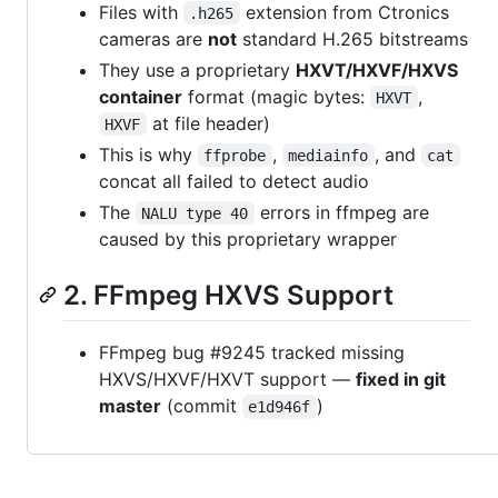
Files with
extension from Ctronics
.h265
cameras are
not
standard H.265 bitstreams
They use a proprietary
HXVT/HXVF/HXVS
container
format (magic bytes:
,
HXVT
at file header)
HXVF
This is why
,
, and
ffprobe
mediainfo
cat
concat all failed to detect audio
The
errors in ffmpeg are
NALU type 40
caused by this proprietary wrapper
2. FFmpeg HXVS Support
FFmpeg bug #9245 tracked missing
HXVS/HXVF/HXVT support —
fixed in git
master
(commit
)
e1d946f