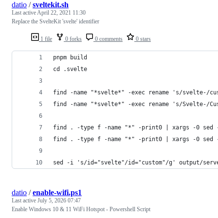
datio
/
sveltekit.sh
Last active
April 22, 2021 11:30
Replace the SvelteKit 'svelte' identifier
1 file
0 forks
0 comments
0 stars
pnpm build
cd .svelte
find -name "*svelte*" -exec rename 's/svelte-/cu
find -name "*svelte*" -exec rename 's/Svelte-/Cu
find . -type f -name "*" -print0 | xargs -0 sed 
find . -type f -name "*" -print0 | xargs -0 sed 
sed -i 's/id="svelte"/id="custom"/g' output/serv
datio
/
enable-wifi.ps1
Last active
July 5, 2026 07:47
Enable Windows 10 & 11 WiFi Hotspot - Powershell Script