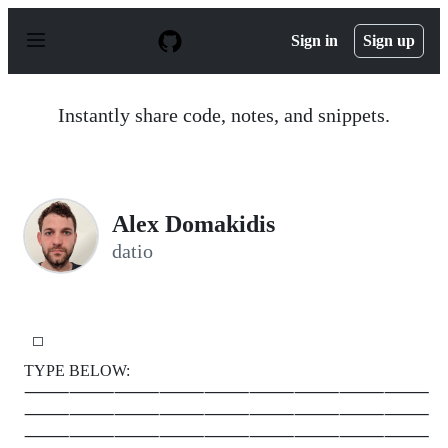
S
k
Sign in
Sign up
i
p
t
o
Instantly share code, notes, and snippets.
c
o
n
t
e
n
￸A￸l￸e￸x D￸o￸m￸a￸k￸i￸d￸i￸s
t
datio
⬜
￸ ￸￸ ￸￸ ￸￸ ￸￸ ￸￸ ￸￸ ￸￸ ￸￸ ￸￸ ￸￸ ￸￸ ￸￸ ￸￸ ￸￸ ￸￸ ￸￸ ￸￸ ￸￸ ￸￸ ￸￸ ￸￸ ￸￸ ￸￸ ￸￸ ￸￸ ￸￸
TYPE BELOW:
⸻⸻⸻⸻⸻⸻⸻⸻⸻
⸻⸻⸻⸻⸻⸻⸻⸻⸻
⸻⸻⸻⸻⸻⸻⸻⸻⸻