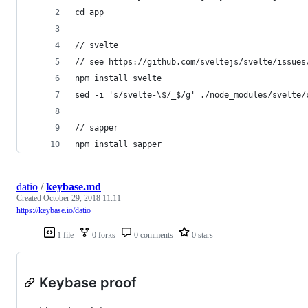
cd app
// svelte
// see https://github.com/sveltejs/svelte/issues
npm install svelte
sed -i 's/svelte-\$/_$/g' ./node_modules/svelte/
// sapper
npm install sapper
datio
/
keybase.md
Created
October 29, 2018 11:11
https://keybase.io/datio
1 file
0 forks
0 comments
0 stars
Keybase proof