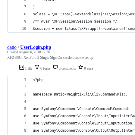
}
$class = \XF::app()->extendClass('XF\Session\Ses
/** @var \XF\Session\Session $session */
$session = new $class(\XF::app()->container('ses
datio
/
UserLogin.php
Created
August 6, 2018 12:56
XF2 SSO: XenForo 2 Single Sign On session cookie set up
1 file
0 forks
0 comments
0 stars
<?php
namespace Datio\WeightixCli\Cli\Command\Misc;
use Symfony\Component\Console\Command\Command;
use Symfony\Component\Console\Input\InputInterfa
use Symfony\Component\Console\Input\InputOption;
use Symfony\Component\Console\Output\OutputInter