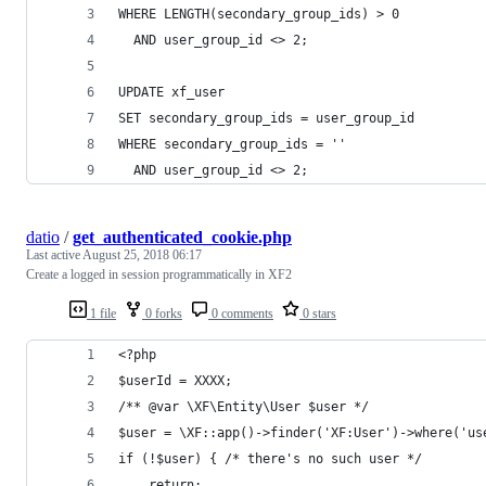
WHERE LENGTH(secondary_group_ids) > 0
  AND user_group_id <> 2;
UPDATE xf_user
SET secondary_group_ids = user_group_id
WHERE secondary_group_ids = ''
  AND user_group_id <> 2;
datio
/
get_authenticated_cookie.php
Last active
August 25, 2018 06:17
Create a logged in session programmatically in XF2
1 file
0 forks
0 comments
0 stars
<?php
$userId = XXXX;
/** @var \XF\Entity\User $user */
$user = \XF::app()->finder('XF:User')->where('us
if (!$user) { /* there's no such user */
    return;