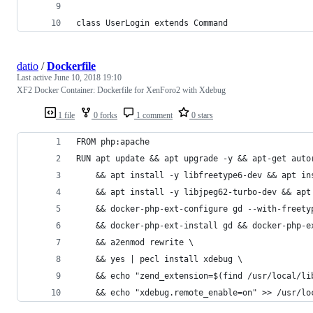
class UserLogin extends Command
datio
/
Dockerfile
Last active
June 10, 2018 19:10
XF2 Docker Container: Dockerfile for XenForo2 with Xdebug
1 file
0 forks
1 comment
0 stars
FROM php:apache
RUN apt update && apt upgrade -y && apt-get auto
    && apt install -y libfreetype6-dev && apt in
    && apt install -y libjpeg62-turbo-dev && apt
    && docker-php-ext-configure gd --with-freety
    && docker-php-ext-install gd && docker-php-e
    && a2enmod rewrite \
    && yes | pecl install xdebug \
    && echo "zend_extension=$(find /usr/local/li
    && echo "xdebug.remote_enable=on" >> /usr/lo