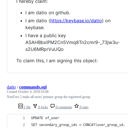
I hereby claim:
I am datio on github.
I am datio (
https://keybase.io/datio
) on
keybase.
I have a public key
ASAHBbxlPM2Cn5Vmq8Tn2cmr9-_73jw3u-
s2U6MRprVuUQo
To claim this, I am signing this object:
datio
/
commands.sql
Created
October 4, 2018 03:08
XenForo 2 make all users' primary group the registered group
1 file
0 forks
0 comments
0 stars
UPDATE xf_user
SET secondary_group_ids = CONCAT(user_group_id, 