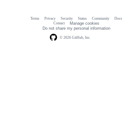
Terms
Privacy
Security
Status
Community
Docs
Footer
Footer
Contact
Manage cookies
navigation
Do not share my personal information
© 2026 GitHub, Inc.