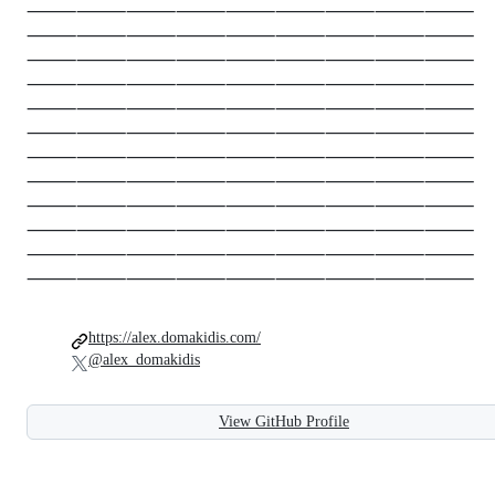
⸻⸻⸻⸻⸻⸻⸻⸻⸻
⸻⸻⸻⸻⸻⸻⸻⸻⸻
⸻⸻⸻⸻⸻⸻⸻⸻⸻
⸻⸻⸻⸻⸻⸻⸻⸻⸻
⸻⸻⸻⸻⸻⸻⸻⸻⸻
⸻⸻⸻⸻⸻⸻⸻⸻⸻
⸻⸻⸻⸻⸻⸻⸻⸻⸻
⸻⸻⸻⸻⸻⸻⸻⸻⸻
⸻⸻⸻⸻⸻⸻⸻⸻⸻
⸻⸻⸻⸻⸻⸻⸻⸻⸻
⸻⸻⸻⸻⸻⸻⸻⸻⸻
⸻⸻⸻⸻⸻⸻⸻⸻⸻
https://alex.domakidis.com/
@alex_domakidis
View GitHub Profile