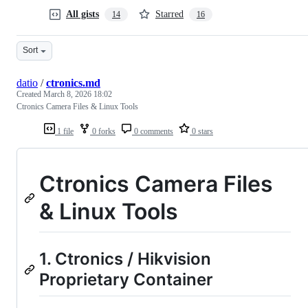
All gists
Starred
14
16
Sort
datio
/
ctronics.md
Created
March 8, 2026 18:02
Ctronics Camera Files & Linux Tools
1 file
0 forks
0 comments
0 stars
Ctronics Camera Files
& Linux Tools
1. Ctronics / Hikvision
Proprietary Container