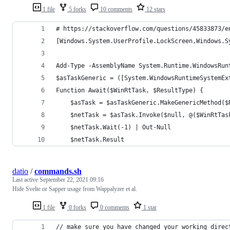
1 file
5 forks
10 comments
12 stars
# https://stackoverflow.com/questions/45833873/e
[Windows.System.UserProfile.LockScreen,Windows.S
Add-Type -AssemblyName System.Runtime.WindowsRun
$asTaskGeneric = ([System.WindowsRuntimeSystemEx
Function Await($WinRtTask, $ResultType) {
    $asTask = $asTaskGeneric.MakeGenericMethod($
    $netTask = $asTask.Invoke($null, @($WinRtTas
    $netTask.Wait(-1) | Out-Null
    $netTask.Result
datio
/
commands.sh
Last active
September 22, 2021 09:16
Hide Svelte or Sapper usage from Wappalyzer et al.
1 file
0 forks
0 comments
1 star
// make sure you have changed your working direc