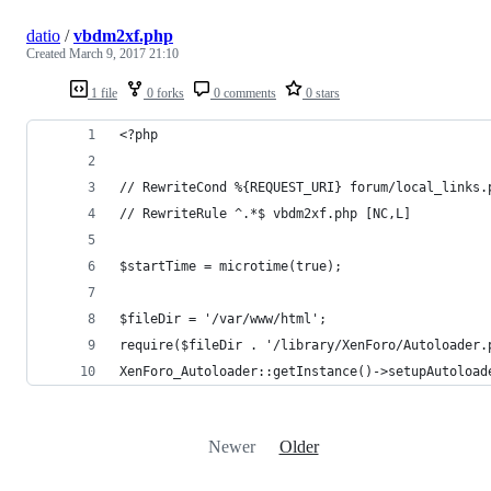
datio
/
vbdm2xf.php
Created
March 9, 2017 21:10
1 file
0 forks
0 comments
0 stars
<?php
// RewriteCond %{REQUEST_URI} forum/local_links.
// RewriteRule ^.*$ vbdm2xf.php [NC,L]
$startTime = microtime(true);
$fileDir = '/var/www/html';
require($fileDir . '/library/XenForo/Autoloader.
XenForo_Autoloader::getInstance()->setupAutoload
Newer
Older