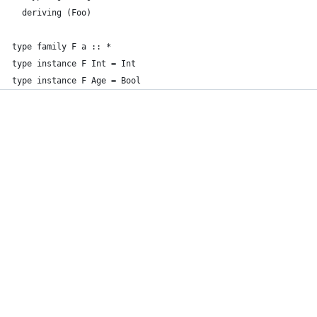
  deriving (Foo)
type family F a :: *
type instance F Int = Int
type instance F Age = Bool