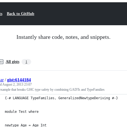
ts
Back to GitHub
Instantly share code, notes, and snippets.
All gists
1
ar
/
gist:6144184
ed
August 2, 2013 23:07
 example that breaks GHC type safety by combining GADTs and TypeFamilies
{-# LANGUAGE TypeFamilies, GeneralizedNewtypeDeriving #-}
module Test where
newtype Age = Age Int