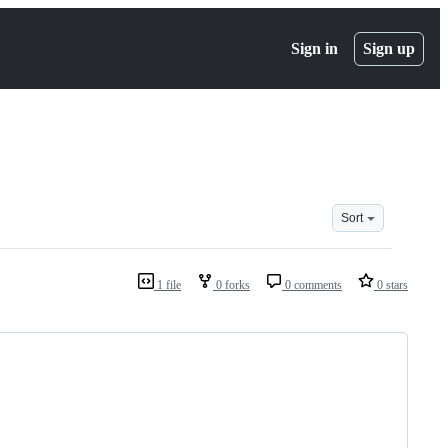
Sign in
Sign up
Sort
1 file
0 forks
0 comments
0 stars