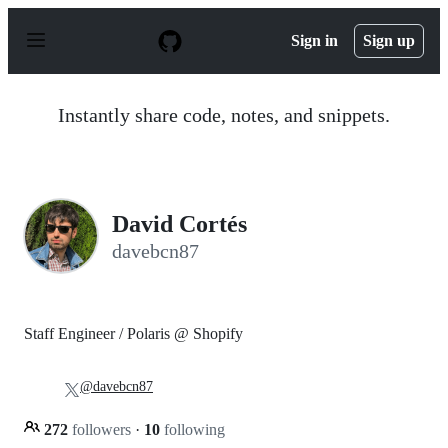
S
k
Sign in
Sign up
i
p
t
o
Instantly share code, notes, and snippets.
c
o
n
t
e
n
David Cortés
t
davebcn87
Staff Engineer / Polaris @ Shopify
@davebcn87
272
followers
·
10
following