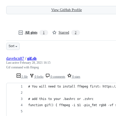
View GitHub Profile
All gists
Starred
1
2
Sort
davebcn87
/
gif.sh
Last active
February 28, 2021 16:15
Gif command with ffmpeg
1 file
0 forks
0 comments
0 stars
# You will need to install ffmpeg first: https:/
# add this to your .bashrc or .zshrc
function gif() { ffmpeg -i $1 -pix_fmt rgb8 -vf 