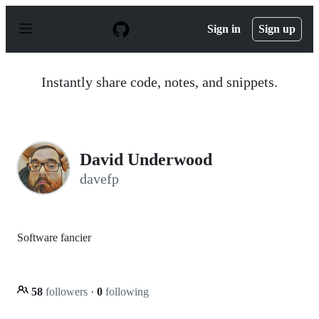
S
k
Sign in
Sign up
i
p
t
o
Instantly share code, notes, and snippets.
c
o
n
t
e
n
David Underwood
t
davefp
Software fancier
58
followers
·
0
following