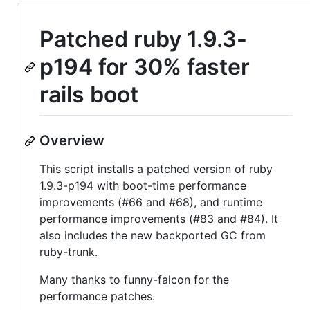
Patched ruby 1.9.3-
p194 for 30% faster
rails boot
Overview
This script installs a patched version of ruby
1.9.3-p194 with boot-time performance
improvements (#66 and #68), and runtime
performance improvements (#83 and #84). It
also includes the new backported GC from
ruby-trunk.
Many thanks to funny-falcon for the
performance patches.