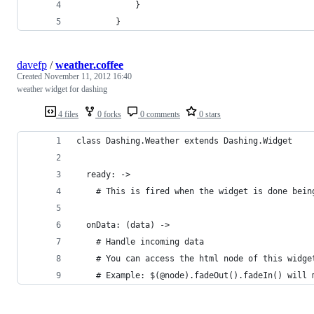
			}
		}
davefp
/
weather.coffee
Created
November 11, 2012 16:40
weather widget for dashing
4 files
0 forks
0 comments
0 stars
class Dashing.Weather extends Dashing.Widget
  ready: ->
    # This is fired when the widget is done bein
  onData: (data) ->
    # Handle incoming data
    # You can access the html node of this widge
    # Example: $(@node).fadeOut().fadeIn() will 