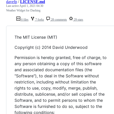
davefp
/
LICENSE.md
Last active
April 1, 2021 04:30
Weather Widget for Dashing
6 files
7 forks
28 comments
29 stars
The MIT License (MIT)
Copyright (c) 2014 David Underwood
Permission is hereby granted, free of charge, to
any person obtaining a copy of this software
and associated documentation files (the
"Software"), to deal in the Software without
restriction, including without limitation the
rights to use, copy, modify, merge, publish,
distribute, sublicense, and/or sell copies of the
Software, and to permit persons to whom the
Software is furnished to do so, subject to the
following conditions: