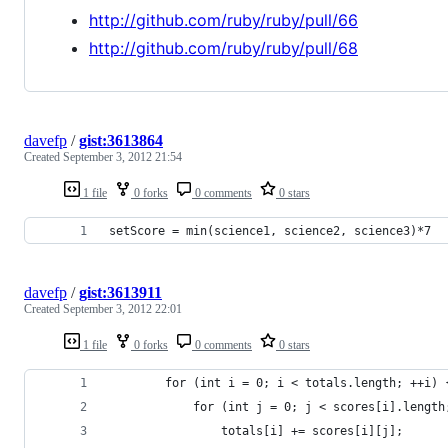
http://github.com/ruby/ruby/pull/66
http://github.com/ruby/ruby/pull/68
davefp
/
gist:3613864
Created
September 3, 2012 21:54
1 file
0 forks
0 comments
0 stars
setScore = min(science1, science2, science3)*7
davefp
/
gist:3613911
Created
September 3, 2012 22:01
1 file
0 forks
0 comments
0 stars
		for (int i = 0; i < totals.length; ++i) 
			for (int j = 0; j < scores[i].lengt
				totals[i] += scores[i][j];