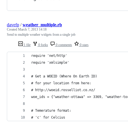
davefp
/
weather_multiple.rb
Created
March 7, 2013 14:18
Send to multiple weather widgets from a single job
1 file
0 forks
0 comments
0 stars
require 'net/http'
require 'xmlsimple'
# Get a WOEID (Where On Earth ID)
# for your location from here:
# http://woeid.rosselliot.co.nz/
woe_ids = {"weather-ottawa" => 3369, "weather-to
# Temerature format:
# 'c' for Celcius