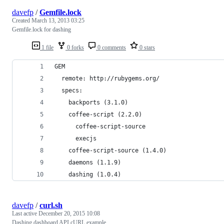
davefp
/
Gemfile.lock
Created
March 13, 2013 03:25
Gemfile.lock for dashing
1 file
0 forks
0 comments
0 stars
GEM
  remote: http://rubygems.org/
  specs:
    backports (3.1.0)
    coffee-script (2.2.0)
      coffee-script-source
      execjs
    coffee-script-source (1.4.0)
    daemons (1.1.9)
    dashing (1.0.4)
davefp
/
curl.sh
Last active
December 20, 2015 10:08
Dashing dashboard API cURL example