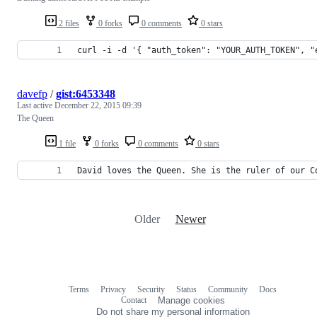
2 files
0 forks
0 comments
0 stars
curl -i -d '{ "auth_token": "YOUR_AUTH_TOKEN", "
davefp
/
gist:6453348
Last active
December 22, 2015 09:39
The Queen
1 file
0 forks
0 comments
0 stars
David loves the Queen. She is the ruler of our C
Older
Newer
Terms
Privacy
Security
Status
Community
Docs
Footer
Footer
Contact
Manage cookies
navigation
Do not share my personal information