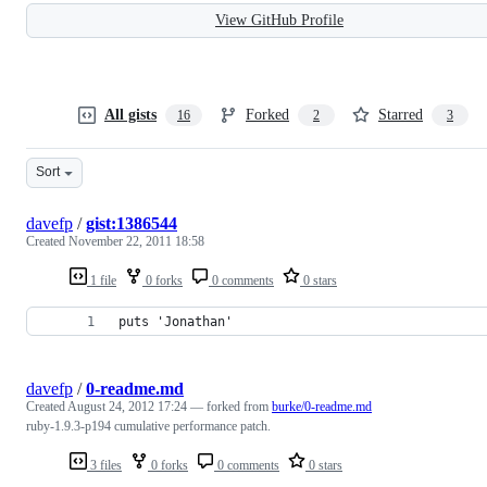
View GitHub Profile
All gists
Forked
Starred
16
2
3
Sort
davefp
/
gist:1386544
Created
November 22, 2011 18:58
1 file
0 forks
0 comments
0 stars
puts 'Jonathan'
davefp
/
0-readme.md
Created
August 24, 2012 17:24
— forked from
burke/0-readme.md
ruby-1.9.3-p194 cumulative performance patch.
3 files
0 forks
0 comments
0 stars