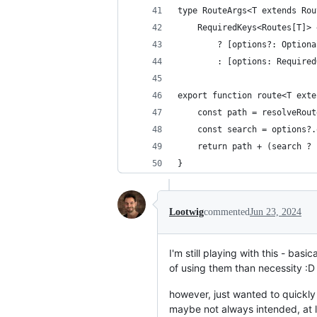
type RouteArgs<T extends Rou
	RequiredKeys<Routes[T]>
		? [options?: Option
		: [options: Require
export function route<T exte
	const path = resolveRou
	const search = options?
	return path + (search ?
}
Lootwig
commented
Jun 23, 2024
I'm still playing with this - bas
of using them than necessity :D
however, just wanted to quickly 
maybe not always intended, at le