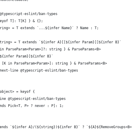
@typescript-eslint/ban-types
eyof T]: T[K] } & {};
ring> = T extends `...${infer Name}` ? Name : T;
tring> = T extends `${infer A}[[${infer Param}]]${infer B}`
 in ParseParam<Param>]?: string } & ParseParams<B>
[${infer Param}]${infer B}`
 { [K in ParseParam<Param>]: string } & ParseParams<B>
e-next-line @typescript-eslint/ban-types
object> = keyof {
line @typescript-eslint/ban-types
ends Pick<T, P> ? never : P]: 1;
ends `${infer A}/(${string})${infer B}` ? `${A}${RemoveGroups<B>