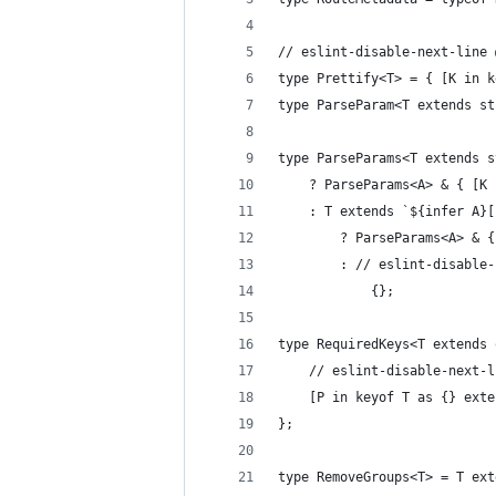
// eslint-disable-next-line 
type Prettify<T> = { [K in k
type ParseParam<T extends st
type ParseParams<T extends s
	? ParseParams<A> & { [K
	: T extends `${infer A}
		? ParseParams<A> &
		: // eslint-disabl
			{};
type RequiredKeys<T extends 
	// eslint-disable-next-
	[P in keyof T as {} ext
};
type RemoveGroups<T> = T ext