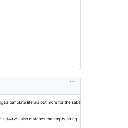
tagged template literals but more for the sake
this
also matches the empty string -
RouteId