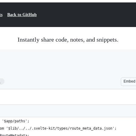
ts
Back to GitHub
Instantly share code, notes, and snippets.
1
Embed
 '$app/paths';
om '$lib/../../.svelte-kit/types/route_meta_data.json';
RouteMetadata;