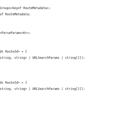
Groups<keyof RouteMetadata>;
of RouteMetadata;
y<ParseParams<K>>;
ds RouteId> = {
<string, string> | URLSearchParams | string[][];
ds RouteId> = {
<string, string> | URLSearchParams | string[][];