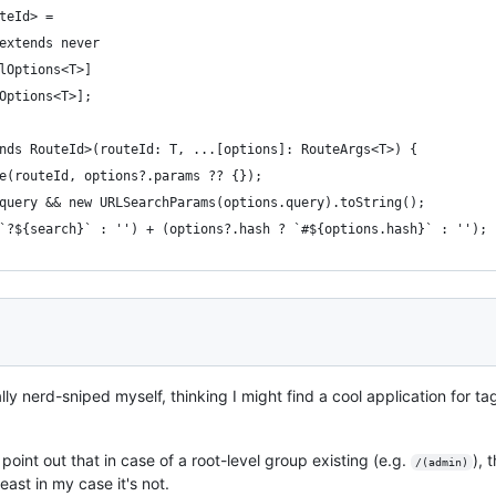
teId> =
 extends never
alOptions<T>]
dOptions<T>];
nds RouteId>(routeId: T, ...[options]: RouteArgs<T>) {
te(routeId, options?.params ?? {});
.query && new URLSearchParams(options.query).toString();
 `?${search}` : '') + (options?.hash ? `#${options.hash}` : '');
ically nerd-sniped myself, thinking I might find a cool application for 
point out that in case of a root-level group existing (e.g.
), 
/(admin)
ast in my case it's not.