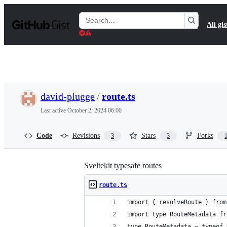
S
k
Search
All gis
i
Gists
p
t
o
c
o
n
t
david-plugge
/
route.ts
e
n
Last active
October 2, 2024 06:00
t
Code
Revisions
Stars
Forks
3
3
Sveltekit typesafe routes
route.ts
import { resolveRoute } from
import type RouteMetadata fr
type RouteMetadata = typeof 