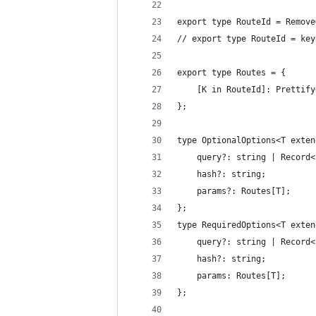
export type RouteId = Remove
// export type RouteId = key
export type Routes = {
	[K in RouteId]: Prettif
};
type OptionalOptions<T exten
	query?: string | Record
	hash?: string;
	params?: Routes[T];
};
type RequiredOptions<T exten
	query?: string | Record
	hash?: string;
	params: Routes[T];
};