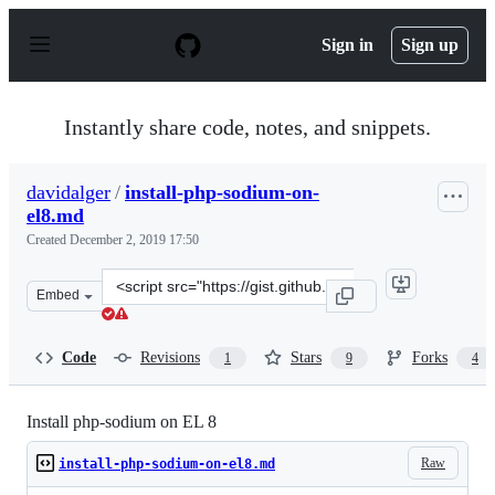
S
k
Sign in
Sign up
i
p
t
o
Instantly share code, notes, and snippets.
c
o
n
davidalger
/
install-php-sodium-on-
t
el8.md
e
n
Created
December 2, 2019 17:50
t
Clone
Embed
this
repository
at
Code
Revisions
Stars
Forks
1
9
4
&lt;script
src=&quot;https://gist.github.com/davidalger/c19a53ed2
Install php-sodium on EL 8
Raw
install-php-sodium-on-el8.md