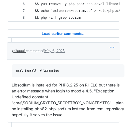
  && yum remove -y php-pear php-devel libsodium-
  && echo 'extension=sodium.so' > /etc/php.d/20-
  && php -i | grep sodium
Load earlier comments...
gabaaa1
commented
May 6, 2025
pecl install -f libsodium
Libsodium is installed for PHP8.2.25 on RHEL8 but there is
an error message when login to moodle 4.5. "Exception -
Undefined constant
"core\SODIUM_CRYPTO_SECRETBOX_NONCEBYTES". I plan
on installing php82-php-sodium instead from remi repository
hopefully it solves the issue.