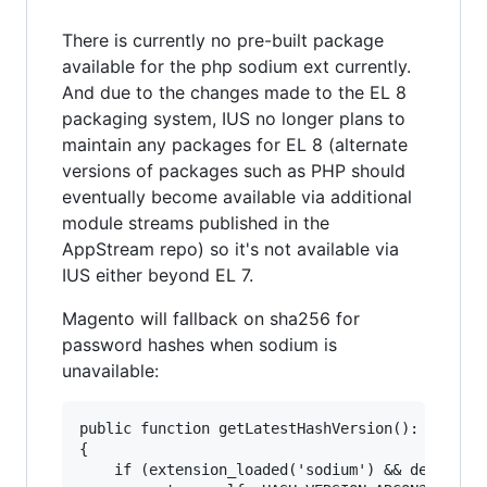
There is currently no pre-built package
available for the php sodium ext currently.
And due to the changes made to the EL 8
packaging system, IUS no longer plans to
maintain any packages for EL 8 (alternate
versions of packages such as PHP should
eventually become available via additional
module streams published in the
AppStream repo) so it's not available via
IUS either beyond EL 7.
Magento will fallback on sha256 for
password hashes when sodium is
unavailable:
public function getLatestHashVersion(): int

{

    if (extension_loaded('sodium') && defined('