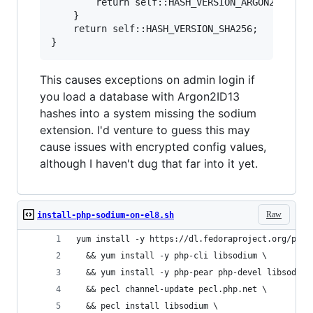
        return self::HASH_VERSION_ARGON2ID13;

    }

    return self::HASH_VERSION_SHA256;

This causes exceptions on admin login if
you load a database with Argon2ID13
hashes into a system missing the sodium
extension. I'd venture to guess this may
cause issues with encrypted config values,
although I haven't dug that far into it yet.
Raw
install-php-sodium-on-el8.sh
yum install -y https://dl.fedoraproject.org/pub/
  && yum install -y php-cli libsodium \
  && yum install -y php-pear php-devel libsodium
  && pecl channel-update pecl.php.net \
  && pecl install libsodium \