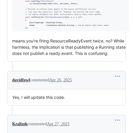
means you're firing ResourceReadyEvent
twice
, no? While
harmless, the implication is that publishing a Running state
does not publish a ready event. This is confusing.
davidfowl
commented
Apr 26, 2025
Yes, I will update this code.
Kralizek
commented
Apr 27, 2025