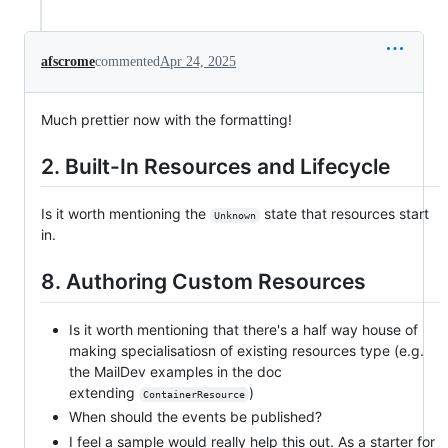
afscrome
commented
Apr 24, 2025
Much prettier now with the formatting!
2. Built-In Resources and Lifecycle
Is it worth mentioning the
state that resources start
Unknown
in.
8. Authoring Custom Resources
Is it worth mentioning that there's a half way house of
making specialisatiosn of existing resources type (e.g.
the MailDev examples in the doc
extending
)
ContainerResource
When should the events be published?
I feel a sample would really help this out. As a starter for