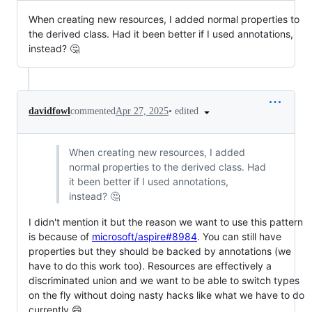
When creating new resources, I added normal properties to
the derived class. Had it been better if I used annotations,
instead? 🤔
•
edited
davidfowl
commented
Apr 27, 2025
When creating new resources, I added
normal properties to the derived class. Had
it been better if I used annotations,
instead? 🤔
I didn't mention it but the reason we want to use this pattern
is because of
microsoft/aspire#8984
. You can still have
properties but they should be backed by annotations (we
have to do this work too). Resources are effectively a
discriminated union and we want to be able to switch types
on the fly without doing nasty hacks like what we have to do
currently 😄