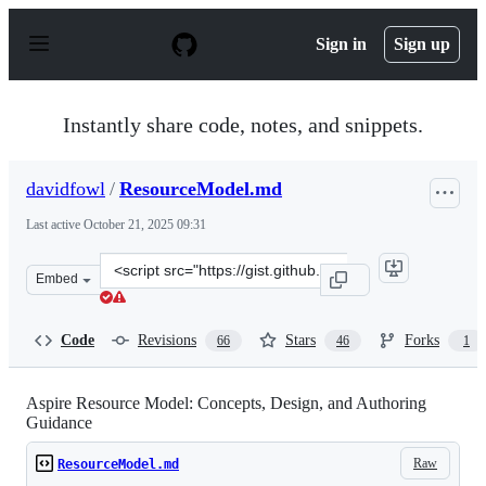
S
k
Sign in
Sign up
i
p
t
o
Instantly share code, notes, and snippets.
c
o
n
davidfowl
/
ResourceModel.md
t
e
Last active
October 21, 2025 09:31
n
t
Clone
Embed
this
repository
at
Code
Revisions
Stars
Forks
66
46
1
&lt;script
src=&quot;https://gist.github.com/davidfowl/b408af870d
Aspire Resource Model: Concepts, Design, and Authoring
Guidance
Raw
ResourceModel.md