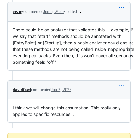
•
edited
oising
commented
Jun 3, 2025
There could be an analyzer that validates this -- example, if
we say that "start" methods should be annotated with
[EntryPoint] or [Startup], then a basic analyzer could ensure
that these methods are not being called inside inappropriate
eventing callbacks. Even then, this won't cover all scenarios.
Something feels "off."
davidfowl
commented
Jun 3, 2025
I think we will change this assumption. This really only
applies to specific resources...