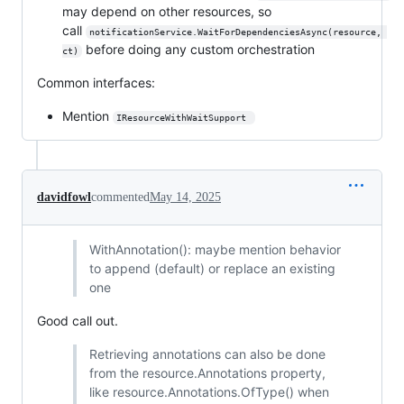
may depend on other resources, so
call
notificationService.WaitForDependenciesAsync(resource, 
before doing any custom orchestration
ct)
Common interfaces:
Mention
IResourceWithWaitSupport 
davidfowl
commented
May 14, 2025
WithAnnotation(): maybe mention behavior
to append (default) or replace an existing
one
Good call out.
Retrieving annotations can also be done
from the resource.Annotations property,
like resource.Annotations.OfType() when