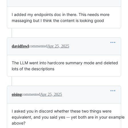
I added my endpoints doc in there. This needs more
massaging but I think the content is looking good
davidfowl
commented
Apr 25, 2025
The LLM went into hardcore summary mode and deleted
lots of the descriptions
oising
commented
Apr 25, 2025
I asked you in discord whether these two things were
equivalent, and you said yes -- yet both are in your example
above?