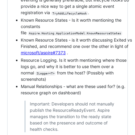
provide a nice way to get a single atomic event
registration via
.
TryAddLifecycleHook
Known Resource States - Is it worth mentioning the
constants
file
Aspire.Hosting.ApplicationModel.KnownResourceStates
Known Resource States - is it worth discussing Exited vs
Finished, and recommend one over the other in light of
microsoft/aspire#7373
.
Resource Logging. Is it worth mentioning where those
logs go, and why it is better to use them over a
normal
from the host? (Possibly with
ILogger<T>
screenshots)
Manual Relationships - what are these used for? (e.g.
resource graph on dashboard)
Important: Developers should not manually
publish the ResourceReadyEvent. Aspire
manages the transition to the ready state
based on the presence and outcome of
health checks.