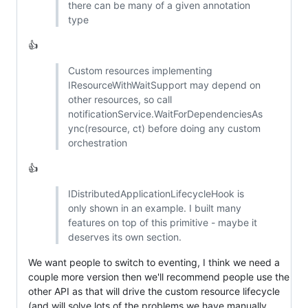
there can be many of a given annotation
type
👍
Custom resources implementing
IResourceWithWaitSupport may depend on
other resources, so call
notificationService.WaitForDependenciesAs
ync(resource, ct) before doing any custom
orchestration
👍
IDistributedApplicationLifecycleHook is
only shown in an example. I built many
features on top of this primitive - maybe it
deserves its own section.
We want people to switch to eventing, I think we need a
couple more version then we'll recommend people use the
other API as that will drive the custom resource lifecycle
(and will solve lots of the problems we have manually