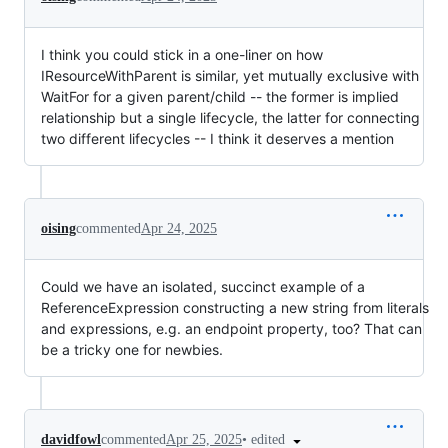
I think you could stick in a one-liner on how
IResourceWithParent is similar, yet mutually exclusive with
WaitFor for a given parent/child -- the former is implied
relationship but a single lifecycle, the latter for connecting
two different lifecycles -- I think it deserves a mention
oising
commented
Apr 24, 2025
Could we have an isolated, succinct example of a
ReferenceExpression constructing a new string from literals
and expressions, e.g. an endpoint property, too? That can
be a tricky one for newbies.
•
edited
davidfowl
commented
Apr 25, 2025