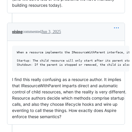
building resources today).
oising
commented
Jun 3, 2025
When a resource implements the IResourceWithParent interface, it 
Startup: The child resource will only start after its parent star
I find this really confusing as a resource author. It implies
that IResourceWithParent imparts direct and automatic
control of child resources, when the reality is very different.
Resource authors decide which methods comprise startup
calls, and also they choose lifecycle hooks and wire up
eventing to call these things. How exactly does Aspire
enforce these semantics?