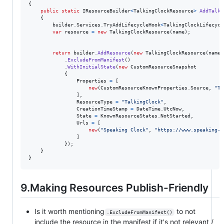
{
public
static
IResourceBuilder
<
TalkingClockResource
>
AddTalki
{
builder
.
Services
.
TryAddLifecycleHook
<
TalkingClockLifecycl
var
resource
=
new
TalkingClockResource
(
name
)
;
return
builder
.
AddResource
(
new
TalkingClockResource
(
name
)
.
ExcludeFromManifest
(
)
.
WithInitialState
(
new
CustomResourceSnapshot
{
Properties
=
[
new
(
CustomResourceKnownProperties
.
Source
,
"Ta
]
,
ResourceType
=
"TalkingClock"
,
CreationTimeStamp
=
DateTime
.
UtcNow
,
State
=
KnownResourceStates
.
NotStarted
,
Urls
=
[
new
(
"Speaking Clock"
,
"https://www.speaking-c
]
}
)
;
}
}
9.Making Resources Publish-Friendly
Is it worth mentioning
to not
.ExcludeFromManifest()
include the resource in the manifest if it's not relevant /