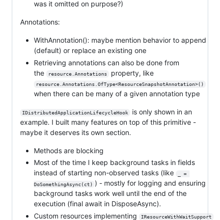
was it omitted on purpose?)
Annotations:
WithAnnotation(): maybe mention behavior to append
(default) or replace an existing one
Retrieving annotations can also be done from
the
property, like
resource.Annotations
resource.Annotations.OfType<ResourceSnapshotAnnotation>()
when there can be many of a given annotation type
is only shown in an
IDistributedApplicationLifecycleHook
example. I built many features on top of this primitive -
maybe it deserves its own section.
Methods are blocking
Most of the time I keep background tasks in fields
instead of starting non-observed tasks (like
_ = 
) - mostly for logging and ensuring
DoSomethingAsync(ct)
background tasks work well until the end of the
execution (final await in DisposeAsync).
Custom resources implementing
IResourceWithWaitSupport