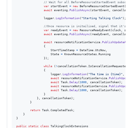
// Wait for all BeforeResourceStartedEvent subscr
var
startEvent
=
new
BeforeResourceStartedEvent
(
c
await
eventing
.
PublishAsync
(
startEvent
,
cancellat
logger
.
LogInformation
(
"Starting Talking Clock"
)
;
//Once resource is initailised, signal that it's 
var
readyEvent
=
new
ResourceReadyEvent
(
clock
,
se
await
eventing
.
PublishAsync
(
readyEvent
,
cancellat
await
resourceNotificationService
.
PublishUpdateAs
{
StartTimeStamp
=
DateTime
.
UtcNow
,
State
=
KnownResourceStates
.
Running
}
)
;
while
(
!
cancellationToken
.
IsCancellationRequested
{
logger
.
LogInformation
(
"The time is {time}"
,
D
await
resourceNotificationService
.
PublishUpda
await
Task
.
Delay
(
1000
,
cancellationToken
)
;
await
resourceNotificationService
.
PublishUpda
await
Task
.
Delay
(
1000
,
cancellationToken
)
;
}
}
,
cancellationToken
)
;
}
return
Task
.
CompletedTask
;
}
}
public
static
class
TalkingClockExtensions