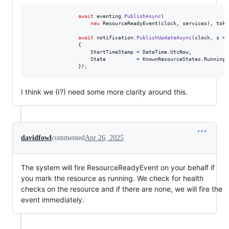
await
eventing
.
PublishAsync
(
new
ResourceReadyEvent
(
clock
,
services
)
,
toke
await
notification
.
PublishUpdateAsync
(
clock
,
 s 
=>
{
StartTimeStamp
=
DateTime
.
UtcNow
,
State
=
KnownResourceStates
.
Running
}
)
;
I think we (I?) need some more clarity around this.
davidfowl
commented
Apr 26, 2025
The system will fire ResourceReadyEvent on your behalf if
you mark the resource as running. We check for health
checks on the resource and if there are none, we will fire the
event immediately.