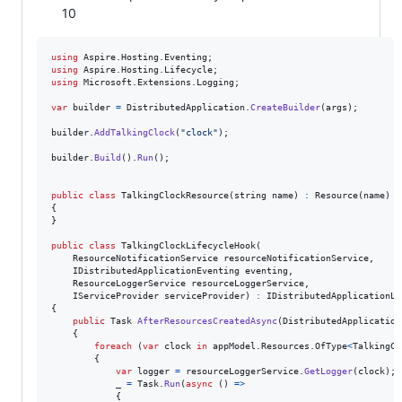
10
using
Aspire
.
Hosting
.
Eventing
;
using
Aspire
.
Hosting
.
Lifecycle
;
using
Microsoft
.
Extensions
.
Logging
;
var
builder
=
DistributedApplication
.
CreateBuilder
(
args
)
;
builder
.
AddTalkingClock
(
"clock"
)
;
builder
.
Build
(
)
.
Run
(
)
;
public
class
TalkingClockResource
(
string
name
)
:
Resource
(
name
)
{
}
public
class
TalkingClockLifecycleHook
(
ResourceNotificationService
resourceNotificationService
,
IDistributedApplicationEventing
eventing
,
ResourceLoggerService
resourceLoggerService
,
IServiceProvider
serviceProvider
)
:
IDistributedApplicationLi
{
public
Task
AfterResourcesCreatedAsync
(
DistributedApplication
{
foreach
(
var
clock
in
appModel
.
Resources
.
OfType
<
TalkingCl
{
var
logger
=
resourceLoggerService
.
GetLogger
(
clock
)
;
_
=
Task
.
Run
(
async
(
)
=>
{