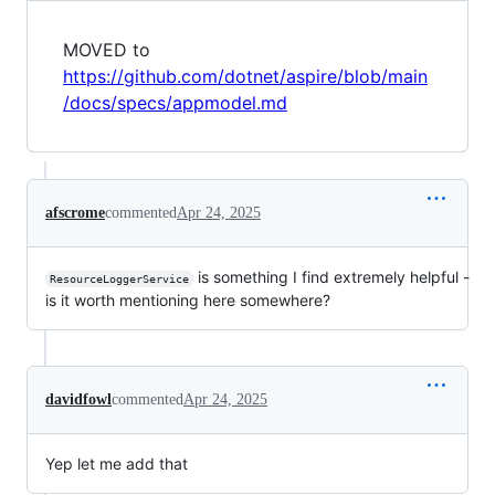
MOVED to
https://github.com/dotnet/aspire/blob/main
/docs/specs/appmodel.md
afscrome
commented
Apr 24, 2025
is something I find extremely helpful -
ResourceLoggerService
is it worth mentioning here somewhere?
davidfowl
commented
Apr 24, 2025
Yep let me add that