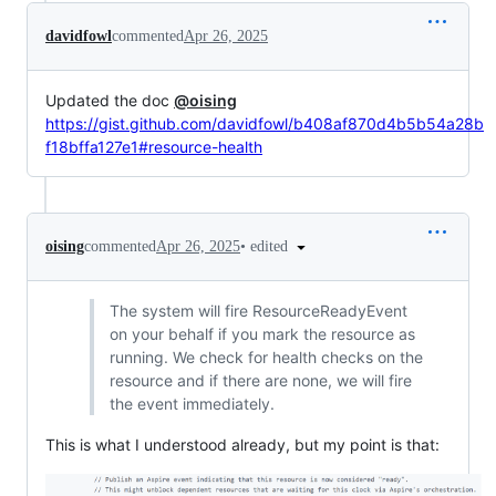
davidfowl
commented
Apr 26, 2025
Updated the doc
@oising
https://gist.github.com/davidfowl/b408af870d4b5b54a28b
f18bffa127e1#resource-health
•
edited
oising
commented
Apr 26, 2025
The system will fire ResourceReadyEvent
on your behalf if you mark the resource as
running. We check for health checks on the
resource and if there are none, we will fire
the event immediately.
This is what I understood already, but my point is that: