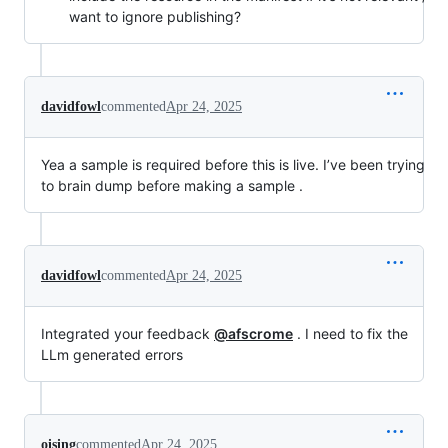
want to ignore publishing?
davidfowl
commented
Apr 24, 2025
Yea a sample is required before this is live. I’ve been trying
to brain dump before making a sample .
davidfowl
commented
Apr 24, 2025
Integrated your feedback
@afscrome
. I need to fix the
LLm generated errors
oising
commented
Apr 24, 2025