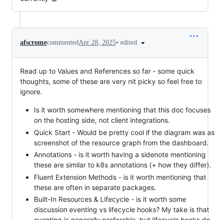
•
edited
afscrome
commented
Apr 28, 2025
Read up to Values and References so far - some quick
thoughts, some of these are very nit picky so feel free to
ignore.
Is it worth somewhere mentioning that this doc focuses
on the hosting side, not client integrations.
Quick Start - Would be pretty cool if the diagram was as
screenshot of the resource graph from the dashboard.
Annotations - is it worth having a sidenote mentioning
these are similar to k8s annotations (+ how they differ).
Fluent Extension Methods - is it worth mentioning that
these are often in separate packages.
Built-In Resources & Lifecycle - is it worth some
discussion eventing vs lifecycle hooks? My take is that
eventing is generally preferable, but lifecycle hooks do