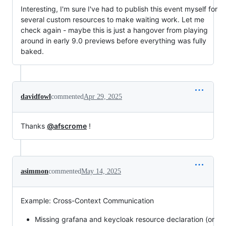
Interesting, I'm sure I've had to publish this event myself for
several custom resources to make waiting work. Let me
check again - maybe this is just a hangover from playing
around in early 9.0 previews before everything was fully
baked.
davidfowl
commented
Apr 29, 2025
Thanks
@afscrome
!
asimmon
commented
May 14, 2025
Example: Cross-Context Communication
Missing grafana and keycloak resource declaration (or