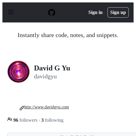
S
k
Sign in
Sign up
i
p
t
o
Instantly share code, notes, and snippets.
c
o
n
t
e
n
David G Yu
t
davidgyu
http://www.davidgyu.com
96
followers
·
3
following