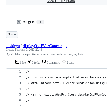
View GitHub Profile
All gists
1
Sort
davidgyu
/
displayOsdFVarCoord.cpp
Created
February 5, 2013 20:48
OpenSubdiv Example: Uniform Subdivision with Face-varying Data
1 file
0 forks
0 comments
2 stars
//
// This is a simple example that uses face-varyi
// with uniform catmull-clark subdivision using 
// 
// c++ -o  displayOsdFVarCoord displayOsdFVarCoo
// 