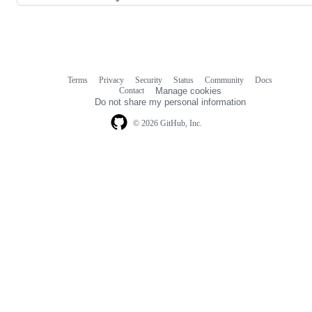
Terms
Privacy
Security
Status
Community
Docs
Footer
Footer
Contact
Manage cookies
navigation
Do not share my personal information
© 2026 GitHub, Inc.