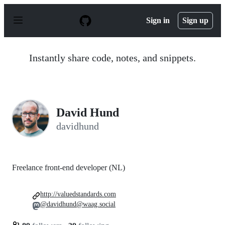
S
k
Sign in
Sign up
i
p
t
o
Instantly share code, notes, and snippets.
c
o
n
t
e
n
David Hund
t
davidhund
Freelance front-end developer (NL)
http://valuedstandards.com
@davidhund@waag.social