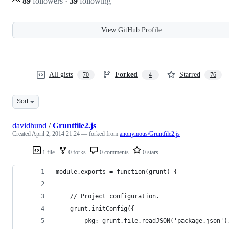
89
followers
·
39
following
View GitHub Profile
All gists
Forked
Starred
70
4
76
Sort
davidhund
/
Gruntfile2.js
Created
April 2, 2014 21:24
— forked from
anonymous/Gruntfile2.js
1 file
0 forks
0 comments
0 stars
module.exports = function(grunt) {
    // Project configuration.
    grunt.initConfig({
        pkg: grunt.file.readJSON('package.json')