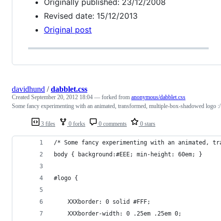
Originally published: 23/12/2008
Revised date: 15/12/2013
Original post
davidhund
/
dabblet.css
Created
September 20, 2012 18:04
— forked from
anonymous/dabblet.css
Some fancy experimenting with an animated, transformed, multiple-box-shadowed logo :/
3 files
0 forks
0 comments
0 stars
/* Some fancy experimenting with an animated, tr
body { background:#EEE; min-height: 60em; }
#logo {
	XXXborder: 0 solid #FFF;
	XXXborder-width: 0 .25em .25em 0;