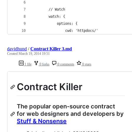
        // Watch
        watch: {
            options: {
                cwd: 'httpdocs/'
davidhund
/
Contract Killer 3.md
Created
March 19, 2014 19:51
1 file
0 forks
0 comments
0 stars
Contract Killer
The popular open-source contract
for web designers and developers by
Stuff & Nonsense