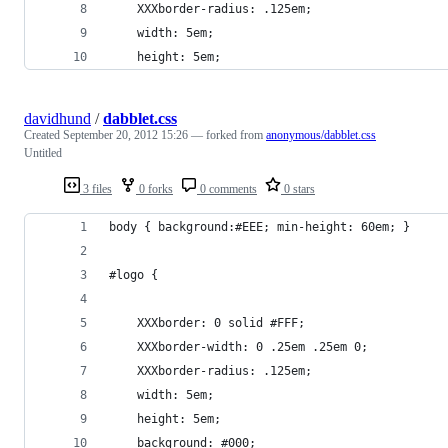
	XXXborder-radius: .125em;
	width: 5em;
	height: 5em;
davidhund
/
dabblet.css
Created
September 20, 2012 15:26
— forked from
anonymous/dabblet.css
Untitled
3 files
0 forks
0 comments
0 stars
body { background:#EEE; min-height: 60em; }
#logo {
	XXXborder: 0 solid #FFF;
	XXXborder-width: 0 .25em .25em 0;
	XXXborder-radius: .125em;
	width: 5em;
	height: 5em;
	background: #000;