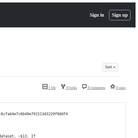
Sign in
Sign up
Sort
1 file
0 forks
0 comments
0 stars
c6cfab4e7c6b49e791513d3229f9ddf4
dataset, ~$13. If