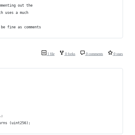
mmenting out the
ch uses a much
 be fine as comments
1 file
0 forks
0 comments
0 stars
l;
urns (uint256);