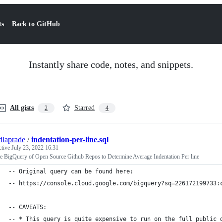
ts
Back to GitHub
Instantly share code, notes, and snippets.
All gists
Starred
2
4
dlaprade
/
indentation-per-line.sql
ctive
July 23, 2022 16:31
e BigQuery of Open Source Github Repos to Determine Average Indentation Per line
-- Original query can be found here:
-- https://console.cloud.google.com/bigquery?sq=226172199733:
-- CAVEATS:
-- * This query is quite expensive to run on the full public 