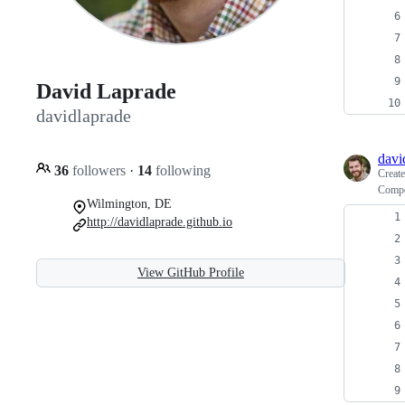
David Laprade
davidlaprade
davi
36
followers
·
14
following
Creat
Compo
Wilmington, DE
http://davidlaprade.github.io
View GitHub Profile