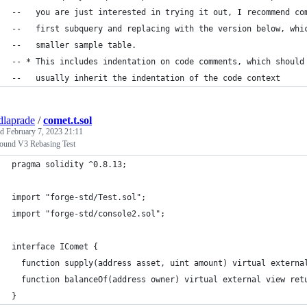
--   you are just interested in trying it out, I recommend co
--   first subquery and replacing with the version below, whi
--   smaller sample table.
-- * This includes indentation on code comments, which should
--   usually inherit the indentation of the code context
dlaprade
/
comet.t.sol
ed
February 7, 2023 21:11
und V3 Rebasing Test
pragma solidity ^0.8.13;
import "forge-std/Test.sol";
import "forge-std/console2.sol";
interface IComet {
  function supply(address asset, uint amount) virtual externa
  function balanceOf(address owner) virtual external view ret
}