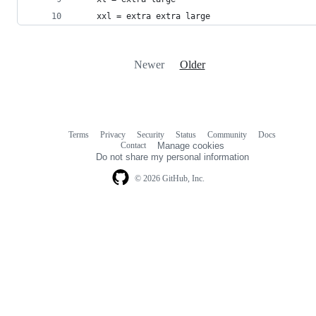
    xxl = extra extra large
Newer
Older
Terms
Privacy
Security
Status
Community
Docs
Footer
Footer
Contact
Manage cookies
navigation
Do not share my personal information
© 2026 GitHub, Inc.