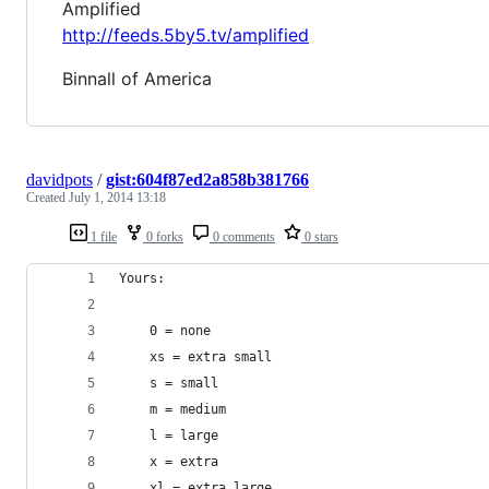
Amplified
http://feeds.5by5.tv/amplified
Binnall of America
davidpots
/
gist:604f87ed2a858b381766
Created
July 1, 2014 13:18
1 file
0 forks
0 comments
0 stars
Yours:
    0 = none
    xs = extra small
    s = small
    m = medium
    l = large
    x = extra
    xl = extra large