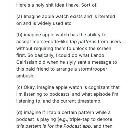
Here's a holy shit idea I have. Sort of.
(a) Imagine apple watch exists and is iterated
on and is widely used etc.
(b) imagine apple watch has the ability to
accept morse-code-like
tap patterns
from users
without requiring them to unlock the screen
first. So basically, I could do what Lando
Calrissian did when he slyly sent a message to
this bald friend to arrange a stormtrooper
ambush.
(c) Okay, imagine apple watch is cognizant that
I'm listening to podcasts, and what episode I'm
listening to, and the current timestamp.
(d) imagine if I tap a certain pattern while a
podcast is playing (e.g., triple-tap to denote
this pattern is for the Podcast app
, and then