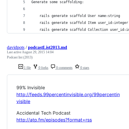
Generate some scaffolding:
    rails generate scaffold User name:string
    rails generate scaffold Item user_id:integer
    rails generate scaffold Collection user_id:i
davidpots
/
podcastList2013.md
Last active
August 29, 2015 14:04
Podcast list (2013)
1 file
0 forks
0 comments
0 stars
99% Invisible
http://feeds.99percentinvisible.org/99percentin
visible
Accidental Tech Podcast
http://atp.fm/episodes?format=rss