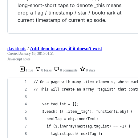
long-short-short taps to denote _this means
drop a flag / timestamp / star / bookmark at
current timestamp of current episode.
davidpots
/
Add item to array if it doesn't exist
Created
January 19, 2015 01:51
Javascript notes
1 file
0 forks
0 comments
0 stars
// On a page with many .item elements, where eac
// This will create an array 'tagList' that cont
    var tagList = [];
    $.each( $('.item__tag'), function(i,obj) { 
      nextTag = obj.innerText;
      if ($.inArray(nextTag,tagList) == -1) {
        tagList.push( nextTag );