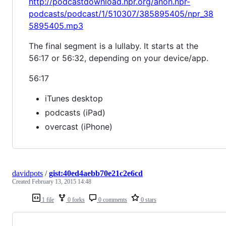
http://podcastdownload.npr.org/anon.npr-
podcasts/podcast/1/510307/385895405/npr_38
5895405.mp3
The final segment is a lullaby. It starts at the
56:17 or 56:32, depending on your device/app.
56:17
iTunes desktop
podcasts (iPad)
overcast (iPhone)
davidpots
/
gist:40ed4aebb70e21c2e6cd
Created
February 13, 2015 14:48
1 file
0 forks
0 comments
0 stars