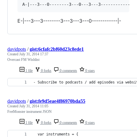
E-|---3---3--------3---3---3---0------------|-
davidpots
/
gist:6cfafc2bf60d23c8ede1
Created
July 31, 2014 17:37
Overcast FM Wishlist
1 file
0 forks
0 comments
0 stars
- Subscribe to podcasts / add episodes via websi
davidpots
/
gist:fe9d5eae4f86970bda55
Created
July 31, 2014 11:05
FretMonster instrument JSON
1 file
0 forks
0 comments
0 stars
  var instruments = {  