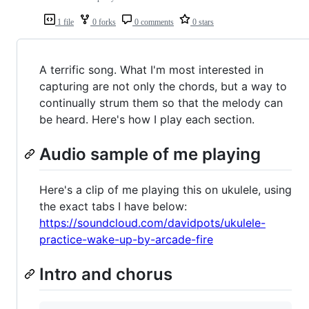
1 file
0 forks
0 comments
0 stars
A terrific song. What I'm most interested in
capturing are not only the chords, but a way to
continually strum them so that the melody can
be heard. Here's how I play each section.
Audio sample of me playing
Here's a clip of me playing this on ukulele, using
the exact tabs I have below:
https://soundcloud.com/davidpots/ukulele-
practice-wake-up-by-arcade-fire
Intro and chorus