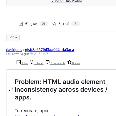
View GitHub Profile
All gists
Starred
21
6
Sort
davidpots
/
gist:3a6570d3aa094ada3aca
Last active
August 29, 2015 14:15
1 file
0 forks
2 comments
0 stars
Problem: HTML audio element
inconsistency across devices /
apps.
To recreate, open