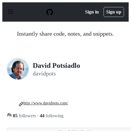
S
k
Sign in
Sign up
i
p
t
o
Instantly share code, notes, and snippets.
c
o
n
t
e
n
David Potsiadlo
t
davidpots
http://www.davidpots.com/
85
followers
·
44
following