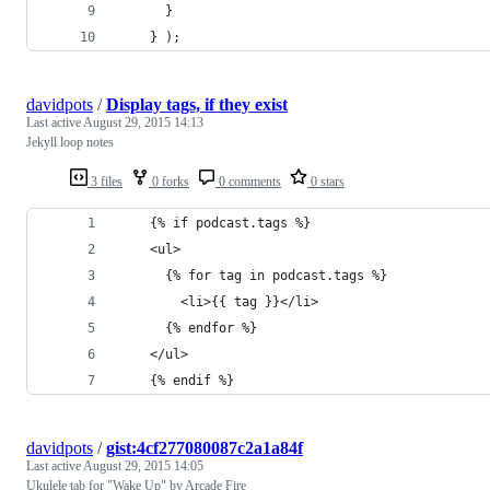
      }
    } );
davidpots
/
Display tags, if they exist
Last active
August 29, 2015 14:13
Jekyll loop notes
3 files
0 forks
0 comments
0 stars
    {% if podcast.tags %}
    <ul>
      {% for tag in podcast.tags %}
        <li>{{ tag }}</li>
      {% endfor %}
    </ul>
    {% endif %}
davidpots
/
gist:4cf277080087c2a1a84f
Last active
August 29, 2015 14:05
Ukulele tab for "Wake Up" by Arcade Fire