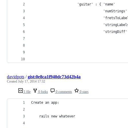
                       'guitar' : { 'name'      
                                    'numStrings'
                                    'fretsToLabe
                                    'stringLabel
                                    'stringDiff'
                                                
                                                
                                                
                                                
davidpots
/
gist:0e8ca1f940dc73d42b4a
Created
July 17, 2014 17:32
1 file
0 forks
0 comments
0 stars
Create an app:
    rails new whatever