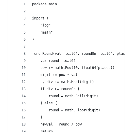
package main
import (
	"log"
	"math"
)
func Round(val float64, roundOn float64, places 
	var round float64
	pow := math.Pow(10, float64(places))
	digit := pow * val
	_, div := math.Modf(digit)
	if div >= roundOn {
		round = math.Ceil(digit)
	} else {
		round = math.Floor(digit)
	}
	newVal = round / pow
	return