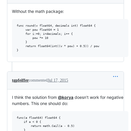
Without the math package:
func round(v float64, decimals int) float64 {

     var pow float64 = 1

     for i:=0; i<decimals; i++ {

         pow *= 10

     }

     return float64(int((v * pow) + 0.5)) / pow

tgpfeiffer
commented
Jul 17, 2015
I think the solution from
@korya
doesn't work for negative
numbers. This one should do:
func(a float64) float64 {

    if a < 0 {

        return math.Ceil(a - 0.5)

    }
