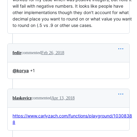
will fail with negative numbers. It looks like people have
other implementations though they don't account for what
decimal place you want to round on or what value you want
to round on (.5 vs .9 or other use cases.
fedir
commented
Feb 26, 2018
@korya
+1
blaskovicz
commented
Apr 13, 2018
https://www.carlyzach.com/functions/playground/1030838
8