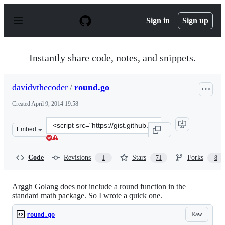
S
k
Sign in
Sign up
i
p
t
o
Instantly share code, notes, and snippets.
c
o
n
davidvthecoder
/
round.go
t
e
Created
April 9, 2014 19:58
n
t
Clone
Embed
this
repository
at
Code
Revisions
Stars
Forks
1
71
8
&lt;script
src=&quot;https://gist.github.com/davidvthecoder/103083
Arggh Golang does not include a round function in the
standard math package. So I wrote a quick one.
Raw
round.go