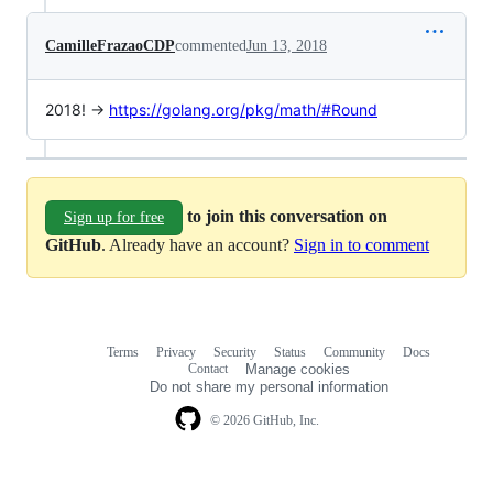
CamilleFrazaoCDP
commented
Jun 13, 2018
2018! ->
https://golang.org/pkg/math/#Round
to join this conversation on
Sign up for free
GitHub
. Already have an account?
Sign in to comment
Terms
Privacy
Security
Status
Community
Docs
Footer
Footer
Contact
Manage cookies
navigation
Do not share my personal information
© 2026 GitHub, Inc.