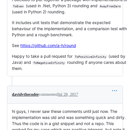
(used in .Net, Python 3) rounding and
ToEven
AwayFromZero
(used in Python 2) rounding.
It includes unit tests that demonstrate the expected
behaviour of the implementation, and a comparison test with
Python and a rough benchmark.
See
https://github.com/a-h/round
Happy to take a pull request for
(used by
ToPositiveInfinity
Java) and
rounding if anyone cares about
ToNegativeInfinity
them.
davidvthecoder
commented
Jul 28, 2017
hi guys, I never saw these comments until just now. The
implementation was old and was something quick and dirty.
Thus the code is in a gist snippet and not a repo. This
worked for my case which was positive integers, but note it