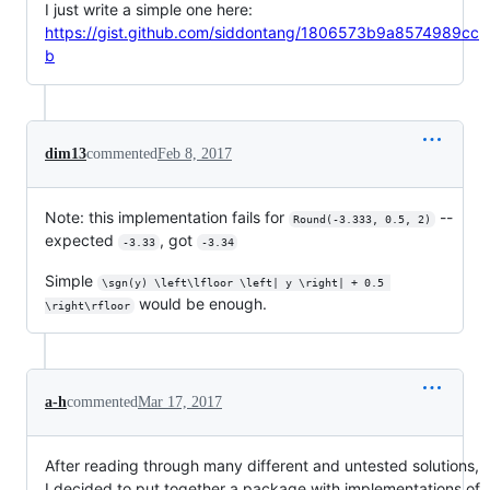
I just write a simple one here:
https://gist.github.com/siddontang/1806573b9a8574989cc
b
dim13
commented
Feb 8, 2017
Note: this implementation fails for
--
Round(-3.333, 0.5, 2)
expected
, got
-3.33
-3.34
Simple
\sgn(y) \left\lfloor \left| y \right| + 0.5 
would be enough.
\right\rfloor
a-h
commented
Mar 17, 2017
After reading through many different and untested solutions,
I decided to put together a package with implementations of