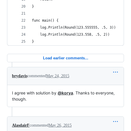
}
func main() {
	log.Println(Round(123.555555, .5, 3))
	log.Println(Round(123.558, .5, 2))
}
Load earlier comments...
brydavis
commented
May 24, 2015
I agree with solution by
@korya
. Thanks to everyone,
though.
AlasdairF
commented
May 26, 2015