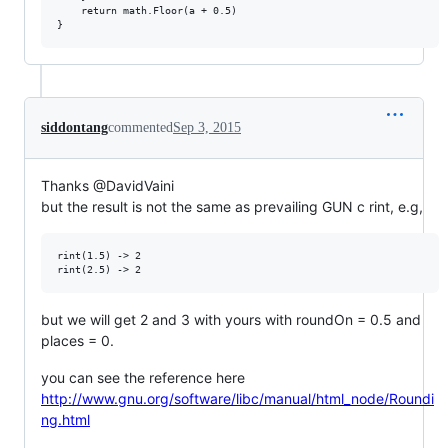
    return math.Floor(a + 0.5)

siddontang
commented
Sep 3, 2015
Thanks @DavidVaini
but the result is not the same as prevailing GUN c rint, e.g,
rint(1.5) -> 2

but we will get 2 and 3 with yours with roundOn = 0.5 and
places = 0.
you can see the reference here
http://www.gnu.org/software/libc/manual/html_node/Roundi
ng.html