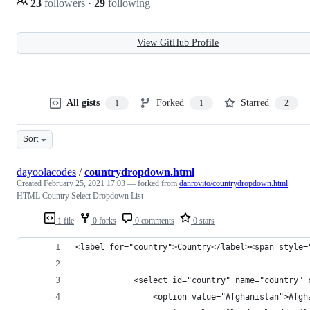
23
followers
·
29
following
View GitHub Profile
All gists
Forked
Starred
1
1
2
Sort
dayoolacodes
/
countrydropdown.html
Created
February 25, 2021 17:03
— forked from
danrovito/countrydropdown.html
HTML Country Select Dropdown List
1 file
0 forks
0 comments
0 stars
<label for="country">Country</label><span style=
            <select id="country" name="country" 
                <option value="Afghanistan">Afgh