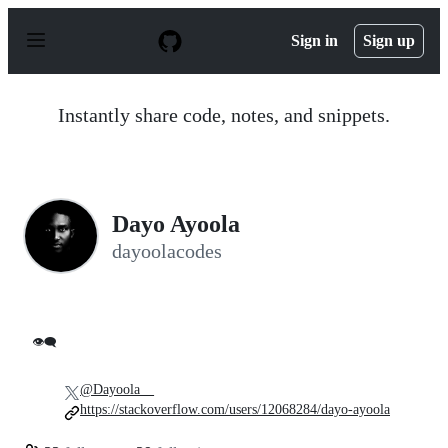
S
k
Sign in
Sign up
i
p
t
o
Instantly share code, notes, and snippets.
c
o
n
t
e
n
Dayo Ayoola
t
dayoolacodes
👁️‍🗨️
@Dayoola__
https://stackoverflow.com/users/12068284/dayo-ayoola