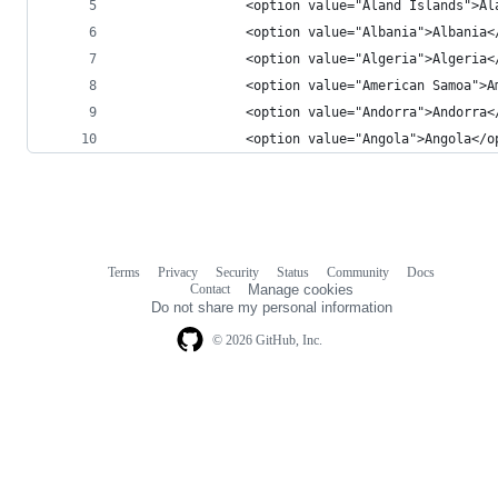
                <option value="Åland Islands">Ål
                <option value="Albania">Albania<
                <option value="Algeria">Algeria<
                <option value="American Samoa">A
                <option value="Andorra">Andorra<
                <option value="Angola">Angola</o
Terms
Privacy
Security
Status
Community
Docs
Footer
Footer
Contact
Manage cookies
navigation
Do not share my personal information
© 2026 GitHub, Inc.