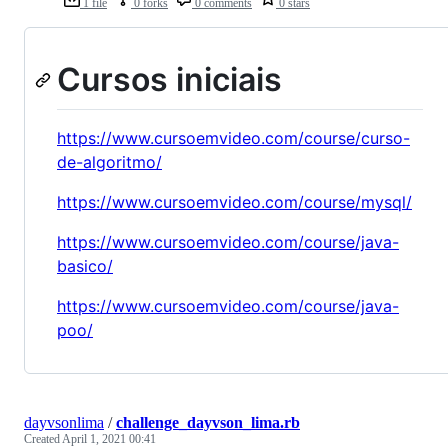
1 file
0 forks
0 comments
0 stars
Cursos iniciais
https://www.cursoemvideo.com/course/curso-
de-algoritmo/
https://www.cursoemvideo.com/course/mysql/
https://www.cursoemvideo.com/course/java-
basico/
https://www.cursoemvideo.com/course/java-
poo/
dayvsonlima
/
challenge_dayvson_lima.rb
Created
April 1, 2021 00:41