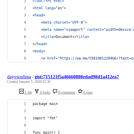
<!DOCTYPE html
>
<
html
lang
="
en
"
>
<
head
>
<
meta
charset
="
UTF-8
"
>
<
meta
name
="
viewport
" 
content
="
width=device-
<
title
>
Document
</
title
>
</
head
>
<
body
>
<
a
href
="
https://wa.me/5581981220466/?text=u
dayvsonlima
/
gist:715121f5a46660888edad98d1a412ea7
Created
January 5, 2020 02:36
1 file
0 forks
0 comments
0 stars
package main
import "fmt"
func main() {