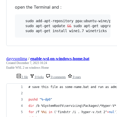
open the Terminal and :
   sudo add-apt-repository ppa:ubuntu-wine/ppa 
   sudo apt-get update 
&&
 sudo apt-get upgrade

   sudo apt-get install wine1.7 winetricks
dayvsonlima
/
enable-wsl-on-windows-home.bat
Created
December 7, 2023 16:24
Enable WSL 2 on windows Home
1 file
0 forks
0 comments
0 stars
# save this file as some-name.bat and run as adm
pushd
"
%~dp0
"
dir
 /b 
%SystemRoot%
\servicing\Packages\*Hyper-V*
for
 /f 
%%i
in
 ('findstr /i . hyper-v.txt 2
^
>
nul
'