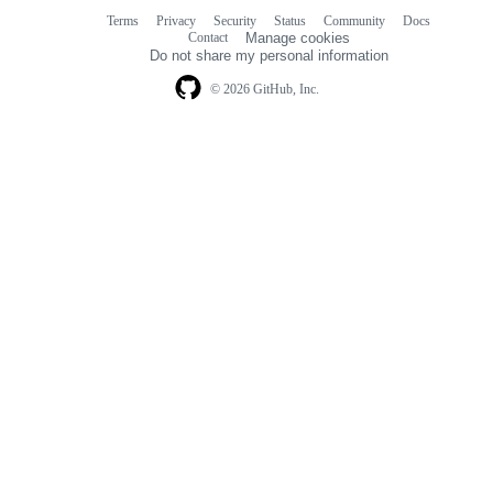
Terms
Privacy
Security
Status
Community
Docs
Footer
Footer
Contact
Manage cookies
navigation
Do not share my personal information
© 2026 GitHub, Inc.