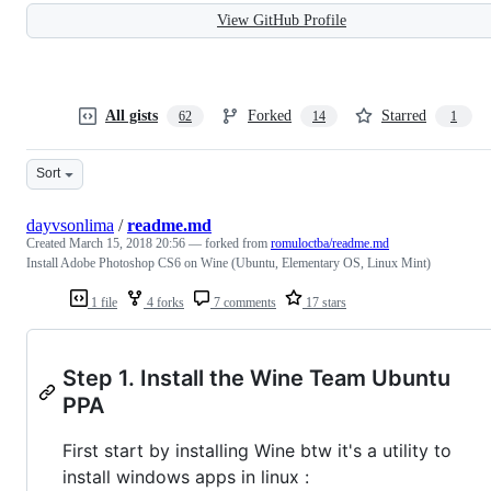
View GitHub Profile
All gists
Forked
Starred
62
14
1
Sort
dayvsonlima
/
readme.md
Created
March 15, 2018 20:56
— forked from
romuloctba/readme.md
Install Adobe Photoshop CS6 on Wine (Ubuntu, Elementary OS, Linux Mint)
1 file
4 forks
7 comments
17 stars
Step 1. Install the Wine Team Ubuntu
PPA
First start by installing Wine btw it's a utility to
install windows apps in linux :