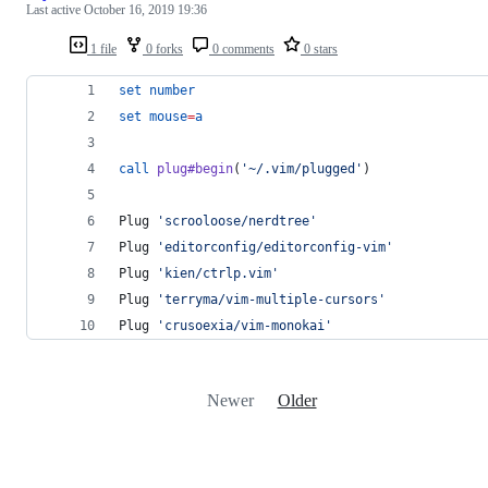
Last active
October 16, 2019 19:36
1 file
0 forks
0 comments
0 stars
set
number
set
mouse
=
a
call
plug#begin
(
'
~/.vim/plugged
'
)
Plug 
'
scrooloose/nerdtree
'
Plug 
'
editorconfig/editorconfig-vim
'
Plug 
'
kien/ctrlp.vim
'
Plug 
'
terryma/vim-multiple-cursors
'
Plug 
'
crusoexia/vim-monokai
'
Newer
Older