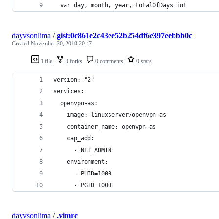
  var day, month, year, totalOfDays int
dayvsonlima
/
gist:0c861e2c43ee52b254df6e397eebbb0c
Created
November 30, 2019 20:47
1 file
0 forks
0 comments
0 stars
version: "2"
services:
  openvpn-as:
    image: linuxserver/openvpn-as
    container_name: openvpn-as
    cap_add:
      - NET_ADMIN
    environment:
      - PUID=1000
      - PGID=1000
dayvsonlima
/
.vimrc