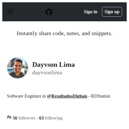
S
k
Sign in
Sign up
i
p
t
o
Instantly share code, notes, and snippets.
c
o
n
t
e
n
Dayvson Lima
t
dayvsonlima
Software Enginner in
@ResultadosDigitais
- RDStation
56
followers
·
63
following