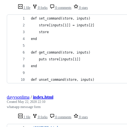
1 file
0 forks
0 comments
0 stars
def set_command(store, inputs)
    store[inputs[1]] = inputs[2]
    store
end
def get_command(store, inputs)
    puts store[inputs[1]]
end
def unset_command(store, inputs)
dayvsonlima
/
index.html
Created
May 22, 2020 22:10
whatsapp messsage form
1 file
0 forks
0 comments
0 stars