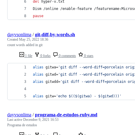
del
 hyper-v.txt
Dism /online /enable-feature /featurename:Micros
pause
dayvsonlima
/
git-diff-by-words.sh
Created
May 25, 2022 18:36
count words added in git
1 file
0 forks
0 comments
0 stars
alias
 gitwa=
'
git diff --word-diff=porcelain orig
alias
 gitwd=
'
git diff --word-diff=porcelain orig
alias
 gitwdd=
'
git diff --word-diff=porcelain ori
alias
 gitw=
'
echo $(($(gitwa) - $(gitwd)))
'
dayvsonlima
/
programa-de-estudos-ruby.md
Last active
December 9, 2021 16:53
Programa de estudos