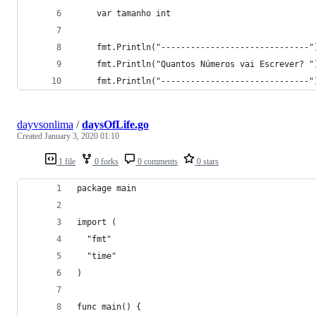
	var tamanho int
	fmt.Println("------------------------------"
	fmt.Println("Quantos Números vai Escrever? "
	fmt.Println("------------------------------"
dayvsonlima
/
daysOfLife.go
Created
January 3, 2020 01:10
1 file
0 forks
0 comments
0 stars
package main
import (
  "fmt"
  "time"
)
func main() {