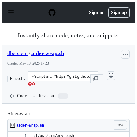
S
k
Sign in
Sign up
i
p
t
o
Instantly share code, notes, and snippets.
c
o
n
dberstein
/
aider-wrap.sh
t
e
Created
May 18, 2025 17:23
n
t
Clone
Embed
this
repository
at
Code
Revisions
1
&lt;script
src=&quot;https://gist.github.com/dberstein/0c50ff7f6e4
Aider-wrap
Raw
aider-wrap.sh
#!/usr/bin/env bash