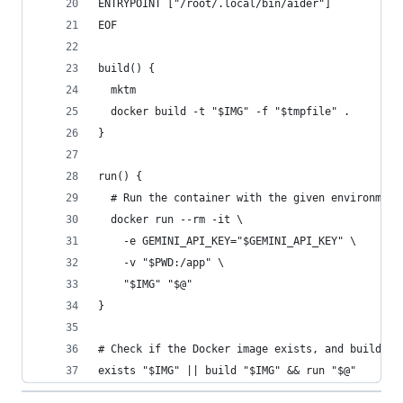
ENTRYPOINT ["/root/.local/bin/aider"]
EOF
build() {
  mktm
  docker build -t "$IMG" -f "$tmpfile" .
}
run() {
  # Run the container with the given environment
  docker run --rm -it \
    -e GEMINI_API_KEY="$GEMINI_API_KEY" \
    -v "$PWD:/app" \
    "$IMG" "$@"
}
# Check if the Docker image exists, and build it
exists "$IMG" || build "$IMG" && run "$@"