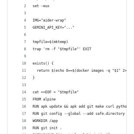
set -eux
IMG="aider-wrap"
GEMINI_API_KEY="..."
tmpfile=$(mktemp)
trap 'rm -f "$tmpfile"' EXIT
exists() {
  return $(echo 0==$(docker images -q "$1" 2>/de
}
cat <<EOF > "$tmpfile"
FROM alpine
RUN apk update && apk add git make curl python3 
RUN git config --global --add safe.directory /ap
WORKDIR /app
RUN git init .