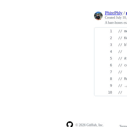
PhirePhly
/
Created
July 10
A bare-bones ex
// m
// K
// b
//
// A
// c
//
// R
// .
//
© 2026 GitHub, Inc.
Term