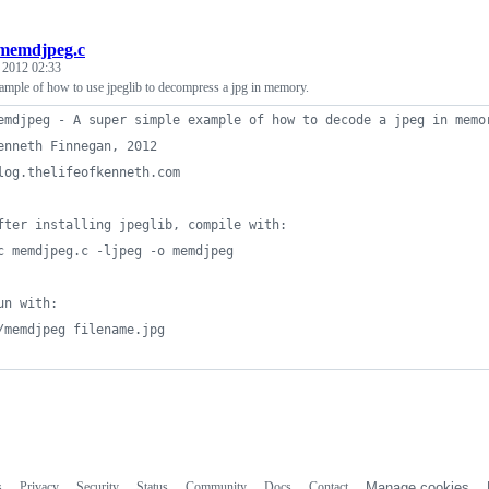
memdjpeg.c
, 2012 02:33
ample of how to use jpeglib to decompress a jpg in memory.
emdjpeg - A super simple example of how to decode a jpeg in memo
enneth Finnegan, 2012
log.thelifeofkenneth.com
fter installing jpeglib, compile with:
c memdjpeg.c -ljpeg -o memdjpeg
un with:
/memdjpeg filename.jpg
s
Privacy
Security
Status
Community
Docs
Contact
Manage cookies