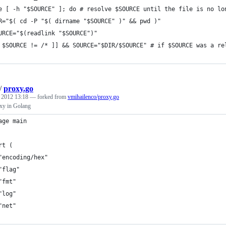
e [ -h "$SOURCE" ]; do # resolve $SOURCE until the file is no lo
R="$( cd -P "$( dirname "$SOURCE" )" && pwd )"
URCE="$(readlink "$SOURCE")"
 $SOURCE != /* ]] && SOURCE="$DIR/$SOURCE" # if $SOURCE was a re
/
proxy.go
, 2012 13:18
— forked from
vmihailenco/proxy.go
xy in Golang
age main
rt (
	"encoding/hex"
	"flag"
	"fmt"
	"log"
	"net"