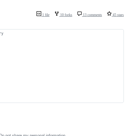
1 file
10 forks
13 comments
45 stars
ry
Do not share my personal information