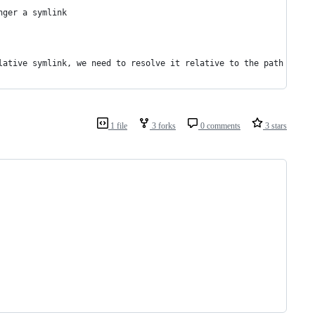
nger a symlink
lative symlink, we need to resolve it relative to the path where
1 file
3 forks
0 comments
3 stars