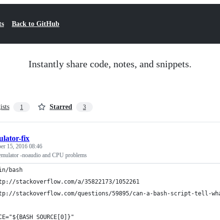
ts
Back to GitHub
Instantly share code, notes, and snippets.
ists
Starred
1
3
lator-fix
r 15, 2016 08:46
 emulator -noaudio and CPU problems
in/bash
tp://stackoverflow.com/a/35822173/1052261
tp://stackoverflow.com/questions/59895/can-a-bash-script-tell-wh
CE="${BASH_SOURCE[0]}"