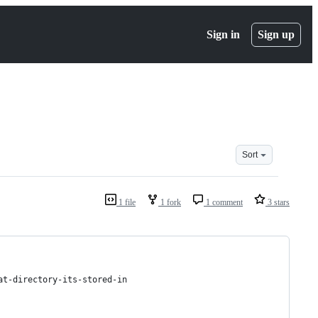
Sign in
Sign up
Sort
1 file
1 fork
1 comment
3 stars
at-directory-its-stored-in