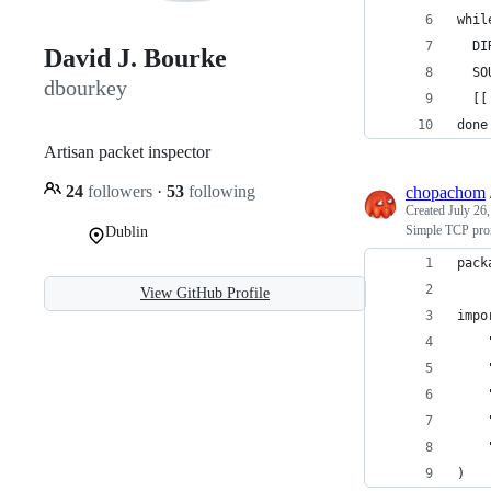
whil
  DI
David J. Bourke
  SO
dbourkey
  [[
done
Artisan packet inspector
24
followers
·
53
following
chopachom
Created
July 26
Simple TCP pro
Dublin
pack
View GitHub Profile
impo
)