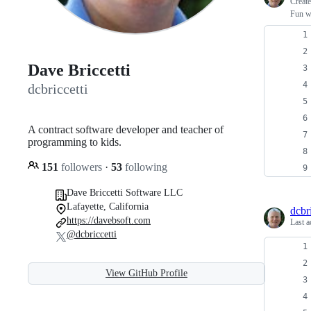
Creat
Fun w
Dave Briccetti
dcbriccetti
A contract software developer and teacher of
programming to kids.
151
followers
·
53
following
Dave Briccetti Software LLC
Lafayette, California
dcbri
https://davebsoft.com
Last a
@dcbriccetti
View GitHub Profile