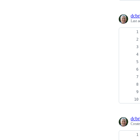
dcbri
Last a
dcbri
Creat