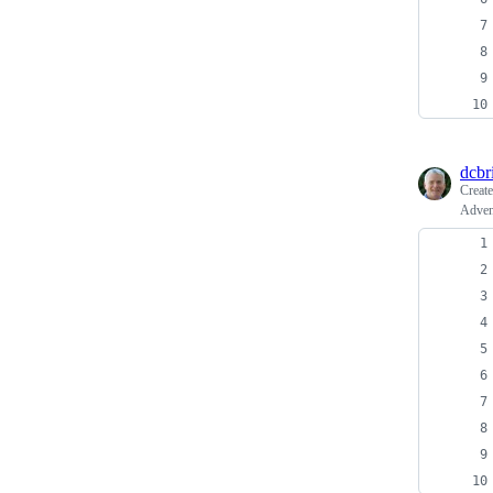
dcbri
Creat
Adven