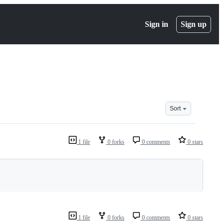
Sign in
Sign up
Sort
1 file
0 forks
0 comments
0 stars
1 file
0 forks
0 comments
0 stars