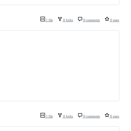
1 file
0 forks
0 comments
0 stars
1 file
0 forks
0 comments
0 stars