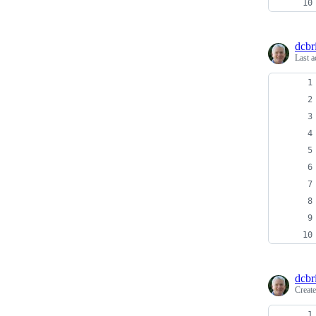
dcbri
Last a
dcbri
Creat