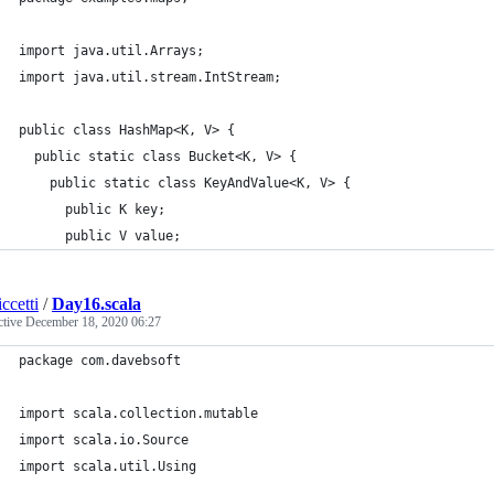
import java.util.Arrays;
import java.util.stream.IntStream;
public class HashMap<K, V> {
  public static class Bucket<K, V> {
    public static class KeyAndValue<K, V> {
      public K key;
      public V value;
ccetti
/
Day16.scala
ctive
December 18, 2020 06:27
package com.davebsoft
import scala.collection.mutable
import scala.io.Source
import scala.util.Using