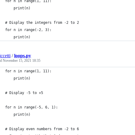
for n in range(1, 11):
    print(n)
# Display the integers from -2 to 2
for n in range(-2, 3):
    print(n)
ccetti
/
loops.py
ed
November 15, 2021 18:35
for n in range(1, 11):
    print(n)
# Display -5 to +5
for n in range(-5, 6, 1):
    print(n)
# Display even numbers from -2 to 6