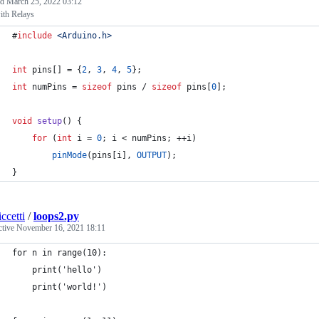
ed
March 25, 2022 03:12
ith Relays
#
include
<
Arduino.h
>
int
 pins[] = {
2
, 
3
, 
4
, 
5
};
int
 numPins = 
sizeof
 pins / 
sizeof
 pins[
0
];
void
setup
() {
for
 (
int
 i = 
0
; i < numPins; ++i)
pinMode
(pins[i], 
OUTPUT
);
}
ccetti
/
loops2.py
ctive
November 16, 2021 18:11
for n in range(10):
    print('hello')
    print('world!')