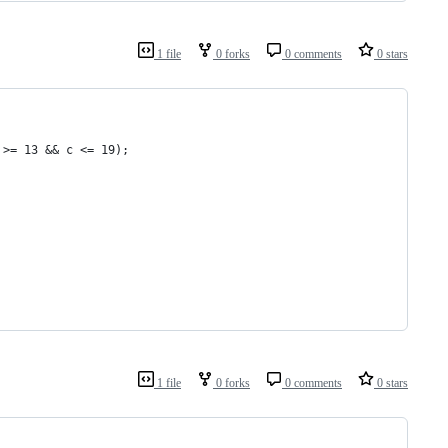
1 file
0 forks
0 comments
0 stars
 >= 13 && c <= 19);
1 file
0 forks
0 comments
0 stars