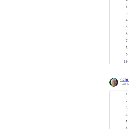
dcbri
Last a