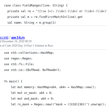
case class FieldRanges(line: String) {
  private val re = "([\\w ]+): (\\d+)-(\\d+) or (\\d+)-(\\d+)
  private val m = re.findFirstMatchIn(line).get
  val name: String = m.group(1)
ccetti
/
aoc14.rs
ed
December 16, 2020 00:29
t of Code 2020 Day 14 Part 1 Solution in Rust
use std::collections::HashMap;
use regex::Regex;
use std::fs::File;
use std::io::{BufRead, BufReader};
fn main() {
    let mut memory: HashMap<u64, u64> = HashMap::new();
    let mut or_mask: u64 = 0;
    let mut and_mask: u64 = 0;
    let rx_mask = Regex::new(r"mask = ([X10]{36})").unwrap();