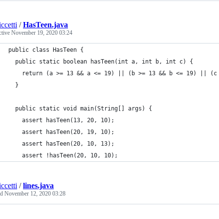
ccetti
/
HasTeen.java
ctive
November 19, 2020 03:24
public class HasTeen {
  public static boolean hasTeen(int a, int b, int c) {
    return (a >= 13 && a <= 19) || (b >= 13 && b <= 19) || (c
  }
  public static void main(String[] args) {
    assert hasTeen(13, 20, 10);
    assert hasTeen(20, 19, 10);
    assert hasTeen(20, 10, 13);
    assert !hasTeen(20, 10, 10);
ccetti
/
lines.java
ed
November 12, 2020 03:28