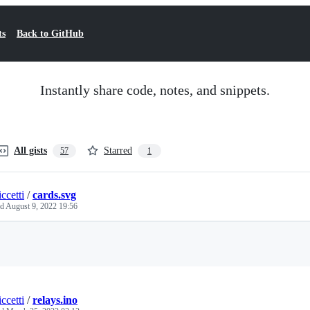
ts
Back to GitHub
Instantly share code, notes, and snippets.
All gists
Starred
57
1
ccetti
/
cards.svg
ed
August 9, 2022 19:56
Loading
ccetti
/
relays.ino