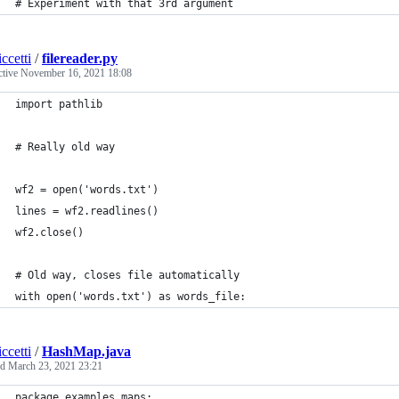
# Experiment with that 3rd argument
ccetti
/
filereader.py
ctive
November 16, 2021 18:08
import pathlib
# Really old way
wf2 = open('words.txt')
lines = wf2.readlines()
wf2.close()
# Old way, closes file automatically
with open('words.txt') as words_file:
ccetti
/
HashMap.java
ed
March 23, 2021 23:21
package examples.maps;