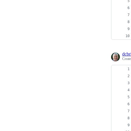
dcbri
Creat