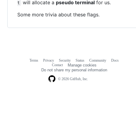
will allocate a
pseudo terminal
for us.
t
Some more trivia about these flags.
Terms
Privacy
Security
Status
Community
Docs
Footer
Footer
Contact
Manage cookies
navigation
Do not share my personal information
© 2026 GitHub, Inc.