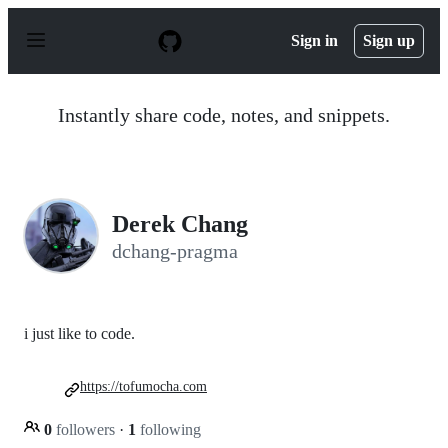
S
k
Sign in
Sign up
i
p
t
o
Instantly share code, notes, and snippets.
c
o
n
t
e
n
Derek Chang
t
dchang-pragma
i just like to code.
https://tofumocha.com
0
followers
·
1
following