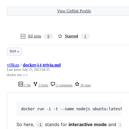
View GitHub Profile
All gists
Starred
0
1
Sort
v0lkan
/
docker-i-t-trivia.md
Last active
July 25, 2023 04:35
docker run -i -t
1 file
3 forks
2 comments
16 stars
docker run -i -t --name nodejs ubuntu:latest /
So here,
stands for
interactive mode
and
-i
-