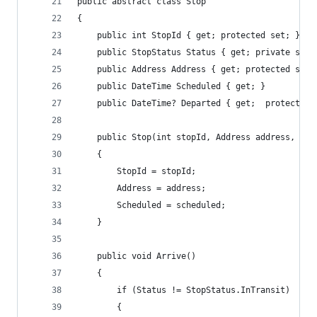
public abstract class Stop
{
    public int StopId { get; protected set; }
    public StopStatus Status { get; private set;
    public Address Address { get; protected set;
    public DateTime Scheduled { get; }
    public DateTime? Departed { get;  protected 
    public Stop(int stopId, Address address, Dat
    {
        StopId = stopId;
        Address = address;
        Scheduled = scheduled;
    }
    public void Arrive()
    {
        if (Status != StopStatus.InTransit)
        {