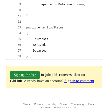
        Departed = DateTime.UtcNow;
    }
}
public enum StopStatus
{
    InTransit,
    Arrived,
    Departed
}
to join this conversation on
Sign up for free
GitHub
. Already have an account?
Sign in to comment
Terms
Privacy
Security
Status
Community
Docs
Footer
Footer