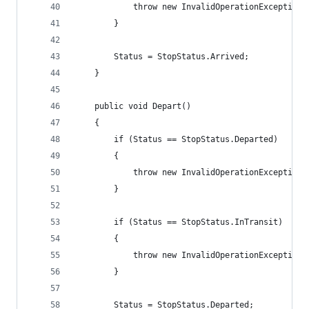
            throw new InvalidOperationException(
        }
        Status = StopStatus.Arrived;
    }
    public void Depart()
    {
        if (Status == StopStatus.Departed)
        {
            throw new InvalidOperationException(
        }
        if (Status == StopStatus.InTransit)
        {
            throw new InvalidOperationException(
        }
        Status = StopStatus.Departed;