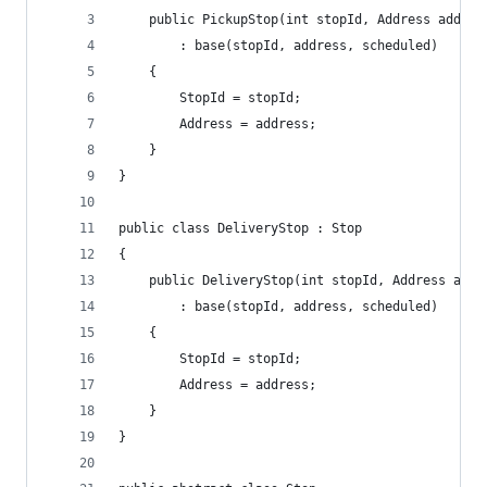
    public PickupStop(int stopId, Address addres
        : base(stopId, address, scheduled)
    {
        StopId = stopId;
        Address = address;
    }
}
public class DeliveryStop : Stop
{
    public DeliveryStop(int stopId, Address addr
        : base(stopId, address, scheduled)
    {
        StopId = stopId;
        Address = address;
    }
}