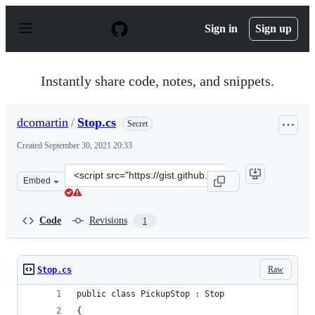
S
k
Sign in
Sign up
i
p
t
o
Instantly share code, notes, and snippets.
c
o
n
dcomartin
/
Stop.cs
Secret
t
e
Created
September 30, 2021 20:33
n
t
Clone
Embed
this
repository
at
Code
Revisions
1
&lt;script
src=&quot;https://gist.github.com/dcomartin/b0ba9b835
Raw
Stop.cs
public class PickupStop : Stop
{