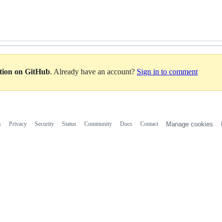
ation on GitHub
. Already have an account?
Sign in to comment
s
Privacy
Security
Status
Community
Docs
Contact
Manage cookies