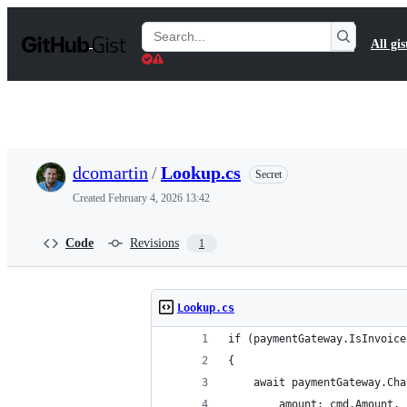
S
k
Search
All gis
i
Gists
p
t
o
c
o
n
t
dcomartin
/
Lookup.cs
Secret
e
n
Created
February 4, 2026 13:42
t
Code
Revisions
1
Lookup.cs
if (paymentGateway.IsInvoice
{
    await paymentGateway.Cha
        amount: cmd.Amount,