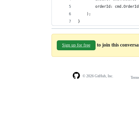
        orderId: cmd.OrderId
    );
}
to join this convers
Sign up for free
© 2026 GitHub, Inc.
Term
Footer
Footer
navigation