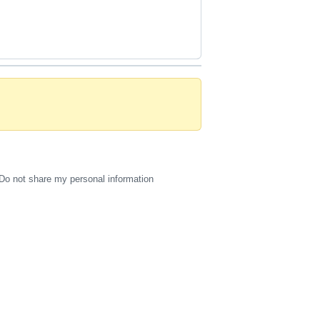
Do not share my personal information