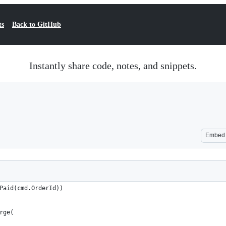
ts
Back to GitHub
Instantly share code, notes, and snippets.
Embed
Paid(cmd.OrderId))
rge(