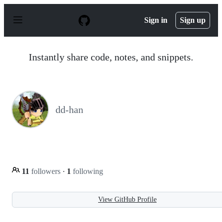
S
k
Sign in
Sign up
i
p
t
o
Instantly share code, notes, and snippets.
c
o
n
t
e
n
dd-han
t
11
followers
·
1
following
View GitHub Profile