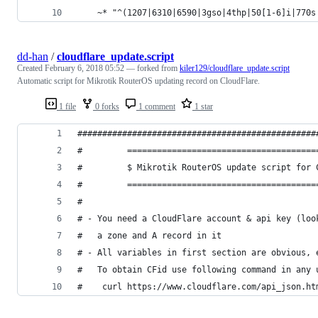
    ~* "^(1207|6310|6590|3gso|4thp|50[1-6]i|770s
dd-han
/
cloudflare_update.script
Created
February 6, 2018 05:52
— forked from
kiler129/cloudflare_update.script
Automatic script for Mikrotik RouterOS updating record on CloudFlare.
1 file
0 forks
1 comment
1 star
################################################
#         ======================================
#         $ Mikrotik RouterOS update script for 
#         ======================================
#                                               
# - You need a CloudFlare account & api key (loo
#   a zone and A record in it                   
# - All variables in first section are obvious, 
#   To obtain CFid use following command in any 
#    curl https://www.cloudflare.com/api_json.ht