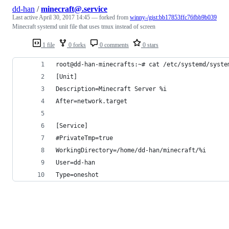
dd-han
/
minecraft@.service
Last active
April 30, 2017 14:45
— forked from
winny-/gist:bb17853ffc76fbb9b039
Minecraft systemd unit file that uses tmux instead of screen
1 file
0 forks
0 comments
0 stars
root@dd-han-minecrafts:~# cat /etc/systemd/syste
[Unit]
Description=Minecraft Server %i
After=network.target
[Service]
#PrivateTmp=true
WorkingDirectory=/home/dd-han/minecraft/%i
User=dd-han
Type=oneshot