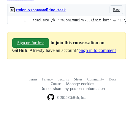
Raw
cmder-vscommandline-task
*cmd.exe /k ""%ConEmuDir%\..\init.bat" & "C:\Pro
to join this conversation on
Sign up for free
GitHub
. Already have an account?
Sign in to comment
Terms
Privacy
Security
Status
Community
Docs
Footer
Footer
Contact
Manage cookies
navigation
Do not share my personal information
© 2026 GitHub, Inc.