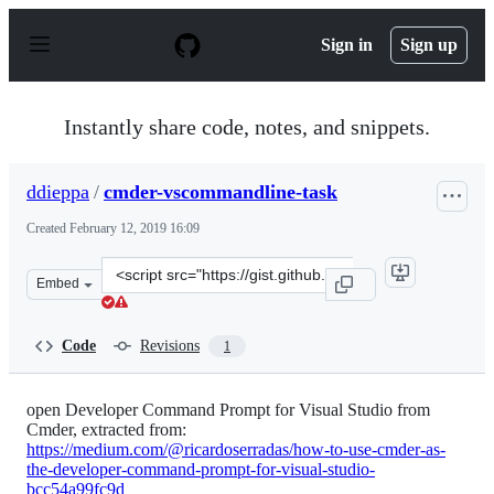
S
k
Sign in
Sign up
i
p
t
o
Instantly share code, notes, and snippets.
c
o
n
ddieppa
/
cmder-vscommandline-task
t
e
Created
February 12, 2019 16:09
n
t
Clone
Embed
this
repository
at
Code
Revisions
1
&lt;script
src=&quot;https://gist.github.com/ddieppa/a910c8eeb832
open Developer Command Prompt for Visual Studio from
Cmder, extracted from:
https://medium.com/@ricardoserradas/how-to-use-cmder-as-
the-developer-command-prompt-for-visual-studio-
bcc54a99fc9d