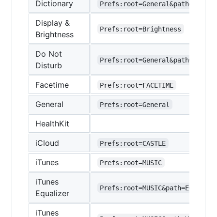
Dictionary
Prefs:root=General&path=DICTIO
Display &
Prefs:root=Brightness
Brightness
Do Not
Prefs:root=General&path=DO_NOT
Disturb
Facetime
Prefs:root=FACETIME
General
Prefs:root=General
HealthKit
iCloud
Prefs:root=CASTLE
iTunes
Prefs:root=MUSIC
iTunes
Prefs:root=MUSIC&path=EQ
Equalizer
iTunes