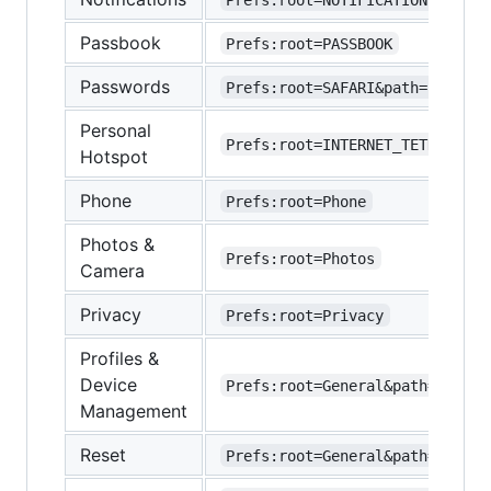
Passbook
Prefs:root=PASSBOOK
Passwords
Prefs:root=SAFARI&path=Passwor
Personal
Prefs:root=INTERNET_TETHERING
Hotspot
Phone
Prefs:root=Phone
Photos &
Prefs:root=Photos
Camera
Privacy
Prefs:root=Privacy
Profiles &
Device
Prefs:root=General&path=Manage
Management
Reset
Prefs:root=General&path=Reset