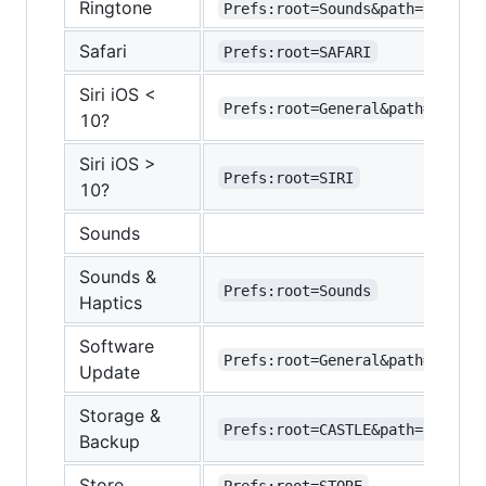
Ringtone
Prefs:root=Sounds&path=Rington
Safari
Prefs:root=SAFARI
Siri iOS <
Prefs:root=General&path=Assist
10?
Siri iOS >
Prefs:root=SIRI
10?
Sounds
Sounds &
Prefs:root=Sounds
Haptics
Software
Prefs:root=General&path=SOFTWA
Update
Storage &
Prefs:root=CASTLE&path=STORAGE
Backup
Store
Prefs:root=STORE