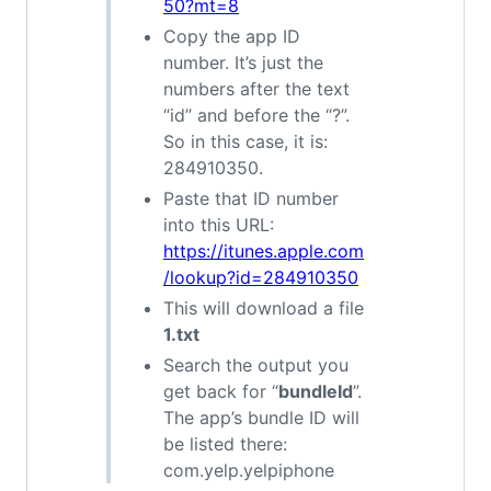
50?mt=8
Copy the app ID
number. It’s just the
numbers after the text
“id” and before the “?”.
So in this case, it is:
284910350.
Paste that ID number
into this URL:
https://itunes.apple.com
/lookup?id=284910350
This will download a file
1.txt
Search the output you
get back for “
bundleId
”.
The app’s bundle ID will
be listed there:
com.yelp.yelpiphone