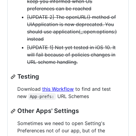
keep you informed when OS
preferences can be reached
[UPDATE 2] The openURL() method of
UIApplication is now deprecated. You
should use application(_:open:options:)
instead
[UPDATE 1] Not yet tested in iOS 10. It
will fail because of policies changes in
URL scheme handling.
Testing
Download
this Workflow
to find and test
new
URL Schemes
App-prefs:
Other Apps' Settings
Sometimes we need to open Setting's
Preferences not of our app, but of the