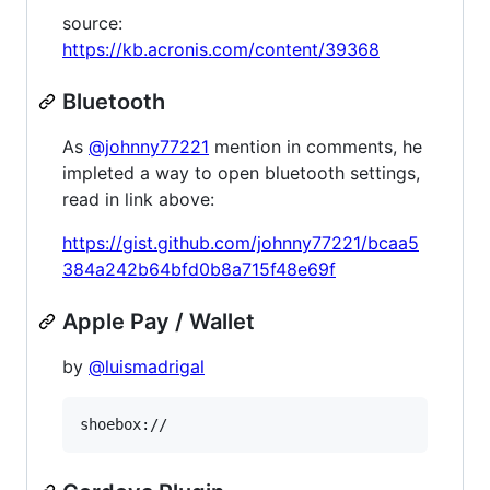
source:
https://kb.acronis.com/content/39368
Bluetooth
As
@johnny77221
mention in comments, he
impleted a way to open bluetooth settings,
read in link above:
https://gist.github.com/johnny77221/bcaa5
384a242b64bfd0b8a715f48e69f
Apple Pay / Wallet
by
@luismadrigal