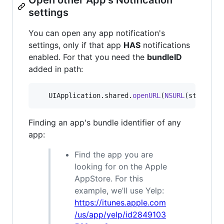
settings
You can open any app notification's
settings, only if that app
HAS
notifications
enabled. For that you need the
bundleID
added in path:
UIApplication
.
shared
.
openURL
(
NSURL
(
string
:
"
Finding an app's bundle identifier of any
app:
Find the app you are
looking for on the Apple
AppStore. For this
example, we’ll use Yelp:
https://itunes.apple.com
/us/app/yelp/id2849103