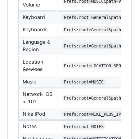
Prefs:root=MUSIC&path=VolumeLi
Volume
Keyboard
Prefs:root=General&path=Keyboa
Keyboards
Prefs:root=General&path=Keyboa
Language &
Prefs:root=General&path=INTERN
Region
Location
Prefs:root=LOCATION_SERVICES
Services
Music
Prefs:root=MUSIC
Network iOS
Prefs:root=General&path=Networ
< 10?
Nike iPod
Prefs:root=NIKE_PLUS_IPOD
Notes
Prefs:root=NOTES
Notifications
Prefs:root=NOTIFICATIONS_ID