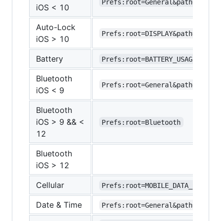
Prefs:root=General&path=AUTOLO
iOS < 10
Auto-Lock
Prefs:root=DISPLAY&path=AUTOLO
iOS > 10
Battery
Prefs:root=BATTERY_USAGE
Bluetooth
Prefs:root=General&path=Blueto
iOS < 9
Bluetooth
iOS > 9 && <
Prefs:root=Bluetooth
12
Bluetooth
iOS > 12
Cellular
Prefs:root=MOBILE_DATA_SETTING
Date & Time
Prefs:root=General&path=DATE_A