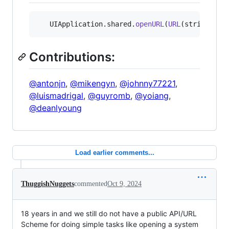
UIApplication
.
shared
.
openURL
(
URL
(
string
:
"
i
Contributions:
@antonjn
,
@mikengyn
,
@johnny77221
,
@luismadrigal
,
@guyromb
,
@yoiang
,
@deanlyoung
Load earlier comments...
ThuggishNuggets
commented
Oct 9, 2024
18 years in and we still do not have a public API/URL
Scheme for doing simple tasks like opening a system