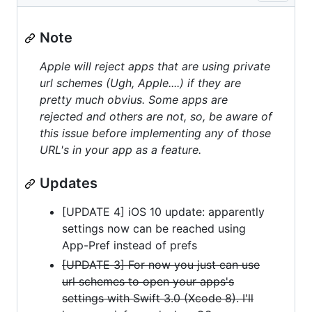
Note
Apple will reject apps that are using private
url schemes (Ugh, Apple....) if they are
pretty much obvius. Some apps are
rejected and others are not, so, be aware of
this issue before implementing any of those
URL's in your app as a feature.
Updates
[UPDATE 4] iOS 10 update: apparently
settings now can be reached using
App-Pref instead of prefs
[UPDATE 3] For now you just can use
url schemes to open your apps's
settings with Swift 3.0 (Xcode 8). I'll