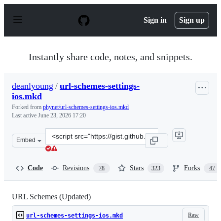
S
k
Sign in
Sign up
i
p
t
o
Instantly share code, notes, and snippets.
c
o
n
deanlyoung
/
url-schemes-settings-
t
ios.mkd
e
n
Forked from
phynet/url-schemes-settings-ios.mkd
t
Last active
June 23, 2026 17:20
Clone
Embed
this
repository
at
Code
Revisions
Stars
Forks
78
323
47
&lt;script
src=&quot;https://gist.github.com/deanlyoung/368e27494
URL Schemes (Updated)
Raw
url-schemes-settings-ios.mkd