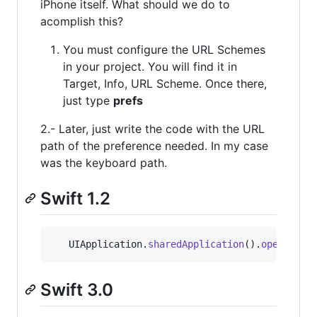
iPhone itself. What should we do to
acomplish this?
You must configure the URL Schemes
in your project. You will find it in
Target, Info, URL Scheme. Once there,
just type
prefs
2.- Later, just write the code with the URL
path of the preference needed. In my case
was the keyboard path.
Swift 1.2
UIApplication
.
sharedApplication
(
)
.
openURL
(
N
Swift 3.0