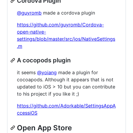
Cordova Plugin
@guyromb
made a cordova plugin
https://github.com/guyromb/Cordova-
open-native-
settings/blob/master/src/ios/NativeSettings
.m
A cocopods plugin
it seems
@yoiang
made a plugin for
cocoapods. Although it appears that is not
updated to iOS > 10 but you can contribute
to his project if you like it ;)
https://github.com/Adorkable/SettingsAppA
ccessiOS
Open App Store