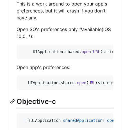
This is a work around to open your app's
preferences, but it will crash if you don't
have any.
Open SO's preferences only #available(iOS
10.0, *):
UIApplication
.
shared
.
open
(
URL
(
string
:
UIAp
Open app's preferences:
UIApplication
.
shared
.
open
(
URL
(
string
:
"
App-P
Objective-c
  [[UIApplication 
sharedApplication
] 
openURL:
[