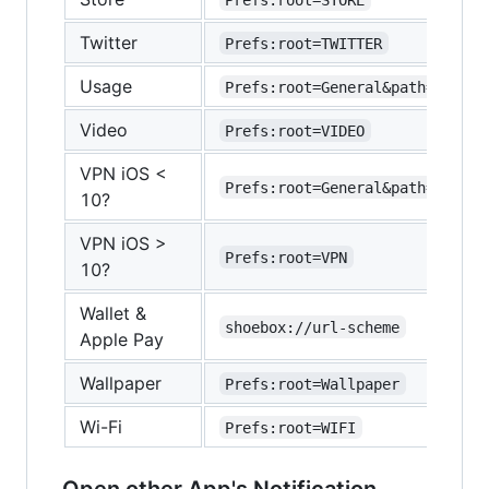
Twitter
Prefs:root=TWITTER
Usage
Prefs:root=General&path=USAGE
Video
Prefs:root=VIDEO
VPN iOS <
Prefs:root=General&path=Networ
10?
VPN iOS >
Prefs:root=VPN
10?
Wallet &
shoebox://url-scheme
Apple Pay
Wallpaper
Prefs:root=Wallpaper
Wi-Fi
Prefs:root=WIFI
Open other App's Notification