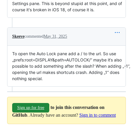
Settings pane. This is beyond stupid at this point, and of
course it's broken in iOS 18, of course it is.
Skeeve
commented
May 31, 2025
To open the Auto Lock pane add a / to the url. So use
„prefs:root=DISPLAY&path=AUTOLOCK/“ maybe it‘s also
possible to add something after the slash? When adding „-1“,
opening the url makes shortcuts crash. Adding „1“ does
nothing special.
to join this conversation on
Sign up for free
GitHub
. Already have an account?
Sign in to comment