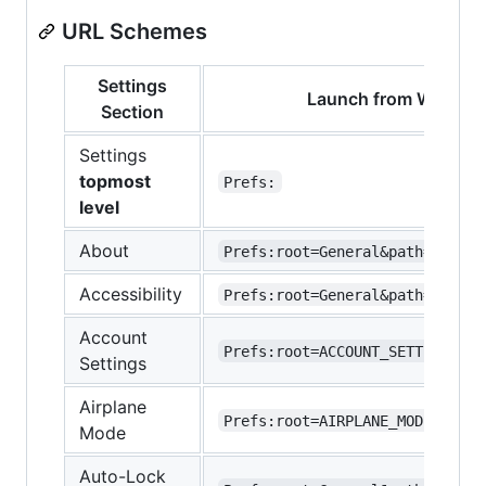
URL Schemes
Settings
Launch from Widget 
Section
Settings
topmost
Prefs:
level
About
Prefs:root=General&path=About
Accessibility
Prefs:root=General&path=ACCESS
Account
Prefs:root=ACCOUNT_SETTINGS
Settings
Airplane
Prefs:root=AIRPLANE_MODE
Mode
Auto-Lock