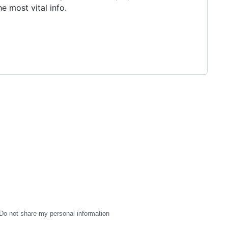
e most vital info.
Do not share my personal information