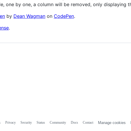
le, one by one, a column will be removed, only displaying th
en
by
Dean Wagman
on
CodePen
.
ense
.
s
Privacy
Security
Status
Community
Docs
Contact
Manage cookies