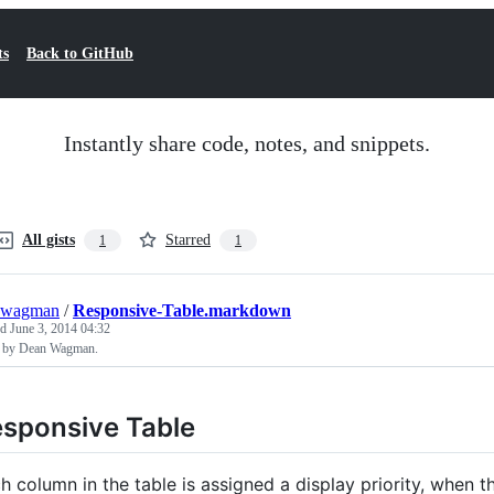
ts
Back to GitHub
Instantly share code, notes, and snippets.
All gists
Starred
1
1
nwagman
/
Responsive-Table.markdown
ed
June 3, 2014 04:32
 by Dean Wagman.
sponsive Table
h column in the table is assigned a display priority, when t