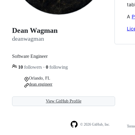
tab
A
P
Lic
Dean Wagman
deanwagman
Software Engineer
10
followers
·
0
following
Orlando, FL
dean.engineer
View GitHub Profile
© 2026 GitHub, Inc.
Term
Footer
Footer
navigation