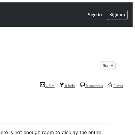
Sign in
Sign up
Sort
4 files
0 forks
0 comments
0 stars
here is not enough room to display the entire