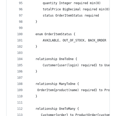
        quantity Integer required min(0)
        totalPrice BigDecimal required min(0)
        status OrderItemStatus required
    }
    enum OrderItemStatus {
        AVAILABLE, OUT_OF_STOCK, BACK_ORDER
    }
    relationship OneToOne {
        Customer{user(login) required} to User
    }
    relationship ManyToOne {
     OrderItem{product(name) required} to Produc
    }
    relationship OneToMany {
       Customer{order} to ProductOrder{customer(