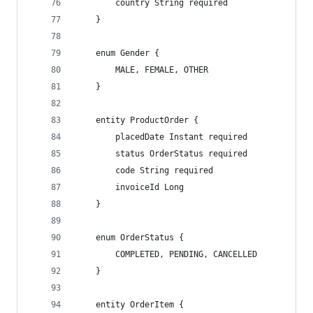
        country String required
    }
    enum Gender {
        MALE, FEMALE, OTHER
    }
    entity ProductOrder {
        placedDate Instant required
        status OrderStatus required
        code String required
        invoiceId Long
    }
    enum OrderStatus {
        COMPLETED, PENDING, CANCELLED
    }
    entity OrderItem {