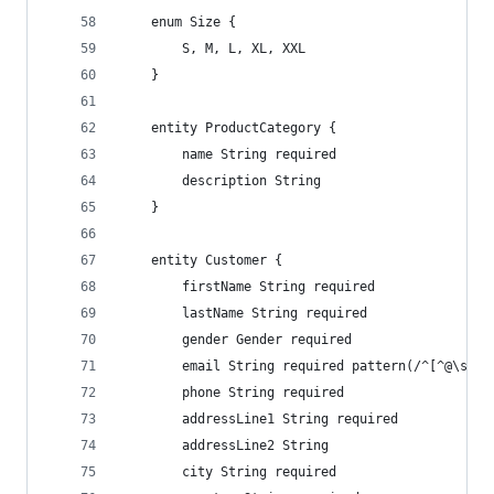
    enum Size {
        S, M, L, XL, XXL
    }
    entity ProductCategory {
        name String required
        description String
    }
    entity Customer {
        firstName String required
        lastName String required
        gender Gender required
        email String required pattern(/^[^@\s]+@
        phone String required
        addressLine1 String required
        addressLine2 String
        city String required