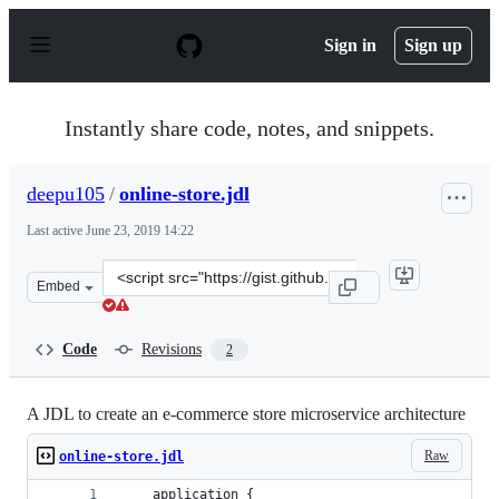
S
k
Sign in
Sign up
i
p
t
o
Instantly share code, notes, and snippets.
c
o
n
deepu105
/
online-store.jdl
t
e
Last active
June 23, 2019 14:22
n
t
Clone
Embed
this
repository
at
Code
Revisions
2
&lt;script
src=&quot;https://gist.github.com/deepu105/127b220d0c7
A JDL to create an e-commerce store microservice architecture
Raw
online-store.jdl
    application {