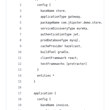
      config {
        baseName store,
        applicationType gateway,
        packageName com.jhipster.demo.store,
        serviceDiscoveryType eureka,
        authenticationType jwt,
        prodDatabaseType mysql,
        cacheProvider hazelcast,
        buildTool gradle,
        clientFramework react,
        testFrameworks [protractor]
      }
      entities *
    }
    application {
      config {
        baseName invoice,