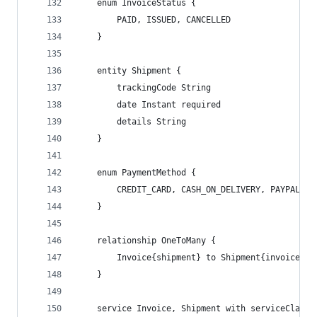
    enum InvoiceStatus {
        PAID, ISSUED, CANCELLED
    }
    entity Shipment {
        trackingCode String
        date Instant required
        details String
    }
    enum PaymentMethod {
        CREDIT_CARD, CASH_ON_DELIVERY, PAYPAL
    }
    relationship OneToMany {
        Invoice{shipment} to Shipment{invoice(co
    }
    service Invoice, Shipment with serviceClass