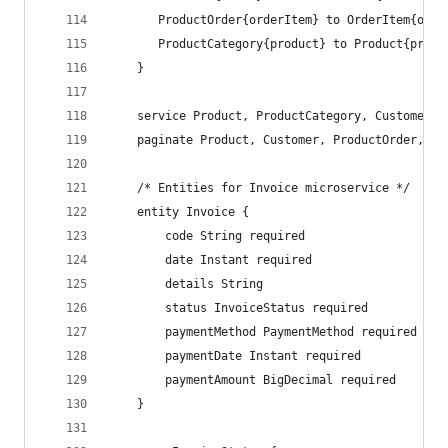
       ProductOrder{orderItem} to OrderItem{orde
       ProductCategory{product} to Product{produ
    }
    service Product, ProductCategory, Customer, 
    paginate Product, Customer, ProductOrder, Or
    /* Entities for Invoice microservice */
    entity Invoice {
        code String required
        date Instant required
        details String
        status InvoiceStatus required
        paymentMethod PaymentMethod required
        paymentDate Instant required
        paymentAmount BigDecimal required
    }