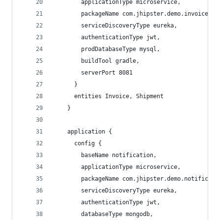
        applicationType microservice,
        packageName com.jhipster.demo.invoice,
        serviceDiscoveryType eureka,
        authenticationType jwt,
        prodDatabaseType mysql,
        buildTool gradle,
        serverPort 8081
      }
      entities Invoice, Shipment
    }
    application {
      config {
        baseName notification,
        applicationType microservice,
        packageName com.jhipster.demo.notificati
        serviceDiscoveryType eureka,
        authenticationType jwt,
        databaseType mongodb,