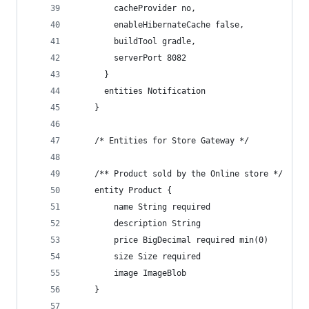
        cacheProvider no,
        enableHibernateCache false,
        buildTool gradle,
        serverPort 8082
      }
      entities Notification
    }
    /* Entities for Store Gateway */
    /** Product sold by the Online store */
    entity Product {
        name String required
        description String
        price BigDecimal required min(0)
        size Size required
        image ImageBlob
    }