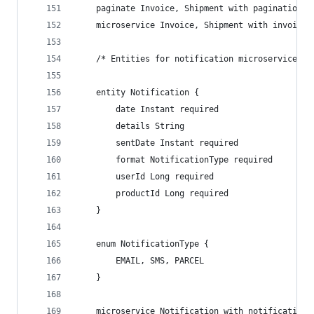
    paginate Invoice, Shipment with pagination
    microservice Invoice, Shipment with invoice
    /* Entities for notification microservice */
    entity Notification {
        date Instant required
        details String
        sentDate Instant required
        format NotificationType required
        userId Long required
        productId Long required
    }
    enum NotificationType {
        EMAIL, SMS, PARCEL
    }
    microservice Notification with notification