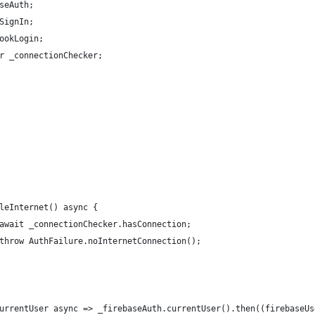
seAuth;
SignIn;
ookLogin;
r _connectionChecker;
leInternet() async {
await _connectionChecker.hasConnection;
throw AuthFailure.noInternetConnection();
urrentUser async => _firebaseAuth.currentUser().then((firebaseUs