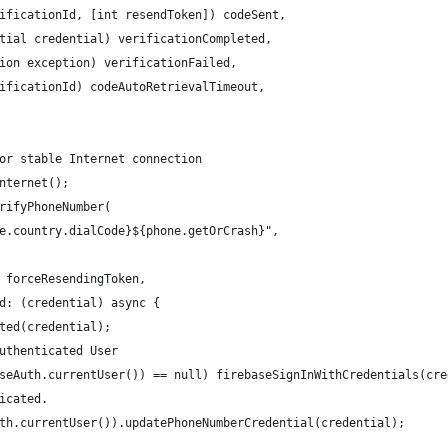
ificationId, [int resendToken]) codeSent,
tial credential) verificationCompleted,
ion exception) verificationFailed,
ificationId) codeAutoRetrievalTimeout,
or stable Internet connection
nternet();
rifyPhoneNumber(
e.country.dialCode}${phone.getOrCrash}",
 forceResendingToken,
d: (credential) async {
ted(credential);
uthenticated User
seAuth.currentUser()) == null) firebaseSignInWithCredentials(cre
icated.
th.currentUser()).updatePhoneNumberCredential(credential);