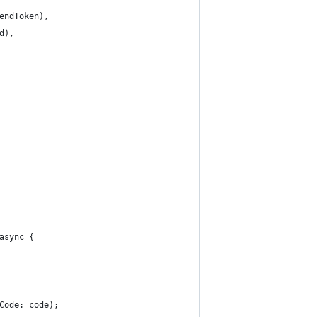
endToken),
d),
async {
Code: code);