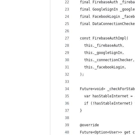
  final FirebaseAuth _fireba
  final GoogleSignIn _google
  final FacebookLogin _faceb
  final DataConnectionChecke
  const FirebaseAuthImpl(
    this._firebaseAuth,
    this._googleSignIn,
    this._connectionChecker,
    this._facebookLogin,
  );
  Future<void> _checkForStab
    var hasStableInternet = 
    if (!hasStableInternet) 
  }
  @override
  Future<Option<User>> get c