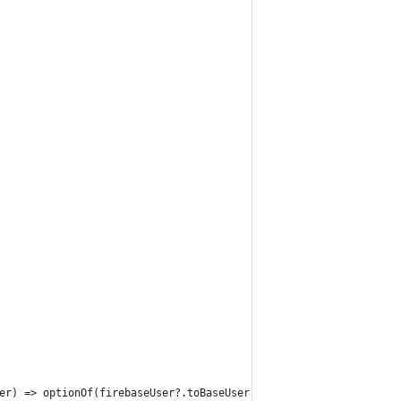
er) => optionOf(firebaseUser?.toBaseUser()));