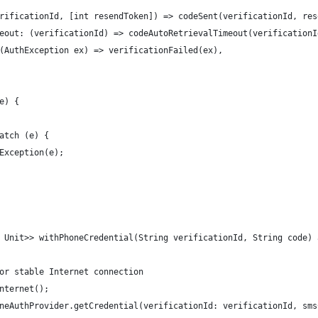
rificationId, [int resendToken]) => codeSent(verificationId, res
eout: (verificationId) => codeAutoRetrievalTimeout(verificationI
(AuthException ex) => verificationFailed(ex),
e) {
atch (e) {
Exception(e);
 Unit>> withPhoneCredential(String verificationId, String code) 
or stable Internet connection
nternet();
neAuthProvider.getCredential(verificationId: verificationId, sms