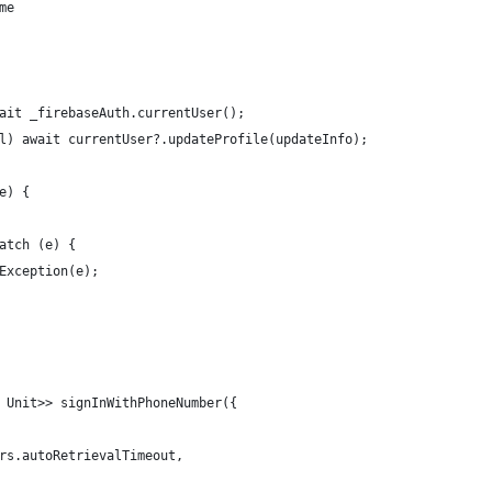
me
ait _firebaseAuth.currentUser();
l) await currentUser?.updateProfile(updateInfo);
e) {
atch (e) {
Exception(e);
 Unit>> signInWithPhoneNumber({
rs.autoRetrievalTimeout,