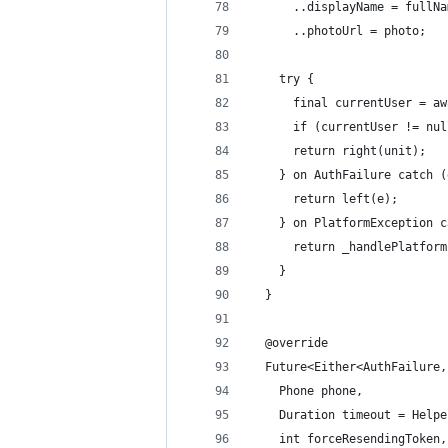
      ..displayName = fullNa
      ..photoUrl = photo;
    try {
      final currentUser = aw
      if (currentUser != nul
      return right(unit);
    } on AuthFailure catch (
      return left(e);
    } on PlatformException c
      return _handlePlatform
    }
  }
  @override
  Future<Either<AuthFailure,
    Phone phone,
    Duration timeout = Helpe
    int forceResendingToken,