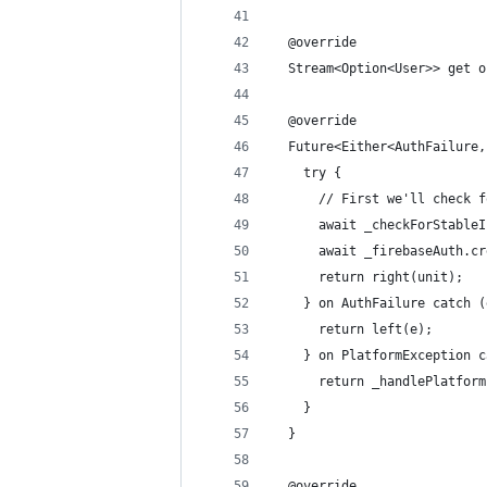
  @override
  Stream<Option<User>> get o
  @override
  Future<Either<AuthFailure,
    try {
      // First we'll check f
      await _checkForStableI
      await _firebaseAuth.cr
      return right(unit);
    } on AuthFailure catch (
      return left(e);
    } on PlatformException c
      return _handlePlatform
    }
  }
  @override