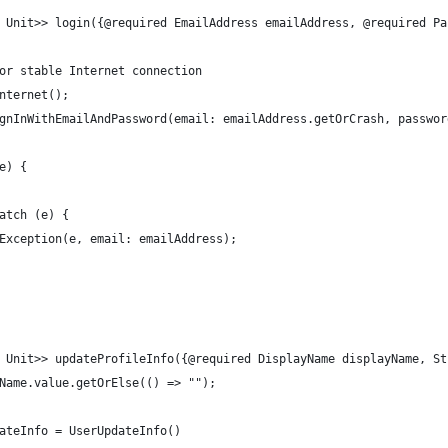
 Unit>> login({@required EmailAddress emailAddress, @required Pa
or stable Internet connection
nternet();
gnInWithEmailAndPassword(email: emailAddress.getOrCrash, passwor
e) {
atch (e) {
Exception(e, email: emailAddress);
 Unit>> updateProfileInfo({@required DisplayName displayName, St
Name.value.getOrElse(() => "");
ateInfo = UserUpdateInfo()