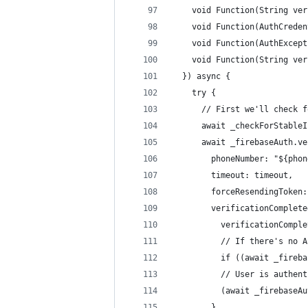
    void Function(String ver
    void Function(AuthCreden
    void Function(AuthExcept
    void Function(String ver
  }) async {
    try {
      // First we'll check f
      await _checkForStableI
      await _firebaseAuth.ve
        phoneNumber: "${phon
        timeout: timeout,
        forceResendingToken:
        verificationComplete
          verificationComple
          // If there's no A
          if ((await _fireba
          // User is authent
          (await _firebaseAu
        },