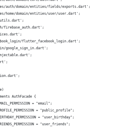
es/auth/domain/entities/fields/exports.dart';
es/home/domain/entities/user/user.dart';
utils.dart';
h/firebase_auth.dart';
ices.dart';
book_login/flutter_facebook_login.dart';
in/google_sign_in.dart';
njectable.dart';
rt';
ion.dart';
e)
ments AuthFacade {
MAIL_PERMISSION = "email";
ROFILE_PERMISSION = "public_profile";
IRTHDAY_PERMISSION = "user_birthday";
RIENDS_PERMISSION = "user_friends";