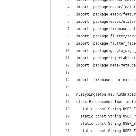
import 'package:eazox/featur
import 'package:eazox/featur
import 'package:eazox/utils/
import 'package:firebase_aut
import 'package:flutter/serv
import 'package:flutter_face
import 'package:google_sign_
import 'package:injectable/i
import 'package:meta/meta.da
import 'firebase_user_extens
@LazySingleton(as: AuthFacad
class FirebaseAuthImpl imple
  static const String USER_E
  static const String USER_P
  static const String USER_B
  static const String USER_F