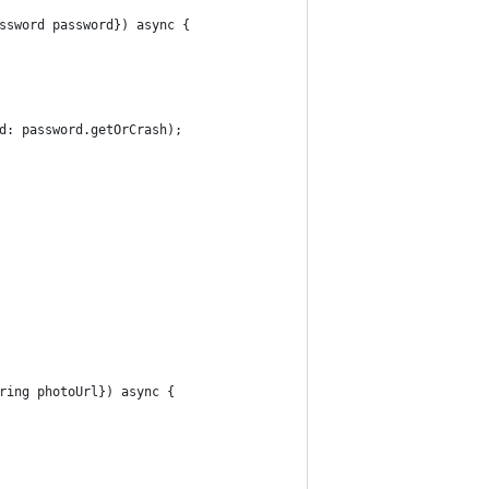
ssword password}) async {
d: password.getOrCrash);
ring photoUrl}) async {