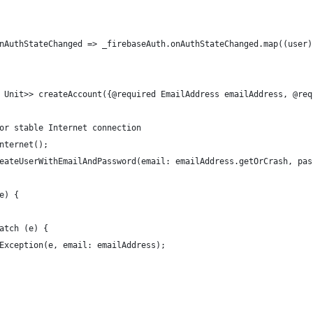
nAuthStateChanged => _firebaseAuth.onAuthStateChanged.map((user)
 Unit>> createAccount({@required EmailAddress emailAddress, @req
or stable Internet connection
nternet();
eateUserWithEmailAndPassword(email: emailAddress.getOrCrash, pas
e) {
atch (e) {
Exception(e, email: emailAddress);