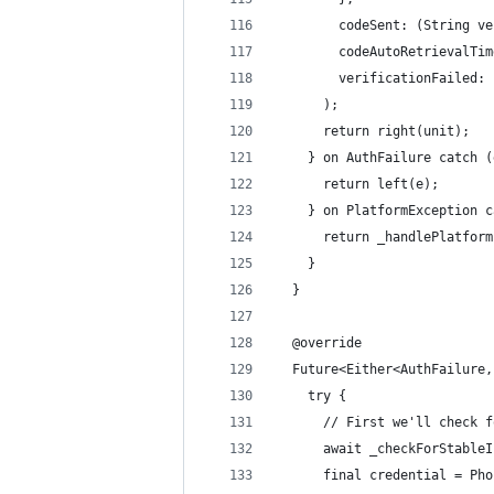
        codeSent: (String ve
        codeAutoRetrievalTim
        verificationFailed: 
      );
      return right(unit);
    } on AuthFailure catch (
      return left(e);
    } on PlatformException c
      return _handlePlatform
    }
  }
  @override
  Future<Either<AuthFailure,
    try {
      // First we'll check f
      await _checkForStableI
      final credential = Pho