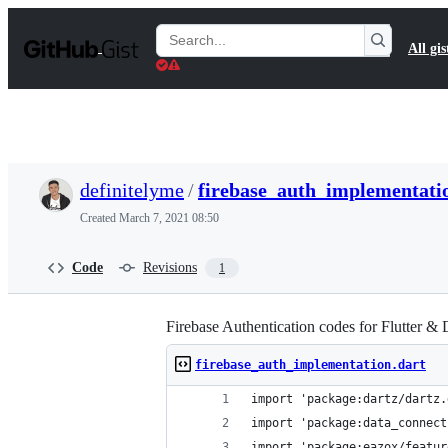
S
k
Search
All gis
i
Gists
p
t
o
c
o
n
t
definitelyme
/
firebase_auth_implementati
e
n
Created
March 7, 2021 08:50
t
Code
Revisions
1
Firebase Authentication codes for Flutter & 
firebase_auth_implementation.dart
import 'package:dartz/dartz.
import 'package:data_connect
import 'package:eazox/featur