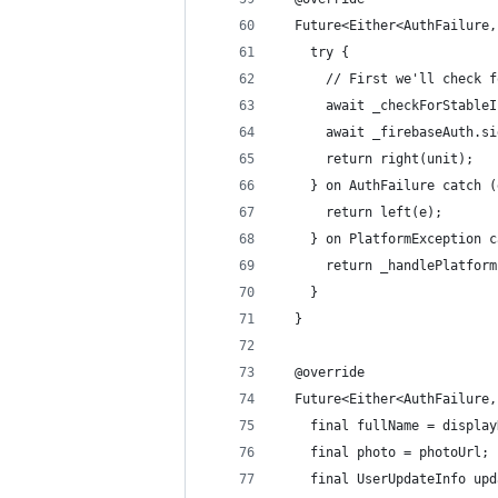
  Future<Either<AuthFailure,
    try {
      // First we'll check f
      await _checkForStableI
      await _firebaseAuth.si
      return right(unit);
    } on AuthFailure catch (
      return left(e);
    } on PlatformException c
      return _handlePlatform
    }
  }
  @override
  Future<Either<AuthFailure,
    final fullName = display
    final photo = photoUrl;
    final UserUpdateInfo upd