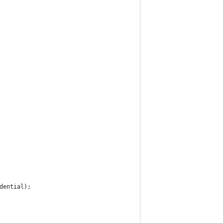
dential);