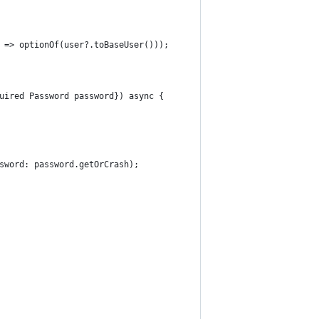
 => optionOf(user?.toBaseUser()));
uired Password password}) async {
sword: password.getOrCrash);