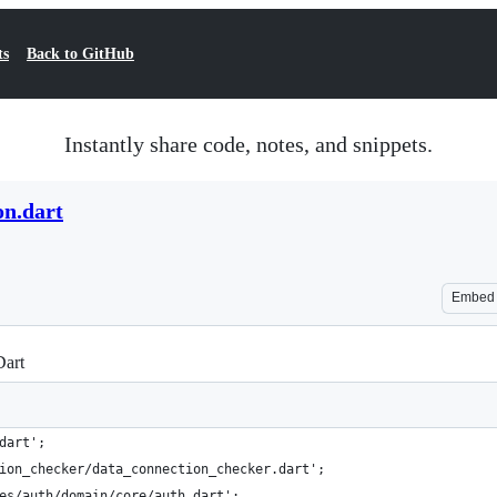
ts
Back to GitHub
Instantly share code, notes, and snippets.
on.dart
Embed
Dart
dart';
ion_checker/data_connection_checker.dart';
es/auth/domain/core/auth.dart';