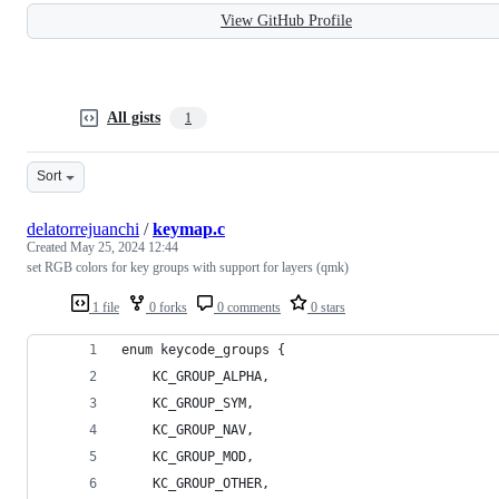
View GitHub Profile
All gists
1
Sort
delatorrejuanchi
/
keymap.c
Created
May 25, 2024 12:44
set RGB colors for key groups with support for layers (qmk)
1 file
0 forks
0 comments
0 stars
enum keycode_groups {
    KC_GROUP_ALPHA,
    KC_GROUP_SYM,
    KC_GROUP_NAV,
    KC_GROUP_MOD,
    KC_GROUP_OTHER,