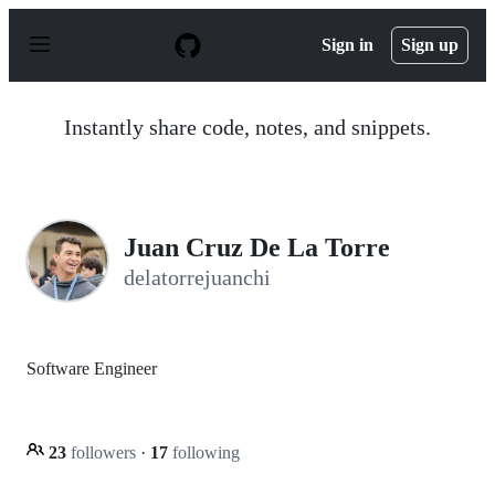
S
k
Sign in
Sign up
i
p
t
o
Instantly share code, notes, and snippets.
c
o
n
t
e
n
Juan Cruz De La Torre
t
delatorrejuanchi
Software Engineer
23
followers
·
17
following