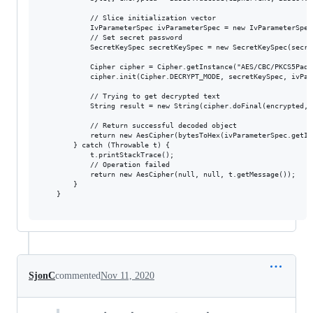
            // Slice initialization vector

            IvParameterSpec ivParameterSpec = new IvParameterSpec
            // Set secret password

            SecretKeySpec secretKeySpec = new SecretKeySpec(secre
            Cipher cipher = Cipher.getInstance("AES/CBC/PKCS5Paddi
            cipher.init(Cipher.DECRYPT_MODE, secretKeySpec, ivPara
            // Trying to get decrypted text

            String result = new String(cipher.doFinal(encrypted, 
            // Return successful decoded object

            return new AesCipher(bytesToHex(ivParameterSpec.getIV
        } catch (Throwable t) {

            t.printStackTrace();

            // Operation failed

            return new AesCipher(null, null, t.getMessage());

        }

    }

SjonC
commented
Nov 11, 2020