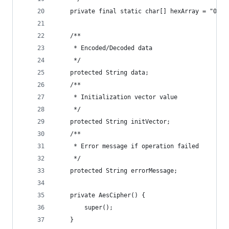
    private final static char[] hexArray = "0123
    /**
     * Encoded/Decoded data
     */
    protected String data;
    /**
     * Initialization vector value
     */
    protected String initVector;
    /**
     * Error message if operation failed
     */
    protected String errorMessage;
    private AesCipher() {
        super();
    }