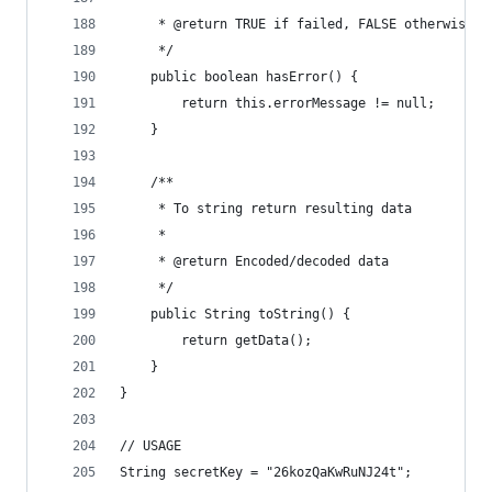
     * @return TRUE if failed, FALSE otherwise
     */
    public boolean hasError() {
        return this.errorMessage != null;
    }
    /**
     * To string return resulting data
     *
     * @return Encoded/decoded data
     */
    public String toString() {
        return getData();
    }
}
// USAGE
String secretKey = "26kozQaKwRuNJ24t";