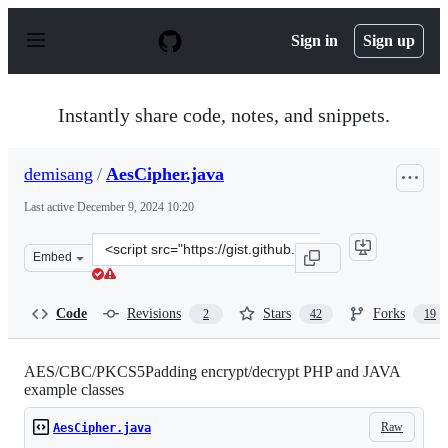
S
k
Sign in
Sign up
i
p
t
o
Instantly share code, notes, and snippets.
c
o
n
demisang
/
AesCipher.java
t
e
Last active
December 9, 2024 10:20
n
t
Clone
Embed
this
repository
at
Code
Revisions
Stars
Forks
2
42
19
&lt;script
src=&quot;https://gist.github.com/demisang/716250080d7
AES/CBC/PKCS5Padding encrypt/decrypt PHP and JAVA
example classes
Raw
AesCipher.java