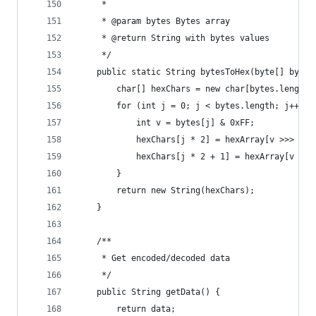
     *
     * @param bytes Bytes array
     * @return String with bytes values
     */
    public static String bytesToHex(byte[] bytes
        char[] hexChars = new char[bytes.length 
        for (int j = 0; j < bytes.length; j++) {
            int v = bytes[j] & 0xFF;
            hexChars[j * 2] = hexArray[v >>> 4];
            hexChars[j * 2 + 1] = hexArray[v & 0
        }
        return new String(hexChars);
    }
    /**
     * Get encoded/decoded data
     */
    public String getData() {
        return data;