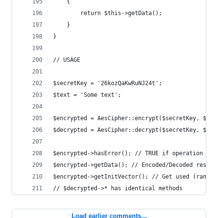
    {
        return $this->getData();
    }
}
// USAGE
$secretKey = '26kozQaKwRuNJ24t';
$text = 'Some text';
$encrypted = AesCipher::encrypt($secretKey, $tex
$decrypted = AesCipher::decrypt($secretKey, $enc
$encrypted->hasError(); // TRUE if operation fai
$encrypted->getData(); // Encoded/Decoded result
$encrypted->getInitVector(); // Get used (random
// $decrypted->* has identical methods
Load earlier comments...