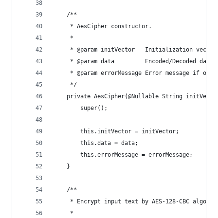
    /**
     * AesCipher constructor.
     *
     * @param initVector   Initialization vector
     * @param data         Encoded/Decoded data
     * @param errorMessage Error message if oper
     */
    private AesCipher(@Nullable String initVecto
        super();
        this.initVector = initVector;
        this.data = data;
        this.errorMessage = errorMessage;
    }
    /**
     * Encrypt input text by AES-128-CBC algorit
     *