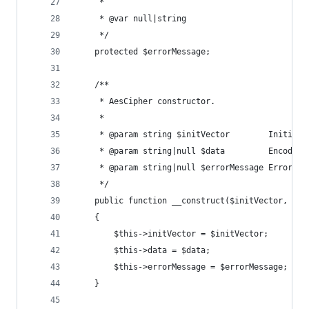
     *
     * @var null|string
     */
    protected $errorMessage;
    /**
     * AesCipher constructor.
     *
     * @param string $initVector        Initiali
     * @param string|null $data         Encoded/
     * @param string|null $errorMessage Error me
     */
    public function __construct($initVector, $da
    {
        $this->initVector = $initVector;
        $this->data = $data;
        $this->errorMessage = $errorMessage;
    }