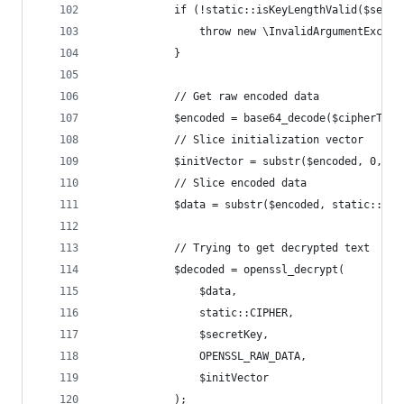
            if (!static::isKeyLengthValid($secre
                throw new \InvalidArgumentExcept
            }
            // Get raw encoded data
            $encoded = base64_decode($cipherText
            // Slice initialization vector
            $initVector = substr($encoded, 0, st
            // Slice encoded data
            $data = substr($encoded, static::INI
            // Trying to get decrypted text
            $decoded = openssl_decrypt(
                $data,
                static::CIPHER,
                $secretKey,
                OPENSSL_RAW_DATA,
                $initVector
            );