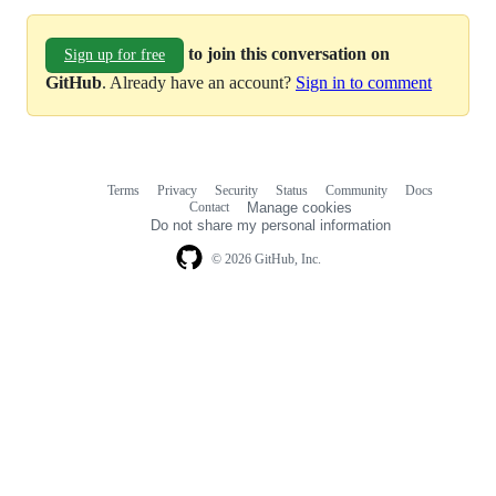
to join this conversation on
Sign up for free
GitHub
. Already have an account?
Sign in to comment
Terms
Privacy
Security
Status
Community
Docs
Footer
Footer
Contact
Manage cookies
navigation
Do not share my personal information
© 2026 GitHub, Inc.