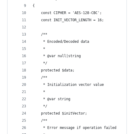
{
    const CIPHER = 'AES-128-CBC';
    const INIT_VECTOR_LENGTH = 16;
    /**
     * Encoded/Decoded data
     *
     * @var null|string
     */
    protected $data;
    /**
     * Initialization vector value
     *
     * @var string
     */
    protected $initVector;
    /**
     * Error message if operation failed