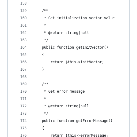
    /**
     * Get initialization vector value
     *
     * @return string|null
     */
    public function getInitVector()
    {
        return $this->initVector;
    }
    /**
     * Get error message
     *
     * @return string|null
     */
    public function getErrorMessage()
    {
        return $this->errorMessage;