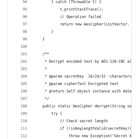
        } catch (Throwable t) {
            t.printStackTrace();
            // Operation failed
            return new AesCipher(initVector, nul
        }
    }
    /**
     * Decrypt encoded text by AES-128-CBC algor
     *
     * @param secretKey  16/24/32 -characters se
     * @param cipherText Encrypted text
     * @return Self object instance with data or
     */
    public static AesCipher decrypt(String secre
        try {
            // Check secret length
            if (!isKeyLengthValid(secretKey)) {
                throw new Exception("Secret key'