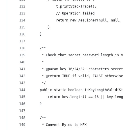
            t.printStackTrace();
            // Operation failed
            return new AesCipher(null, null, t.g
        }
    }
    /**
     * Check that secret password length is vali
     *
     * @param key 16/24/32 -characters secret pa
     * @return TRUE if valid, FALSE otherwise
     */
    public static boolean isKeyLengthValid(Strin
        return key.length() == 16 || key.length(
    }
    /**
     * Convert Bytes to HEX