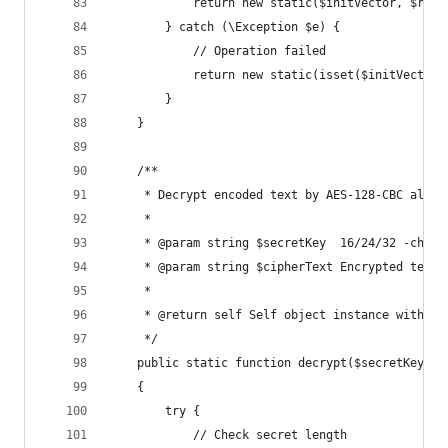
            return new static($initVector, $resu
        } catch (\Exception $e) {
            // Operation failed
            return new static(isset($initVector)
        }
    }
    /**
     * Decrypt encoded text by AES-128-CBC algor
     *
     * @param string $secretKey  16/24/32 -chara
     * @param string $cipherText Encrypted text
     *
     * @return self Self object instance with da
     */
    public static function decrypt($secretKey, $
    {
        try {
            // Check secret length