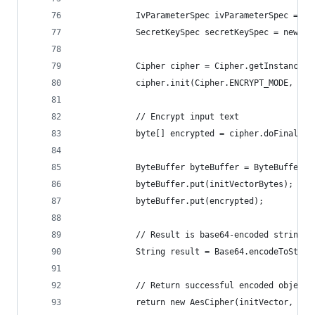
            IvParameterSpec ivParameterSpec = ne
            SecretKeySpec secretKeySpec = new Se
            Cipher cipher = Cipher.getInstance("
            cipher.init(Cipher.ENCRYPT_MODE, sec
            // Encrypt input text
            byte[] encrypted = cipher.doFinal(pl
            ByteBuffer byteBuffer = ByteBuffer.a
            byteBuffer.put(initVectorBytes);
            byteBuffer.put(encrypted);
            // Result is base64-encoded string: 
            String result = Base64.encodeToStrin
            // Return successful encoded object
            return new AesCipher(initVector, res