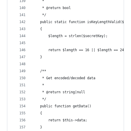
     *
     * @return bool
     */
    public static function isKeyLengthValid($sec
    {
        $length = strlen($secretKey);
        return $length == 16 || $length == 24 ||
    }
    /**
     * Get encoded/decoded data
     *
     * @return string|null
     */
    public function getData()
    {
        return $this->data;
    }