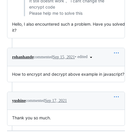
It still doesnt work 。 i cant change the
encrypt code
Please help me to solve this
Hello, I also encountered such a problem. Have you solved
it?
•
edited
rohanhande
commented
Sep 15, 2021
How to encrypt and decrypt above example in javascript?
yushine
commented
Sep 17, 2021
Thank you so much.