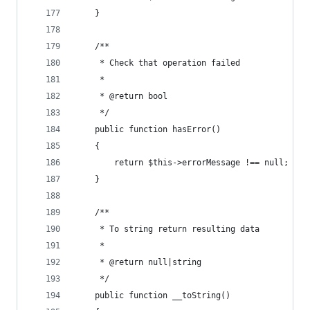
    }
    /**
     * Check that operation failed
     *
     * @return bool
     */
    public function hasError()
    {
        return $this->errorMessage !== null;
    }
    /**
     * To string return resulting data
     *
     * @return null|string
     */
    public function __toString()