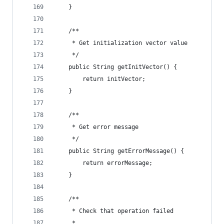
    }
    /**
     * Get initialization vector value
     */
    public String getInitVector() {
        return initVector;
    }
    /**
     * Get error message
     */
    public String getErrorMessage() {
        return errorMessage;
    }
    /**
     * Check that operation failed
     *