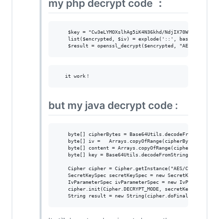
my php decrypt code ：
    $key = "Cw3eLYMOXslhAg5iK4N36khd/NdjIX70WOzzJmb4DCU=
    list($encrypted, $iv) = explode('::', base64_decode(
but my java decrypt code :
    byte[] cipherBytes = Base64Utils.decodeFromString(te
    byte[] iv =   Arrays.copyOfRange(cipherBytes, 130, 1
    byte[] content = Arrays.copyOfRange(cipherBytes, 0, 
    byte[] key = Base64Utils.decodeFromString("Cw3eLYMOX
    Cipher cipher = Cipher.getInstance("AES/CBC/NoPaddin
    SecretKeySpec secretKeySpec = new SecretKeySpec(key,
    IvParameterSpec ivParameterSpec = new IvParameterSpe
    cipher.init(Cipher.DECRYPT_MODE, secretKeySpec, ivPa