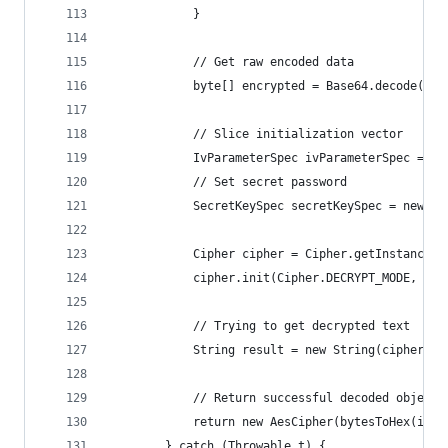
            }
            // Get raw encoded data
            byte[] encrypted = Base64.decode(cip
            // Slice initialization vector
            IvParameterSpec ivParameterSpec = ne
            // Set secret password
            SecretKeySpec secretKeySpec = new Se
            Cipher cipher = Cipher.getInstance("
            cipher.init(Cipher.DECRYPT_MODE, sec
            // Trying to get decrypted text
            String result = new String(cipher.do
            // Return successful decoded object
            return new AesCipher(bytesToHex(ivPa
        } catch (Throwable t) {