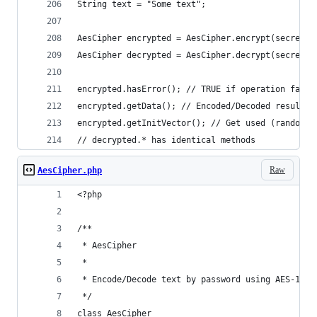
String text = "Some text";
AesCipher encrypted = AesCipher.encrypt(secretKe
AesCipher decrypted = AesCipher.decrypt(secretKe
encrypted.hasError(); // TRUE if operation faile
encrypted.getData(); // Encoded/Decoded result
encrypted.getInitVector(); // Get used (random i
// decrypted.* has identical methods
Raw
AesCipher.php
<?php
/**
 * AesCipher
 *
 * Encode/Decode text by password using AES-128-
 */
class AesCipher