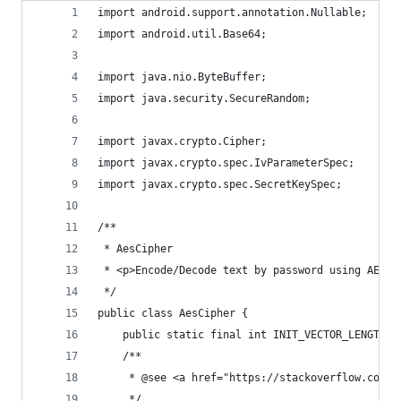
import android.support.annotation.Nullable;
import android.util.Base64;
import java.nio.ByteBuffer;
import java.security.SecureRandom;
import javax.crypto.Cipher;
import javax.crypto.spec.IvParameterSpec;
import javax.crypto.spec.SecretKeySpec;
/**
 * AesCipher
 * <p>Encode/Decode text by password using AES-1
 */
public class AesCipher {
    public static final int INIT_VECTOR_LENGTH =
    /**
     * @see <a href="https://stackoverflow.com/q
     */