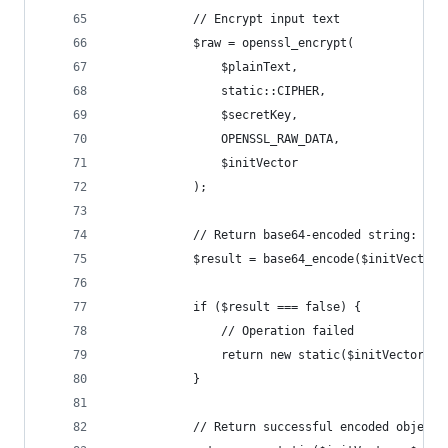
            // Encrypt input text
            $raw = openssl_encrypt(
                $plainText,
                static::CIPHER,
                $secretKey,
                OPENSSL_RAW_DATA,
                $initVector
            );
            // Return base64-encoded string: ini
            $result = base64_encode($initVector 
            if ($result === false) {
                // Operation failed
                return new static($initVector, n
            }
            // Return successful encoded object