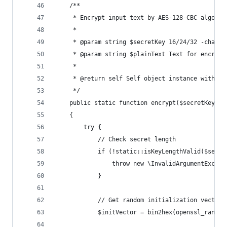
    /**
     * Encrypt input text by AES-128-CBC algorit
     *
     * @param string $secretKey 16/24/32 -charac
     * @param string $plainText Text for encrypt
     *
     * @return self Self object instance with da
     */
    public static function encrypt($secretKey, $
    {
        try {
            // Check secret length
            if (!static::isKeyLengthValid($secre
                throw new \InvalidArgumentExcept
            }
            // Get random initialization vector
            $initVector = bin2hex(openssl_random