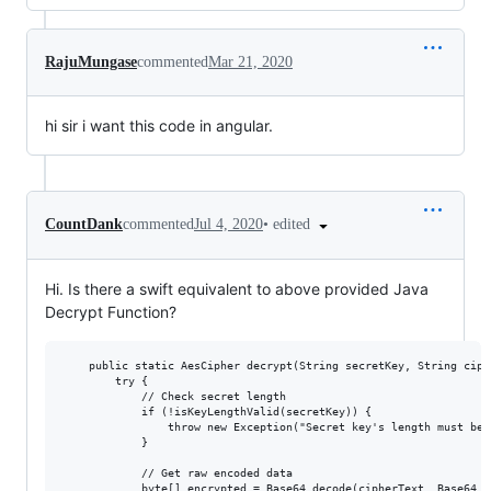
RajuMungase
commented
Mar 21, 2020
hi sir i want this code in angular.
•
edited
CountDank
commented
Jul 4, 2020
Hi. Is there a swift equivalent to above provided Java
Decrypt Function?
    public static AesCipher decrypt(String secretKey, String ciphe
        try {

            // Check secret length

            if (!isKeyLengthValid(secretKey)) {

                throw new Exception("Secret key's length must be 
            }

            // Get raw encoded data

            byte[] encrypted = Base64.decode(cipherText, Base64.DE