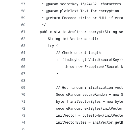
     * @param secretKey 16/24/32 -characters sec
     * @param plainText Text for encryption
     * @return Encoded string or NULL if error
     */
    public static AesCipher encrypt(String secre
        String initVector = null;
        try {
            // Check secret length
            if (!isKeyLengthValid(secretKey)) {
                throw new Exception("Secret key'
            }
            // Get random initialization vector
            SecureRandom secureRandom = new Secu
            byte[] initVectorBytes = new byte[IN
            secureRandom.nextBytes(initVectorByt
            initVector = bytesToHex(initVectorBy
            initVectorBytes = initVector.getByte