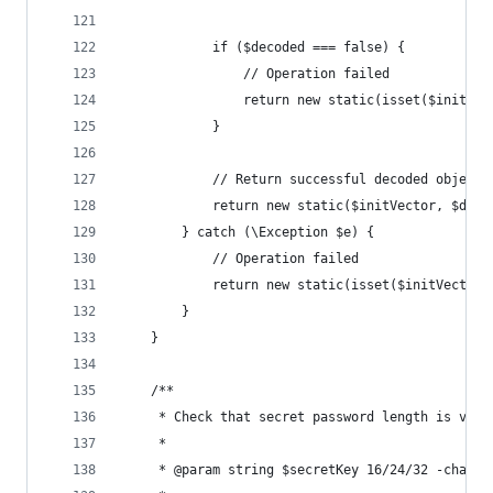
            if ($decoded === false) {
                // Operation failed
                return new static(isset($initVec
            }
            // Return successful decoded object
            return new static($initVector, $deco
        } catch (\Exception $e) {
            // Operation failed
            return new static(isset($initVector)
        }
    }
    /**
     * Check that secret password length is vali
     *
     * @param string $secretKey 16/24/32 -charac