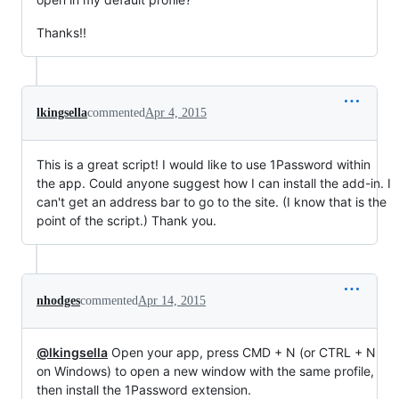
Thanks!!
lkingsella
commented
Apr 4, 2015
This is a great script! I would like to use 1Password within
the app. Could anyone suggest how I can install the add-in. I
can't get an address bar to go to the site. (I know that is the
point of the script.) Thank you.
nhodges
commented
Apr 14, 2015
@lkingsella
Open your app, press CMD + N (or CTRL + N
on Windows) to open a new window with the same profile,
then install the 1Password extension.