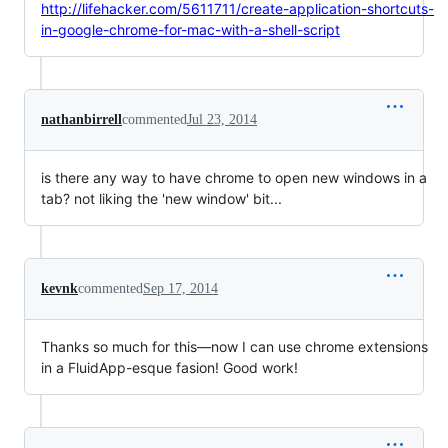
http://lifehacker.com/5611711/create-application-shortcuts-
in-google-chrome-for-mac-with-a-shell-script
nathanbirrell
commented
Jul 23, 2014
is there any way to have chrome to open new windows in a
tab? not liking the 'new window' bit...
kevnk
commented
Sep 17, 2014
Thanks so much for this—now I can use chrome extensions
in a FluidApp-esque fasion! Good work!