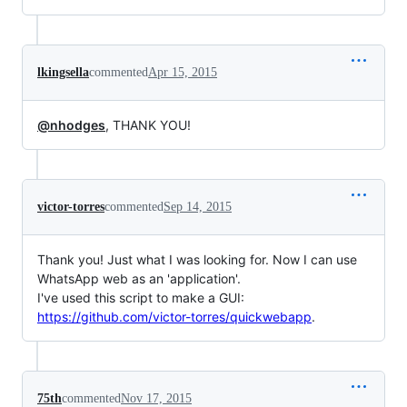
lkingsella
commented
Apr 15, 2015
@nhodges
, THANK YOU!
victor-torres
commented
Sep 14, 2015
Thank you! Just what I was looking for. Now I can use
WhatsApp web as an 'application'.
I've used this script to make a GUI:
https://github.com/victor-torres/quickwebapp
.
75th
commented
Nov 17, 2015