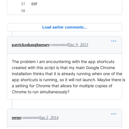
EOF
Load earlier comments...
patrickoshaughnessey
commented
Dec 9, 2013
The problem I am encountering with the app shortcuts
created with this script is that my main Google Chrome
installation thinks that it is already running when one of the
app shortcuts is running, so it will not launch. Maybe there is
a setting for Chrome that allows for multiple copies of
Chrome to run simultaneously?
eerne
commented
Jan 2, 2014