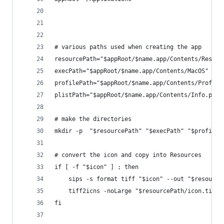
# various paths used when creating the app
resourcePath="$appRoot/$name.app/Contents/Resour
execPath="$appRoot/$name.app/Contents/MacOS" 
profilePath="$appRoot/$name.app/Contents/Profile
plistPath="$appRoot/$name.app/Contents/Info.plis
# make the directories
mkdir -p  "$resourcePath" "$execPath" "$profileP
# convert the icon and copy into Resources
if [ -f "$icon" ] ; then
    sips -s format tiff "$icon" --out "$resource
    tiff2icns -noLarge "$resourcePath/icon.tiff"
fi