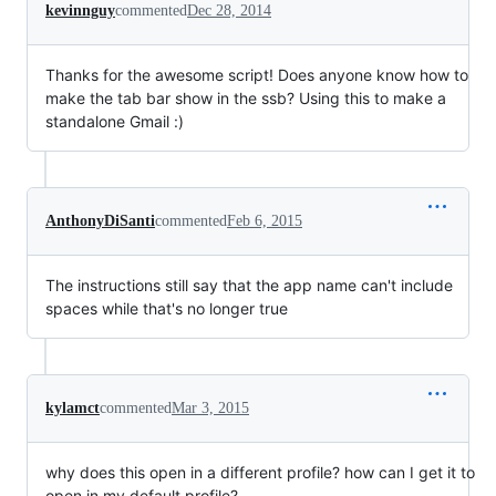
kevinnguy
commented
Dec 28, 2014
Thanks for the awesome script! Does anyone know how to
make the tab bar show in the ssb? Using this to make a
standalone Gmail :)
AnthonyDiSanti
commented
Feb 6, 2015
The instructions still say that the app name can't include
spaces while that's no longer true
kylamct
commented
Mar 3, 2015
why does this open in a different profile? how can I get it to
open in my default profile?