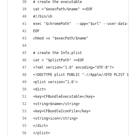
# create the executable
cat >"$execPath/$name" <<EOF
#!/bin/sh
exec "$chromePath"  --app="$url" --user-data-dir
EOF
chmod +x "$execPath/$name"
# create the Info.plist 
cat > "$plistPath" <<EOF
<?xml version="1.0" encoding="UTF-8"?>
<!DOCTYPE plist PUBLIC "-//Apple//DTD PLIST 1.0/
<plist version=”1.0″>
<dict>
<key>CFBundleExecutable</key>
<string>$name</string>
<key>CFBundleIconFile</key>
<string>icon</string>
</dict>
</plist>