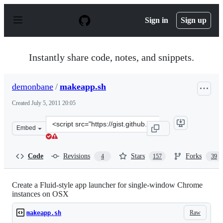
S
k
Sign in
Sign up
i
p
t
o
Instantly share code, notes, and snippets.
c
o
n
demonbane
/
makeapp.sh
t
e
Created
July 5, 2011 20:05
n
t
Clone
Embed
this
repository
at
Code
Revisions
Stars
Forks
4
157
39
&lt;script
src=&quot;https://gist.github.com/demonbane/1065791.js
Create a Fluid-style app launcher for single-window Chrome
instances on OSX
Raw
makeapp.sh