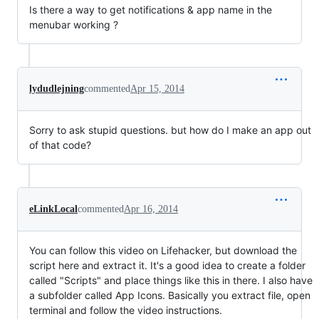
Is there a way to get notifications & app name in the
menubar working ?
lydudlejning
commented
Apr 15, 2014
Sorry to ask stupid questions. but how do I make an app out
of that code?
eLinkLocal
commented
Apr 16, 2014
You can follow this video on Lifehacker, but download the
script here and extract it. It's a good idea to create a folder
called "Scripts" and place things like this in there. I also have
a subfolder called App Icons. Basically you extract file, open
terminal and follow the video instructions.