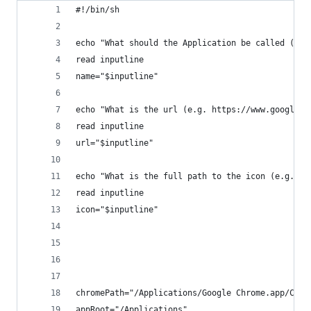
#!/bin/sh
echo "What should the Application be called (no 
read inputline
name="$inputline"
echo "What is the url (e.g. https://www.google.c
read inputline
url="$inputline"
echo "What is the full path to the icon (e.g. /U
read inputline
icon="$inputline"
chromePath="/Applications/Google Chrome.app/Cont
appRoot="/Applications"