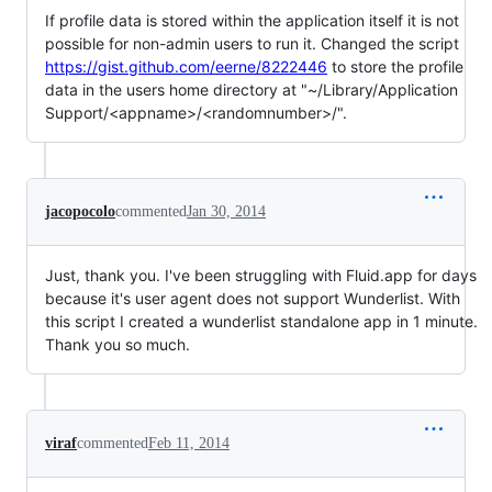
If profile data is stored within the application itself it is not
possible for non-admin users to run it. Changed the script
https://gist.github.com/eerne/8222446
to store the profile
data in the users home directory at "~/Library/Application
Support/<appname>/<randomnumber>/".
jacopocolo
commented
Jan 30, 2014
Just, thank you. I've been struggling with Fluid.app for days
because it's user agent does not support Wunderlist. With
this script I created a wunderlist standalone app in 1 minute.
Thank you so much.
viraf
commented
Feb 11, 2014