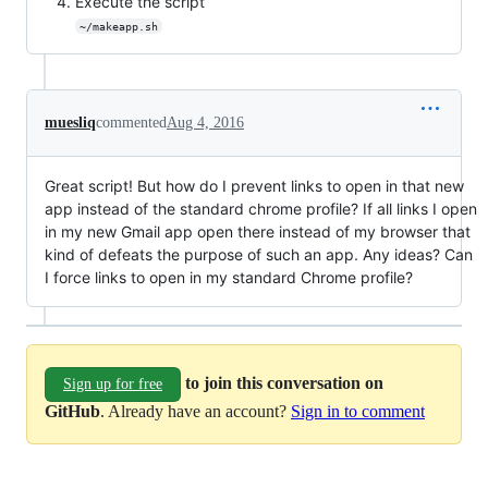
Execute the script
~/makeapp.sh
muesliq
commented
Aug 4, 2016
Great script! But how do I prevent links to open in that new
app instead of the standard chrome profile? If all links I open
in my new Gmail app open there instead of my browser that
kind of defeats the purpose of such an app. Any ideas? Can
I force links to open in my standard Chrome profile?
to join this conversation on
Sign up for free
GitHub
. Already have an account?
Sign in to comment