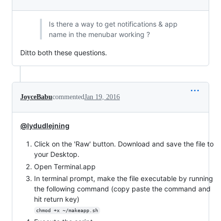
Is there a way to get notifications & app
name in the menubar working ?
Ditto both these questions.
JoyceBabu
commented
Jan 19, 2016
@lydudlejning
Click on the 'Raw' button. Download and save the file to
your Desktop.
Open Terminal.app
In terminal prompt, make the file executable by running
the following command (copy paste the command and
hit return key)
chmod +x ~/makeapp.sh