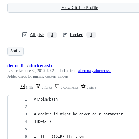
View GitHub Profile
All gists
Forked
5
1
Sort
demoulin
/
docker-ssh
Last active
June 30, 2016 09:02
— forked from
albertmatyi/docker-ssh
Added check for running dockers in loop
1 file
0 forks
0 comments
0 stars
#!/bin/bash
# docker id might be given as a parameter
DID=${1}
if [[ ! ${DID} ]]; then