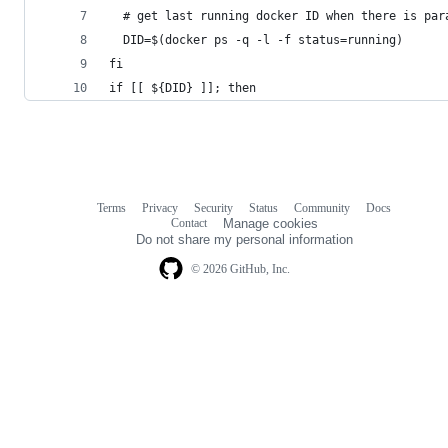
  # get last running docker ID when there is par
  DID=$(docker ps -q -l -f status=running)
fi
if [[ ${DID} ]]; then
Terms
Privacy
Security
Status
Community
Docs
Footer
Footer
Contact
Manage cookies
navigation
Do not share my personal information
© 2026 GitHub, Inc.