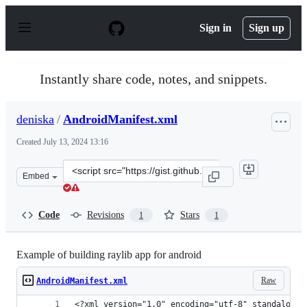
S
k
Sign in
Sign up
i
p
t
o
Instantly share code, notes, and snippets.
c
o
n
deniska
/
AndroidManifest.xml
t
e
Created
July 13, 2024 13:16
n
t
Clone
Embed
this
repository
at
Code
Revisions
Stars
1
1
&lt;script
src=&quot;https://gist.github.com/deniska/f1ee73e18e144
Example of building raylib app for android
Raw
AndroidManifest.xml
<?xml version="1.0" encoding="utf-8" standalone=