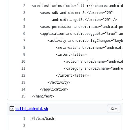
<manifest xmlns:tools="http://schemas.android.co
	<uses-sdk android:minSdkVersion="29"
          android:targetSdkVersion="29" />
    <uses-permission android:name="android.permi
    <application android:debuggable="true" andro
        <activity android:configChanges="keyboar
            <meta-data android:name="android.app
            <intent-filter>
                <action android:name="android.in
                <category android:name="android.
            </intent-filter>
        </activity>
    </application>
</manifest>
Raw
build_android.sh
#!/bin/bash