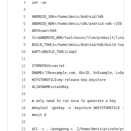
set -xe
ANDROID_SDK=/home/denis/Android/Sdk
ANDROID_NDK=/home/denis/sdk/android-ndk-r25b
ARCH=aarch64
CC=$ANDROID_NDK/toolchains/llvm/prebuilt/linux-x
BUILD_TOOLS=/home/denis/Android/Sdk/build-tools/
AAPT=$BUILD_TOOLS/aapt
STOREPASS=secret
DNAME="CN=example.com, OU=ID, O=Example, L=Doe, 
KEYSTOREFILE=my-release-key.keystore
ALIASNAME=standkey
# only need to run once to generate a key
#keytool -genkey -v -keystore $KEYSTOREFILE -ali
#exit 0
$CC -c ../pongpong.c -I/home/denis/private/prg/r