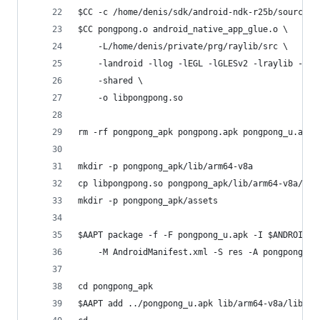
$CC -c /home/denis/sdk/android-ndk-r25b/sources/
$CC pongpong.o android_native_app_glue.o \
    -L/home/denis/private/prg/raylib/src \
    -landroid -llog -lEGL -lGLESv2 -lraylib -lm 
    -shared \
    -o libpongpong.so
rm -rf pongpong_apk pongpong.apk pongpong_u.apk
mkdir -p pongpong_apk/lib/arm64-v8a
cp libpongpong.so pongpong_apk/lib/arm64-v8a/
mkdir -p pongpong_apk/assets
$AAPT package -f -F pongpong_u.apk -I $ANDROID_S
    -M AndroidManifest.xml -S res -A pongpong_ap
cd pongpong_apk
$AAPT add ../pongpong_u.apk lib/arm64-v8a/libpon