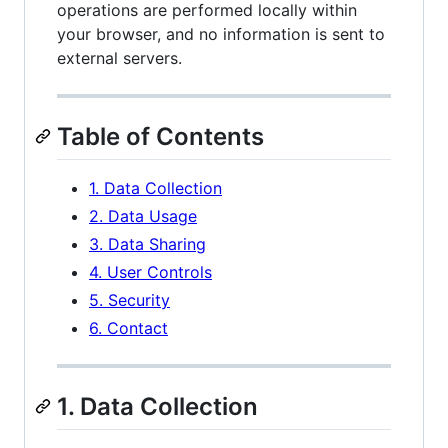
operations are performed locally within
your browser, and no information is sent to
external servers.
Table of Contents
1. Data Collection
2. Data Usage
3. Data Sharing
4. User Controls
5. Security
6. Contact
1. Data Collection