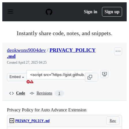
S
k
Sign in
Sign up
i
p
t
o
Instantly share code, notes, and snippets.
c
o
n
deokwons9004dev
/
PRIVACY_POLICY
t
.md
e
n
Created
April 27, 2025 04:25
t
Clone
Embed
this
repository
at
Code
Revisions
1
&lt;script
src=&quot;https://gist.github.com/deokwons9004dev/7cd6
Privacy Policy for Auto Advance Extension
Raw
PRIVACY_POLICY.md