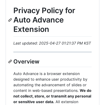
Privacy Policy for
Auto Advance
Extension
Last updated: 2025-04-27 01:21:37 PM KST
Overview
Auto Advance is a browser extension
designed to enhance user productivity by
automating the advancement of slides or
content in web-based presentations.
We do
not collect, store, or transmit any personal
or sensitive user data.
All extension