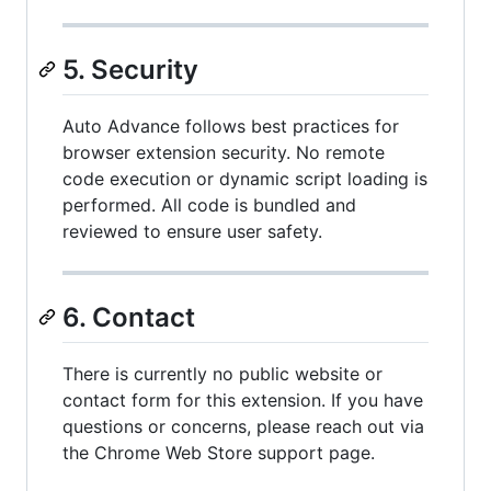
5. Security
Auto Advance follows best practices for
browser extension security. No remote
code execution or dynamic script loading is
performed. All code is bundled and
reviewed to ensure user safety.
6. Contact
There is currently no public website or
contact form for this extension. If you have
questions or concerns, please reach out via
the Chrome Web Store support page.