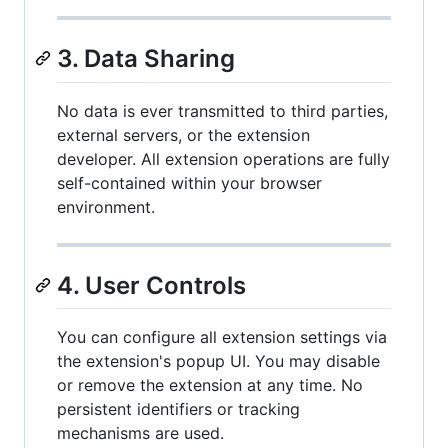
3. Data Sharing
No data is ever transmitted to third parties,
external servers, or the extension
developer. All extension operations are fully
self-contained within your browser
environment.
4. User Controls
You can configure all extension settings via
the extension's popup UI. You may disable
or remove the extension at any time. No
persistent identifiers or tracking
mechanisms are used.