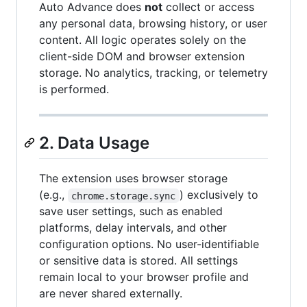
Auto Advance does
not
collect or access
any personal data, browsing history, or user
content. All logic operates solely on the
client-side DOM and browser extension
storage. No analytics, tracking, or telemetry
is performed.
2. Data Usage
The extension uses browser storage
(e.g.,
) exclusively to
chrome.storage.sync
save user settings, such as enabled
platforms, delay intervals, and other
configuration options. No user-identifiable
or sensitive data is stored. All settings
remain local to your browser profile and
are never shared externally.